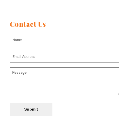
Contact Us
Submit