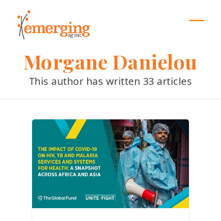
Skip
to
content
Open
Close
mobil
mobil
Morgane Danielou
menu
menu
This author has written 33 articles