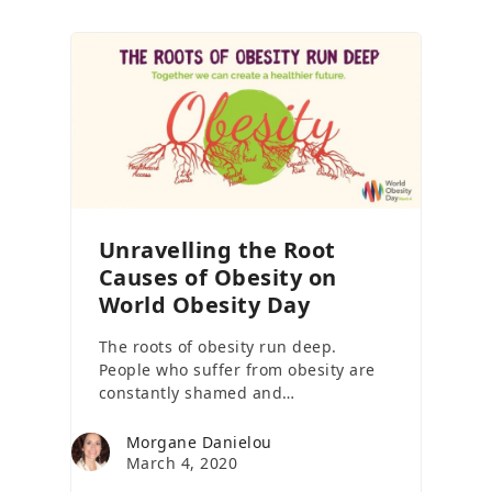
Unravelling the Root
Causes of Obesity on
World Obesity Day
The roots of obesity run deep.
People who suffer from obesity are
constantly shamed and…
Morgane Danielou
March 4, 2020