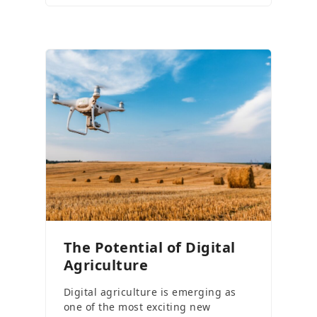
The Potential of Digital
Agriculture
Digital agriculture is emerging as
one of the most exciting new