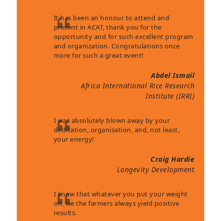
It has been an honour to attend and
present in ACAT, thank you for the
opportunity and for such excellent program
and organization. Congratulations once
more for such a great event!
Abdel Ismail
Africa International Rice Research
Institute (IRRI)
I was absolutely blown away by your
dedication, organisation, and, not least,
your energy!
Craig Hardie
Longevity Development
I know that whatever you put your weight
on, we the farmers always yield positive
results.