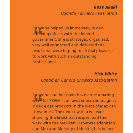
Rose Akaki
Uganda Farmers Federation
Robynne helped us immensely in our
lobbying efforts with the federal
government. She is strategic, organized,
very well connected and delivered the
results we were hoping for. A real pleasure
to work with such an outstanding
professional.
Rick White
Canadian Canola Growers Association
Robynne and her team have done amazing
work for POGA in an awareness campaign to
include oat products in the diets of Mexican
consumers. Their work with a website
showing the latest oat recipes, and their
work with the Mexican Diabetes Federation
and Mexican Ministry of Health, has helped