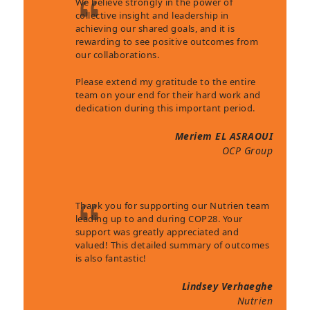
We believe strongly in the power of
collective insight and leadership in
achieving our shared goals, and it is
rewarding to see positive outcomes from
our collaborations.
Please extend my gratitude to the entire
team on your end for their hard work and
dedication during this important period.
Meriem EL ASRAOUI
OCP Group
Thank you for supporting our Nutrien team
leading up to and during COP28. Your
support was greatly appreciated and
valued! This detailed summary of outcomes
is also fantastic!
Lindsey Verhaeghe
Nutrien