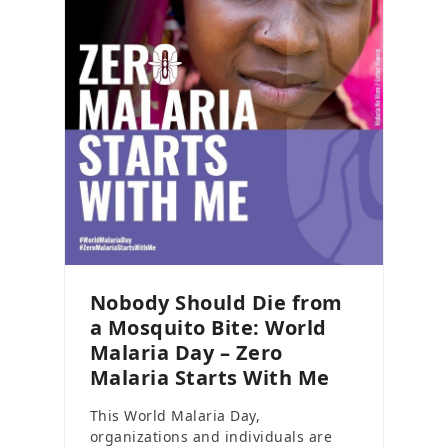
Nobody Should Die from
a Mosquito Bite: World
Malaria Day – Zero
Malaria Starts With Me
This World Malaria Day,
organizations and individuals are