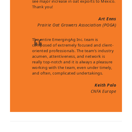
see major increase in oat exports to Mexico.
Thank you!
Art Enns
Prairie Oat Growers Association (POGA)
The entire EmergingAg Inc. team is
composed of extremely focused and client-
oriented professionals. The team’s industry
acumen, attentiveness, and network is
really top-notch and it is always a pleasure
working with the team, even under timely,
and often, complicated undertakings.
Keith Polo
CNFA Europe