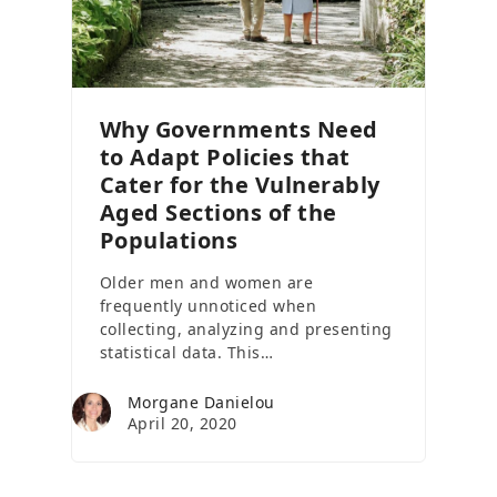
Why Governments Need
to Adapt Policies that
Cater for the Vulnerably
Aged Sections of the
Populations
Older men and women are
frequently unnoticed when
collecting, analyzing and presenting
statistical data. This…
Morgane Danielou
April 20, 2020