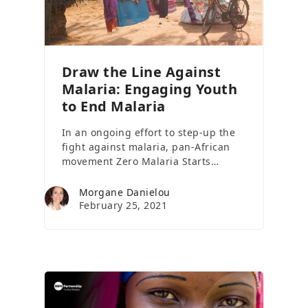
Draw the Line Against
Malaria: Engaging Youth
to End Malaria
In an ongoing effort to step-up the
fight against malaria, pan-African
movement Zero Malaria Starts…
Morgane Danielou
February 25, 2021