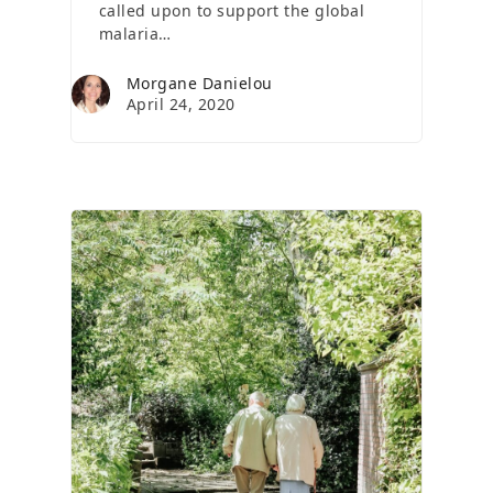
called upon to support the global
malaria…
Morgane Danielou
April 24, 2020