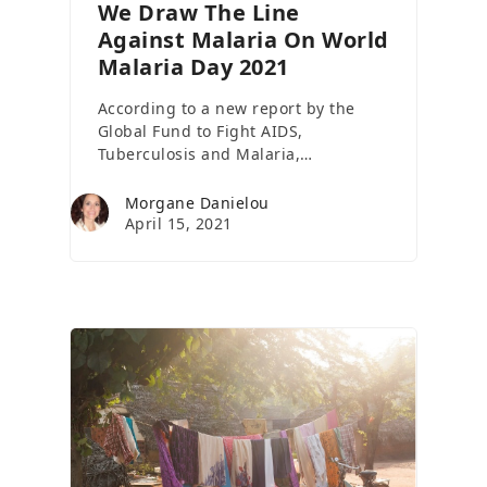
We Draw The Line
Against Malaria On World
Malaria Day 2021
According to a new report by the
Global Fund to Fight AIDS,
Tuberculosis and Malaria,…
Morgane Danielou
April 15, 2021