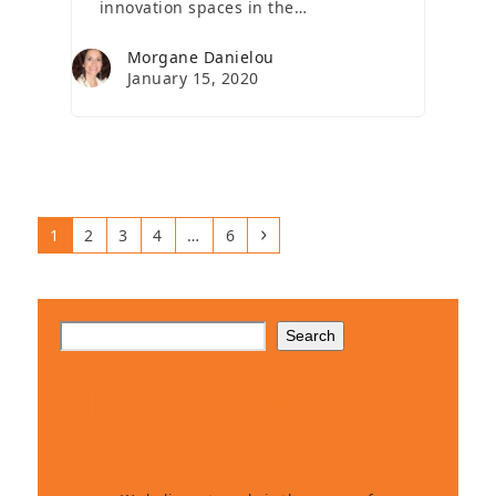
innovation spaces in the…
Morgane Danielou
January 15, 2020
Page
Page
Page
Page
Page
Next
1
2
3
4
…
6
Search
Client Testimonials