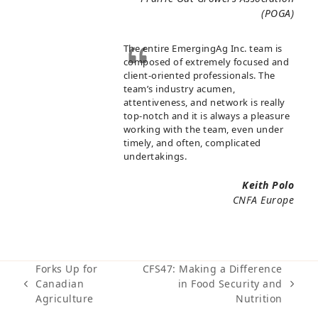
(POGA)
The entire EmergingAg Inc. team is
composed of extremely focused and
client-oriented professionals. The
team’s industry acumen,
attentiveness, and network is really
top-notch and it is always a pleasure
working with the team, even under
timely, and often, complicated
undertakings.
Keith Polo
CNFA Europe
Forks Up for
CFS47: Making a Difference
Canadian
in Food Security and
previous
next
Agriculture
Nutrition
post:
post: