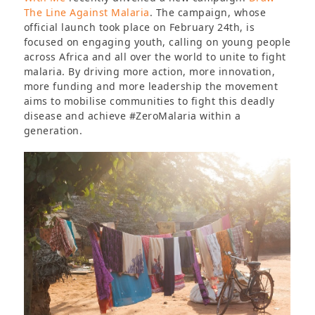
The Line Against Malaria
. The campaign, whose
official launch took place on February 24th, is
focused on engaging youth, calling on young people
across Africa and all over the world to unite to fight
malaria. By driving more action, more innovation,
more funding and more leadership the movement
aims to mobilise communities to fight this deadly
disease and achieve #ZeroMalaria within a
generation.