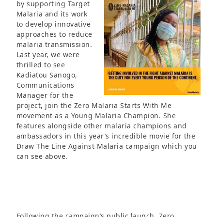
by
supporting Target
Malaria and its work
to develop innovative
approaches to reduce
malaria transmission.
Last year, we were
thrilled to see
Kadiatou Sanogo,
Communications
Manager for the
project, join the Zero Malaria Starts With Me
movement as a Young Malaria Champion. She
features alongside other malaria champions and
ambassadors in this year’s incredible movie for the
Draw The Line Against Malaria campaign which you
can see above.
Following the campaign’s public launch, Zero