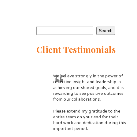
Search
Client Testimonials
We believe strongly in the power of
collective insight and leadership in
achieving our shared goals, and it is
rewarding to see positive outcomes
from our collaborations.
Please extend my gratitude to the
entire team on your end for their
hard work and dedication during this
important period.