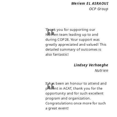
Meriem EL ASRAOUI
OCP Group
Thank you for supporting our
Nutrien team leading up to and
during COP28. Your support was
greatly appreciated and valued! This
detailed summary of outcomes is
also fantastic!
Lindsey Verhaeghe
Nutrien
It has been an honour to attend and
present in ACAT, thank you for the
opportunity and for such excellent
program and organization.
Congratulations once more for such
a great event!