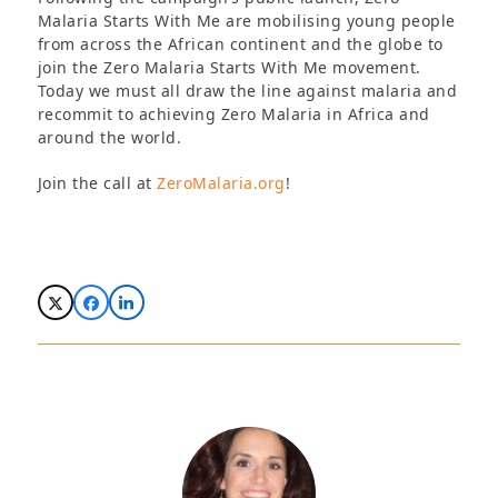
Malaria Starts With Me are mobilising young people
from across the African continent and the globe to
join the Zero Malaria Starts With Me movement.
Today we must all draw the line against malaria and
recommit to achieving Zero Malaria in Africa and
around the world.
Join the call at
ZeroMalaria.org
!