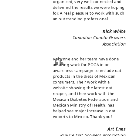
organized, very well connected and
delivered the results we were hoping
for. A real pleasure to work with such
an outstanding professional.
Rick White
Canadian Canola Growers
Association
Robynne and her team have done
amazing work for POGA in an
awareness campaign to include oat
products in the diets of Mexican
consumers. Their work with a
website showing the latest oat
recipes, and their work with the
Mexican Diabetes Federation and
Mexican Ministry of Health, has
helped see major increase in oat
exports to Mexico. Thank you!
Art Enns
Prairie Oat Growers Association