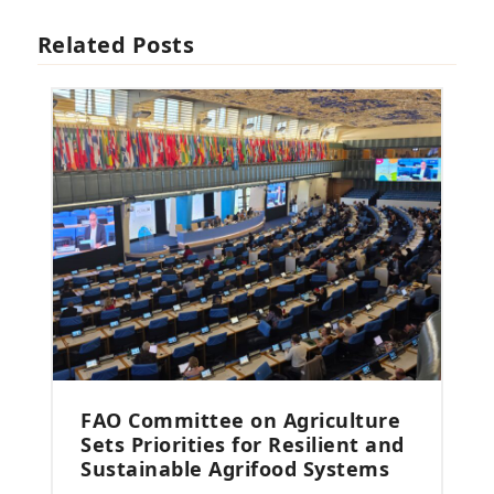
Related Posts
FAO Committee on Agriculture
Sets Priorities for Resilient and
Sustainable Agrifood Systems