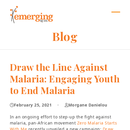
Skip
to
content
Open
Close
mobil
mobil
Blog
menu
menu
Draw the Line Against
Malaria: Engaging Youth
to End Malaria
February 25, 2021
·
Morgane Danielou
In an ongoing effort to step-up the fight against
malaria, pan-African movement
Zero Malaria Starts
With Me
recently unveiled a new campaign:
Draw