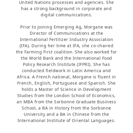
United Nations processes and agencies. She
has a strong background in corporate and
digital communications.
Prior to joining Emerging Ag, Morgane was
Director of Communications at the
International Fertilizer Industry Association
(IFA). During her time at IFA, she co-chaired
the Farming First coalition. She also worked for
the World Bank and the International Food
Policy Research Institute (IFPRI). She has
conducted fieldwork in Latin America and
Africa. A French national, Morgane is fluent in
French, English, Portuguese and Spanish. She
holds a Master of Science in Development
Studies from the London School of Economics,
an MBA from the Sorbonne Graduate Business
School, a BA in History from the Sorbonne
University and a BA in Chinese from the
International Institute of Oriental Languages.