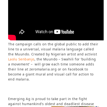
The campaign calls on the global public to add their
line to a universal, visual malaria language called
the Muundo. Created by Nigerian artist and activist
Laolu Senbanjo
, the Muundo – Swahili for ‘building
a movement’ – will grow each time someone adds
their line at zeromalaria.org or on Facebook to
become a giant mural and visual call for action to
end malaria.
Emerging Ag is proud to take part in the fight
against humankind’s oldest and deadliest disease