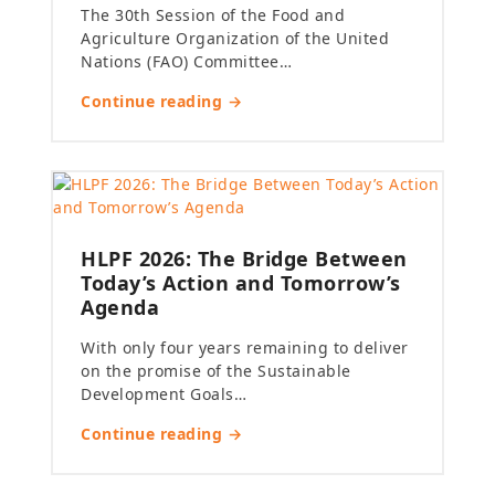
The 30th Session of the Food and
Agriculture Organization of the United
Nations (FAO) Committee…
Continue reading →
HLPF 2026: The Bridge Between
Today’s Action and Tomorrow’s
Agenda
With only four years remaining to deliver
on the promise of the Sustainable
Development Goals…
Continue reading →