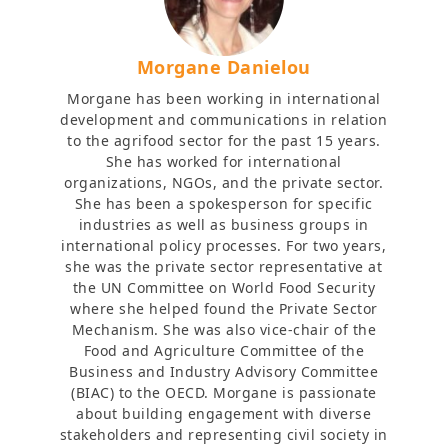
Morgane Danielou
Morgane has been working in international
development and communications in relation
to the agrifood sector for the past 15 years.
She has worked for international
organizations, NGOs, and the private sector.
She has been a spokesperson for specific
industries as well as business groups in
international policy processes. For two years,
she was the private sector representative at
the UN Committee on World Food Security
where she helped found the Private Sector
Mechanism. She was also vice-chair of the
Food and Agriculture Committee of the
Business and Industry Advisory Committee
(BIAC) to the OECD. Morgane is passionate
about building engagement with diverse
stakeholders and representing civil society in