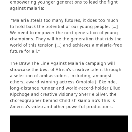
empowering younger generations to lead the fight
against malaria:
“Malaria steals too many futures, it does too much
to hold back the potential of our young people. […]
We need to empower the next generation of young
champions. They will be the generation that rids the
world of this tension […] and achieves a malaria-free
future for all.”
The Draw The Line Against Malaria campaign will
showcase the best of Africa’s creative talent through
a selection of ambassadors, including, amongst
others, award-winning actress Omotola J. Ekeinde,
long-distance runner and world-record-holder Eliud
Kipchoge and creative visionary Sherrie Silver, the
choreographer behind Childish Gambino’s This is
America’s video and other powerful productions.