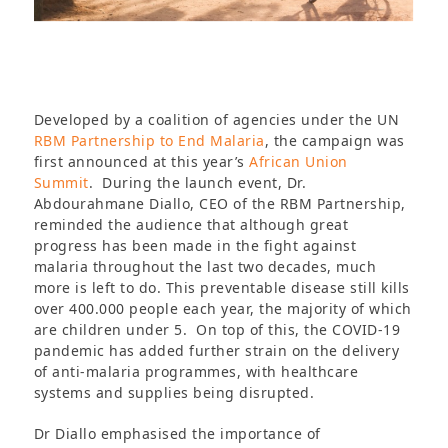
Developed by a coalition of agencies under the UN
RBM Partnership to End Malaria
, the campaign was
first announced at this year’s
African Union
Summit
. During the launch event, Dr.
Abdourahmane Diallo, CEO of the RBM Partnership,
reminded the audience that although great
progress has been made in the fight against
malaria throughout the last two decades, much
more is left to do. This preventable disease still kills
over 400.000 people each year, the majority of which
are children under 5. On top of this, the COVID-19
pandemic has added further strain on the delivery
of anti-malaria programmes, with healthcare
systems and supplies being disrupted.
Dr Diallo emphasised the importance of