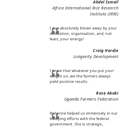
Abdel Ismail
Africa International Rice Research
Institute (IRRI)
I was absolutely blown away by your
dedication, organisation, and, not
least, your energy!
Craig Hardie
Longevity Development
I know that whatever you put your
weight on, we the farmers always
yield positive results.
Rose Akaki
Uganda Farmers Federation
Robynne helped us immensely in our
lobbying efforts with the federal
government. She is strategic,