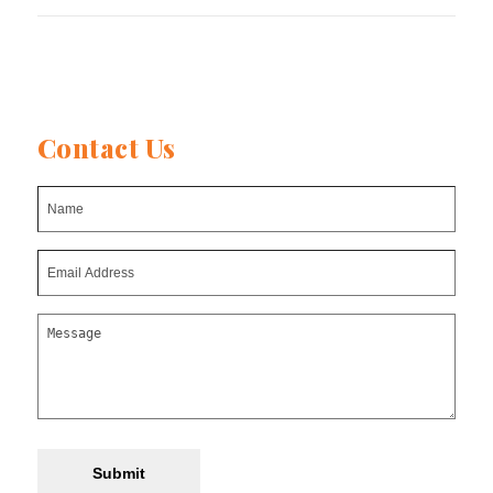
Contact Us
Submit