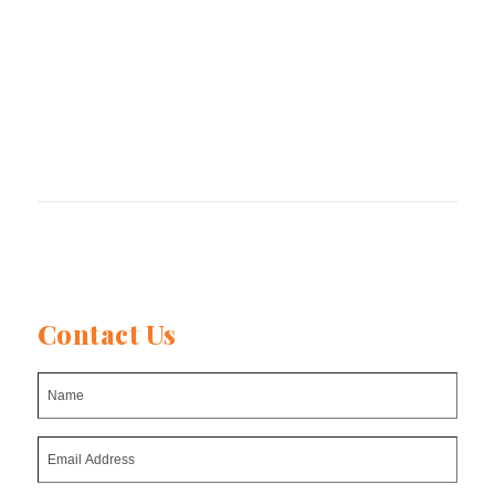
Global Pulse Confederation
The International Agri-Food Network (IAFN)
Contact Us