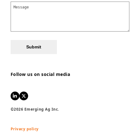
Submit
Follow us on social media
LinkedIn
Twitter
©2026 Emerging Ag Inc.
Privacy policy