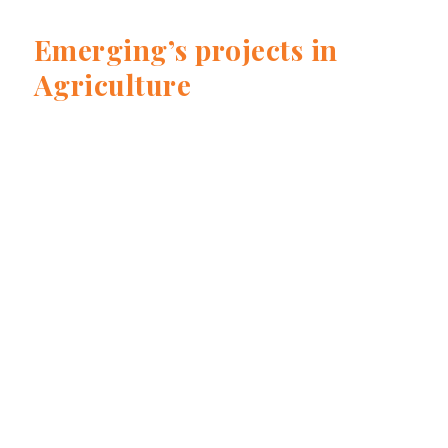
Emerging’s projects in
Agriculture
Prairie Oat Growers Association - Avena
Canadiense
Read more
Global Dairy Platform