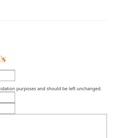
Us
validation purposes and should be left unchanged.