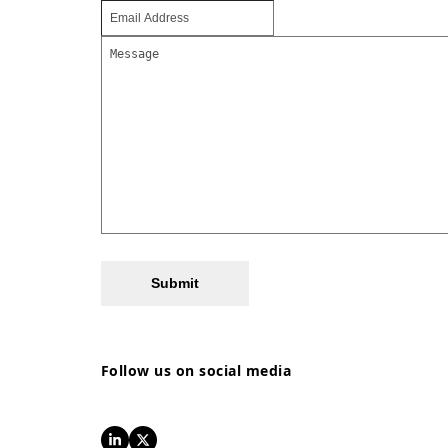
Submit
Follow us on social media
LinkedIn
Twitter