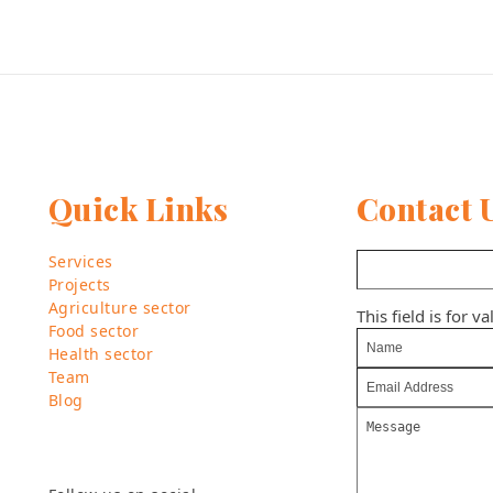
Quick Links
Contact 
Services
Projects
Agriculture sector
This field is for 
Food sector
Health sector
Team
Blog