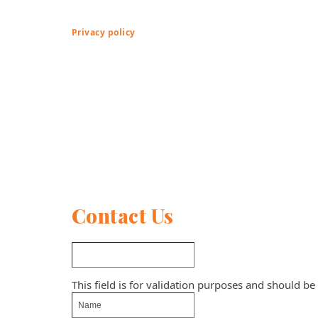
Privacy policy
Contact Us
This field is for validation purposes and should be