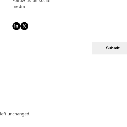
Follow us on social
media
LinkedIn
Twitter
Submit
 left unchanged.