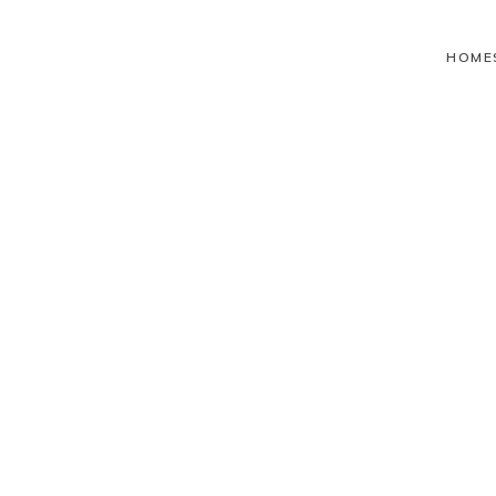
HOME
Health