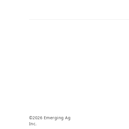
©2026 Emerging Ag
Inc.