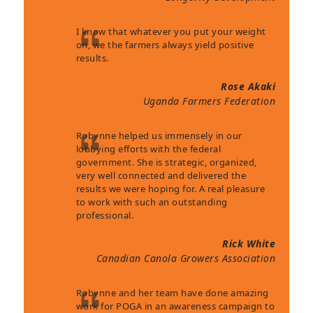
I know that whatever you put your weight
on, we the farmers always yield positive
results.
Rose Akaki
Uganda Farmers Federation
Robynne helped us immensely in our
lobbying efforts with the federal
government. She is strategic, organized,
very well connected and delivered the
results we were hoping for. A real pleasure
to work with such an outstanding
professional.
Rick White
Canadian Canola Growers Association
Robynne and her team have done amazing
work for POGA in an awareness campaign to