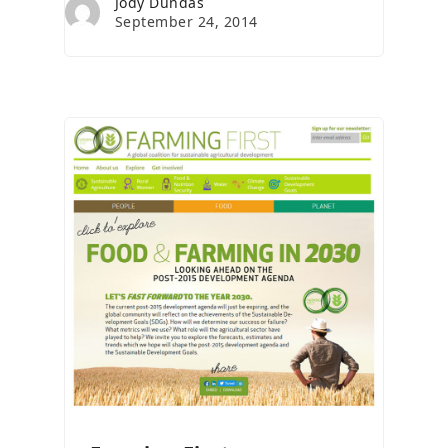
Jody Dundas
September 24, 2014