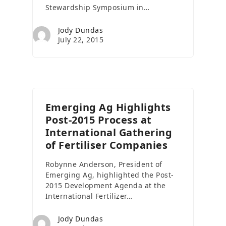
Stewardship Symposium in…
Jody Dundas
July 22, 2015
Emerging Ag Highlights
Post-2015 Process at
International Gathering
of Fertiliser Companies
Robynne Anderson, President of
Emerging Ag, highlighted the Post-
2015 Development Agenda at the
International Fertilizer…
Jody Dundas