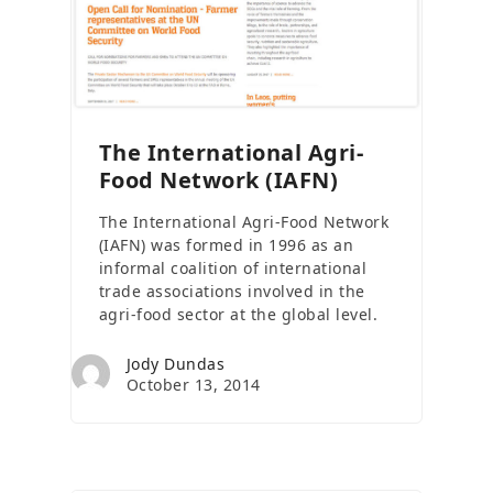
The International Agri-
Food Network (IAFN)
The International Agri-Food Network
(IAFN) was formed in 1996 as an
informal coalition of international
trade associations involved in the
agri-food sector at the global level.
Jody Dundas
October 13, 2014