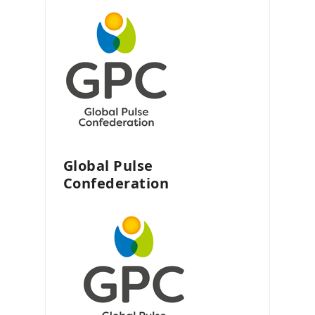
Global Pulse
Confederation