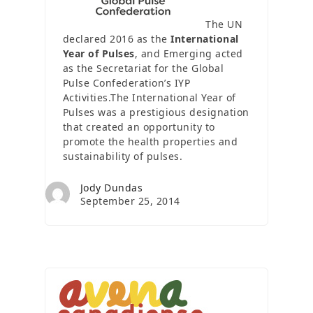
The UN
declared 2016 as the
International
Year of Pulses
, and Emerging acted
as the Secretariat for the Global
Pulse Confederation’s IYP
Activities.The International Year of
Pulses was a prestigious designation
that created an opportunity to
promote the health properties and
sustainability of pulses.
Jody Dundas
September 25, 2014