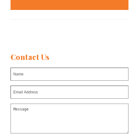
Contact Us