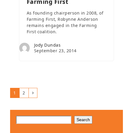
Farming First
As founding chairperson in 2008, of
Farming First, Robynne Anderson
remains engaged in the Farming
First coalition.
Jody Dundas
September 23, 2014
Page
Page
Next
1
2
Search