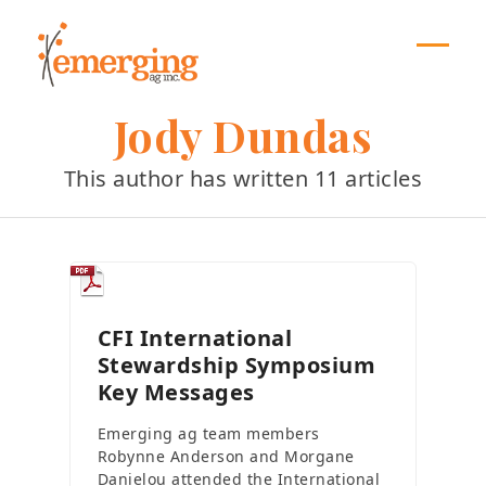
Skip
to
content
Open
Close
mobil
mobil
Jody Dundas
menu
menu
This author has written 11 articles
CFI International
Stewardship Symposium
Key Messages
Emerging ag team members
Robynne Anderson and Morgane
Danielou attended the International