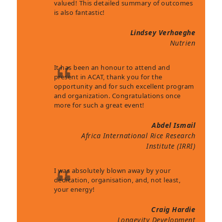
valued! This detailed summary of outcomes
is also fantastic!
Lindsey Verhaeghe
Nutrien
It has been an honour to attend and
present in ACAT, thank you for the
opportunity and for such excellent program
and organization. Congratulations once
more for such a great event!
Abdel Ismail
Africa International Rice Research
Institute (IRRI)
I was absolutely blown away by your
dedication, organisation, and, not least,
your energy!
Craig Hardie
Longevity Development