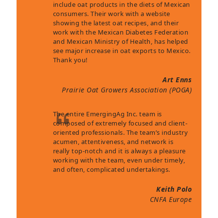
include oat products in the diets of Mexican
consumers. Their work with a website
showing the latest oat recipes, and their
work with the Mexican Diabetes Federation
and Mexican Ministry of Health, has helped
see major increase in oat exports to Mexico.
Thank you!
Art Enns
Prairie Oat Growers Association (POGA)
The entire EmergingAg Inc. team is
composed of extremely focused and client-
oriented professionals. The team’s industry
acumen, attentiveness, and network is
really top-notch and it is always a pleasure
working with the team, even under timely,
and often, complicated undertakings.
Keith Polo
CNFA Europe