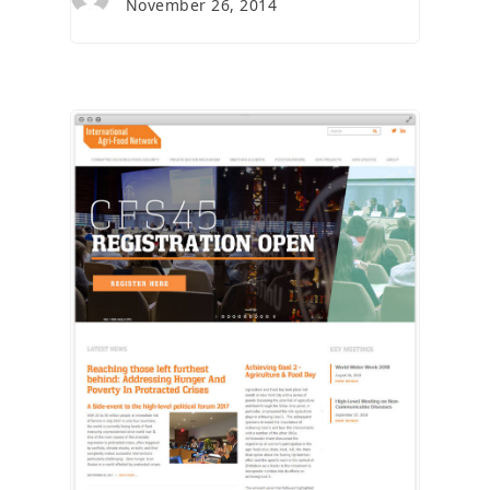
November 26, 2014