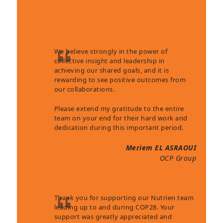
Client Testimonials
We believe strongly in the power of
collective insight and leadership in
achieving our shared goals, and it is
rewarding to see positive outcomes from
our collaborations.
Please extend my gratitude to the entire
team on your end for their hard work and
dedication during this important period.
Meriem EL ASRAOUI
OCP Group
Thank you for supporting our Nutrien team
leading up to and during COP28. Your
support was greatly appreciated and