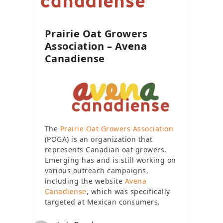
Prairie Oat Growers
Association – Avena
Canadiense
The
Prairie Oat Growers Association
(POGA) is an organization that
represents Canadian oat growers.
Emerging has and is still working on
various outreach campaigns,
including the website
Avena
Canadiense
, which was specifically
targeted at Mexican consumers.