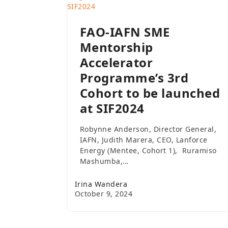
FAO-IAFN SME
Mentorship
Accelerator
Programme’s 3rd
Cohort to be launched
at SIF2024
Robynne Anderson, Director General,
IAFN, Judith Marera, CEO, Lanforce
Energy (Mentee, Cohort 1), Ruramiso
Mashumba,…
Irina Wandera
October 9, 2024