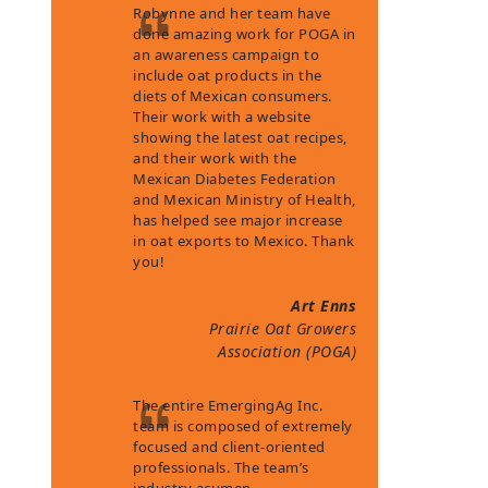
Robynne and her team have
done amazing work for POGA in
an awareness campaign to
include oat products in the
diets of Mexican consumers.
Their work with a website
showing the latest oat recipes,
and their work with the
Mexican Diabetes Federation
and Mexican Ministry of Health,
has helped see major increase
in oat exports to Mexico. Thank
you!
Art Enns
Prairie Oat Growers
Association (POGA)
The entire EmergingAg Inc.
team is composed of extremely
focused and client-oriented
professionals. The team’s