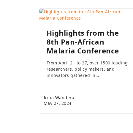
Highlights from the
8th Pan-African
Malaria Conference
From April 21 to 27, over 1500 leading
researchers, policy makers, and
innovators gathered in…
Irina Wandera
May 27, 2024