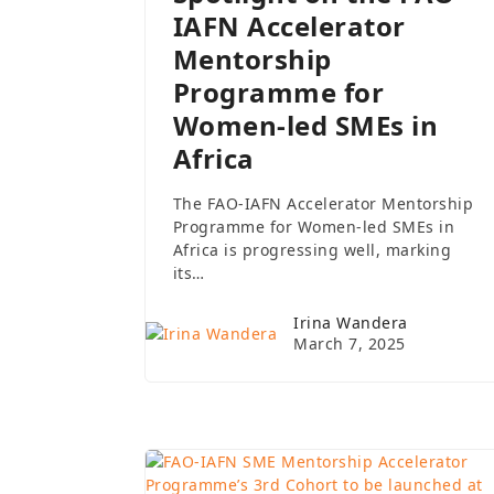
IAFN Accelerator
Mentorship
Programme for
Women-led SMEs in
Africa
The FAO-IAFN Accelerator Mentorship
Programme for Women-led SMEs in
Africa is progressing well, marking
its…
Irina Wandera
March 7, 2025