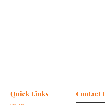
Quick Links
Contact 
Services