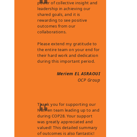
power of collective insight and
leadership in achieving our
shared goals, and it is
rewarding to see positive
outcomes from our
collaborations.
Please extend my gratitude to
the entire team on your end for
their hard work and dedication
during this important period.
Meriem EL ASRAOUI
OCP Group
Thank you for supporting our
Nutrien team leading up to and
during COP28. Your support
was greatly appreciated and
valued! This detailed summary
of outcomes is also fantastic!