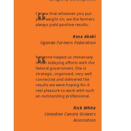
I know that whatever you put
your weight on, we the farmers
always yield positive results.
Rose Akaki
Uganda Farmers Federation
Robynne helped us immensely
in our lobbying efforts with the
federal government. She is
strategic, organized, very well
connected and delivered the
results we were hoping for. A
real pleasure to work with such
an outstanding professional.
Rick White
Canadian Canola Growers
Association