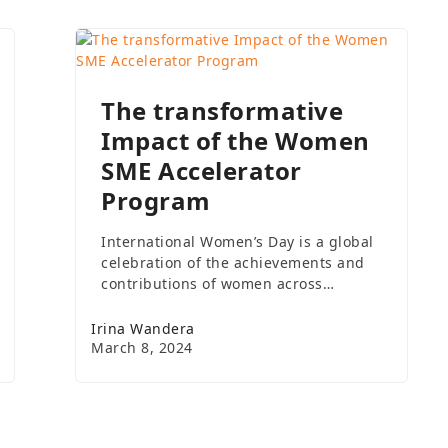
The transformative
Impact of the Women
SME Accelerator
Program
International Women’s Day is a global
celebration of the achievements and
contributions of women across…
Irina Wandera
March 8, 2024