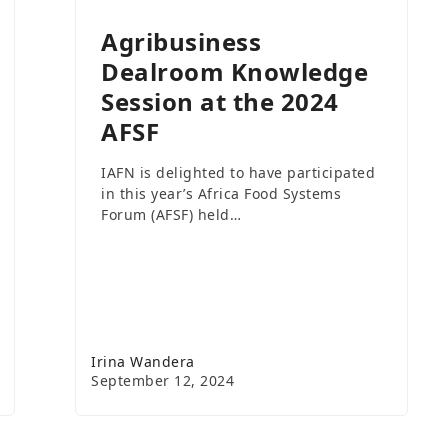
Agribusiness
Dealroom Knowledge
Session at the 2024
AFSF
IAFN is delighted to have participated
in this year’s Africa Food Systems
Forum (AFSF) held…
Irina Wandera
September 12, 2024