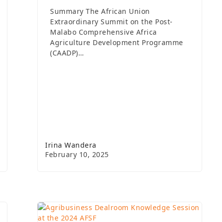
Summary The African Union
Extraordinary Summit on the Post-
Malabo Comprehensive Africa
Agriculture Development Programme
(CAADP)…
Irina Wandera
February 10, 2025