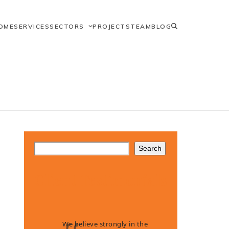
OME
SERVICES
SECTORS
PROJECTS
TEAM
BLOG
Search
Client Testimonials
We believe strongly in the