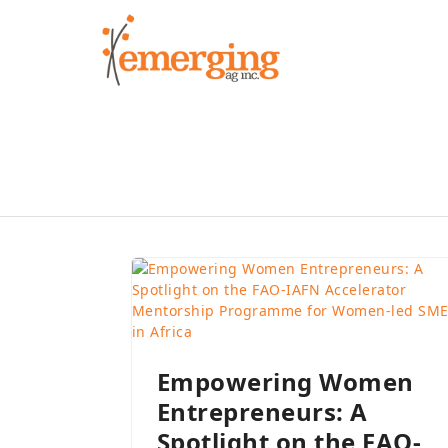
Skip
to
content
Empowering Women
Entrepreneurs: A
Spotlight on the FAO-