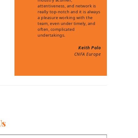
industry acumen,
attentiveness, and network is
really top-notch and it is always
a pleasure working with the
team, even under timely, and
often, complicated
undertakings.
Keith Polo
CNFA Europe
Us