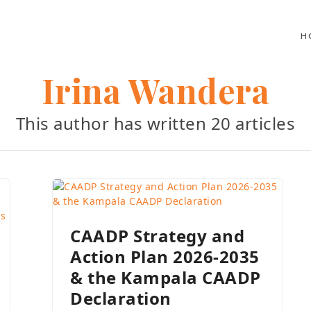
H
Irina Wandera
This author has written 20 articles
CAADP Strategy and
Action Plan 2026-2035
& the Kampala CAADP
Declaration