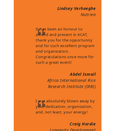
Lindsey Verhaeghe
Nutrien
It has been an honour to
attend and present in ACAT,
thank you for the opportunity
and for such excellent program
and organization.
Congratulations once more for
such a great event!
Abdel Ismail
Africa International Rice
Research Institute (IRRI)
I was absolutely blown away by
your dedication, organisation,
and, not least, your energy!
Craig Hardie
Longevity Development