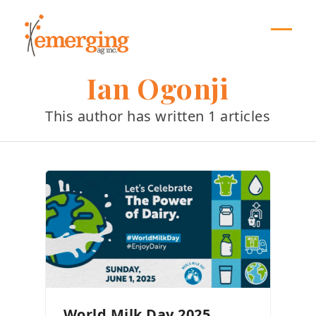
Skip
to
content
Open
Close
mobil
mobil
Ian Ogonji
menu
menu
This author has written 1 articles
World Milk Day 2025