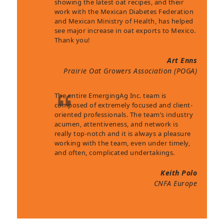
showing the latest oat recipes, and their
work with the Mexican Diabetes Federation
and Mexican Ministry of Health, has helped
see major increase in oat exports to Mexico.
Thank you!
Art Enns
Prairie Oat Growers Association (POGA)
The entire EmergingAg Inc. team is
composed of extremely focused and client-
oriented professionals. The team’s industry
acumen, attentiveness, and network is
really top-notch and it is always a pleasure
working with the team, even under timely,
and often, complicated undertakings.
Keith Polo
CNFA Europe