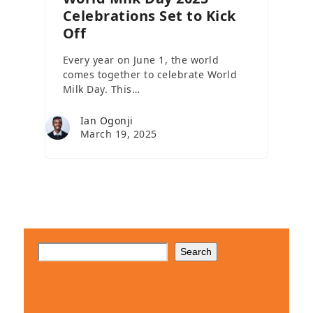
Celebrations Set to Kick
Off
Every year on June 1, the world
comes together to celebrate World
Milk Day. This…
Ian Ogonji
March 19, 2025
Search
Client Testimonials