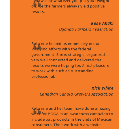
I know that whatever you put your weight
on, we the farmers always yield positive
results.
Rose Akaki
Uganda Farmers Federation
Robynne helped us immensely in our
lobbying efforts with the federal
government. She is strategic, organized,
very well connected and delivered the
results we were hoping for. A real pleasure
to work with such an outstanding
professional.
Rick White
Canadian Canola Growers Association
Robynne and her team have done amazing
work for POGA in an awareness campaign to
include oat products in the diets of Mexican
consumers. Their work with a website