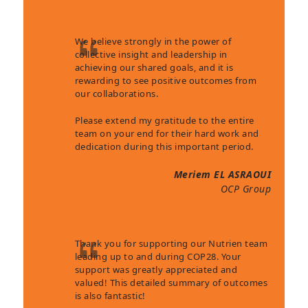
We believe strongly in the power of
collective insight and leadership in
achieving our shared goals, and it is
rewarding to see positive outcomes from
our collaborations.
Please extend my gratitude to the entire
team on your end for their hard work and
dedication during this important period.
Meriem EL ASRAOUI
OCP Group
Thank you for supporting our Nutrien team
leading up to and during COP28. Your
support was greatly appreciated and
valued! This detailed summary of outcomes
is also fantastic!