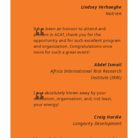
Lindsey Verhaeghe
Nutrien
It has been an honour to attend and
present in ACAT, thank you for the
opportunity and for such excellent program
and organization. Congratulations once
more for such a great event!
Abdel Ismail
Africa International Rice Research
Institute (IRRI)
I was absolutely blown away by your
dedication, organisation, and, not least,
your energy!
Craig Hardie
Longevity Development