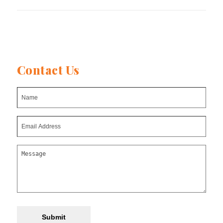
Contact Us
Submit