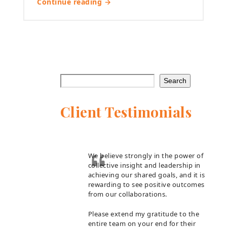
Continue reading →
Search
Client Testimonials
We believe strongly in the power of
collective insight and leadership in
achieving our shared goals, and it is
rewarding to see positive outcomes
from our collaborations.
Please extend my gratitude to the
entire team on your end for their