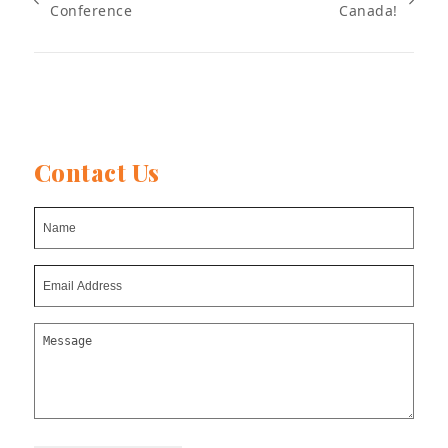
previous
next
Conference
Canada!
post:
post:
Contact Us