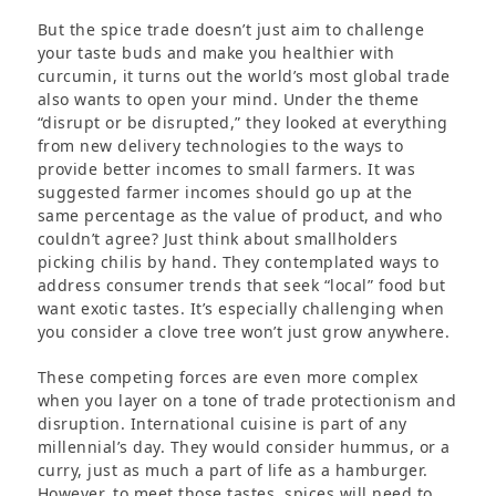
But the spice trade doesn’t just aim to challenge
your taste buds and make you healthier with
curcumin, it turns out the world’s most global trade
also wants to open your mind. Under the theme
“disrupt or be disrupted,” they looked at everything
from new delivery technologies to the ways to
provide better incomes to small farmers. It was
suggested farmer incomes should go up at the
same percentage as the value of product, and who
couldn’t agree? Just think about smallholders
picking chilis by hand. They contemplated ways to
address consumer trends that seek “local” food but
want exotic tastes. It’s especially challenging when
you consider a clove tree won’t just grow anywhere.
These competing forces are even more complex
when you layer on a tone of trade protectionism and
disruption. International cuisine is part of any
millennial’s day. They would consider hummus, or a
curry, just as much a part of life as a hamburger.
However, to meet those tastes, spices will need to