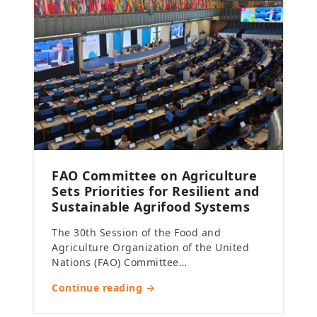
FAO Committee on Agriculture
Sets Priorities for Resilient and
Sustainable Agrifood Systems
The 30th Session of the Food and
Agriculture Organization of the United
Nations (FAO) Committee…
Continue reading →