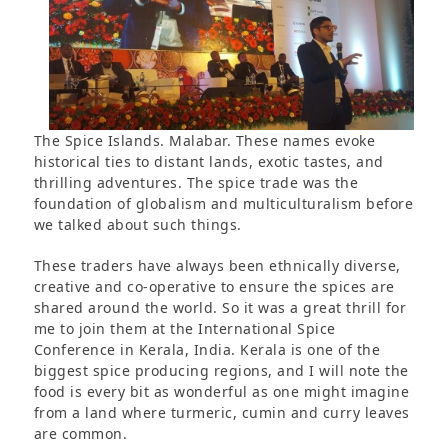
The Spice Islands. Malabar. These names evoke
historical ties to distant lands, exotic tastes, and
thrilling adventures. The spice trade was the
foundation of globalism and multiculturalism before
we talked about such things.
These traders have always been ethnically diverse,
creative and co-operative to ensure the spices are
shared around the world. So it was a great thrill for
me to join them at the International Spice
Conference in Kerala, India. Kerala is one of the
biggest spice producing regions, and I will note the
food is every bit as wonderful as one might imagine
from a land where turmeric, cumin and curry leaves
are common.