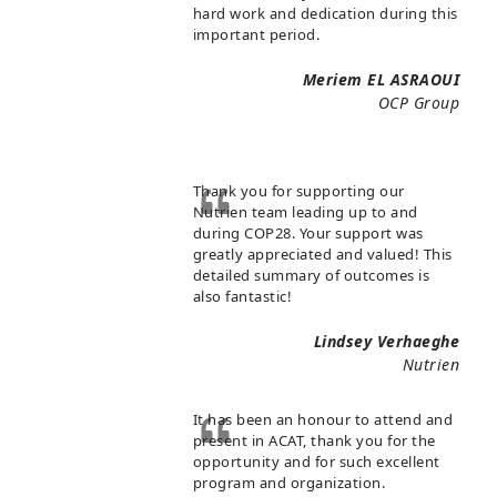
hard work and dedication during this
important period.
Meriem EL ASRAOUI
OCP Group
Thank you for supporting our
Nutrien team leading up to and
during COP28. Your support was
greatly appreciated and valued! This
detailed summary of outcomes is
also fantastic!
Lindsey Verhaeghe
Nutrien
It has been an honour to attend and
present in ACAT, thank you for the
opportunity and for such excellent
program and organization.