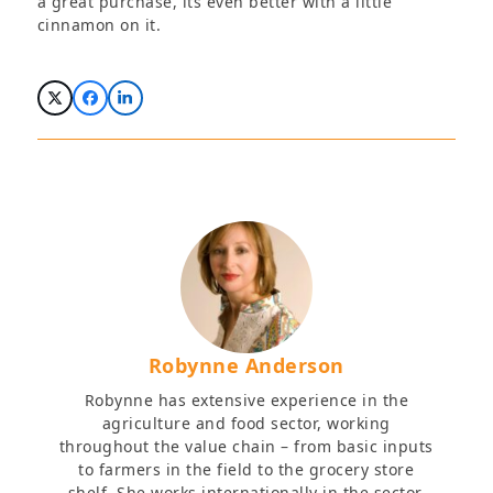
a great purchase, its even better with a little
cinnamon on it.
Robynne Anderson
Robynne has extensive experience in the
agriculture and food sector, working
throughout the value chain – from basic inputs
to farmers in the field to the grocery store
shelf. She works internationally in the sector,