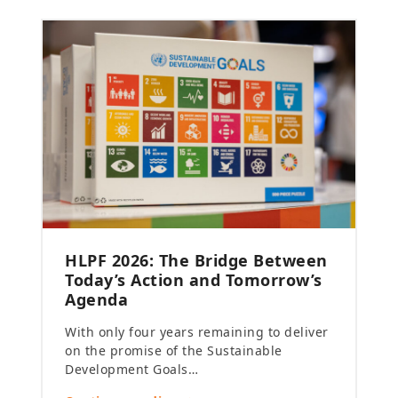
HLPF 2026: The Bridge Between
Today’s Action and Tomorrow’s
Agenda
With only four years remaining to deliver
on the promise of the Sustainable
Development Goals…