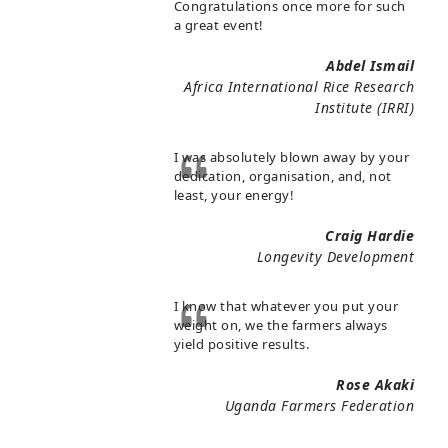
Congratulations once more for such
a great event!
Abdel Ismail
Africa International Rice Research
Institute (IRRI)
I was absolutely blown away by your
dedication, organisation, and, not
least, your energy!
Craig Hardie
Longevity Development
I know that whatever you put your
weight on, we the farmers always
yield positive results.
Rose Akaki
Uganda Farmers Federation