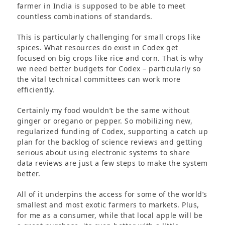
farmer in India is supposed to be able to meet
countless combinations of standards.
This is particularly challenging for small crops like
spices. What resources do exist in Codex get
focused on big crops like rice and corn. That is why
we need better budgets for Codex – particularly so
the vital technical committees can work more
efficiently.
Certainly my food wouldn’t be the same without
ginger or oregano or pepper. So mobilizing new,
regularized funding of Codex, supporting a catch up
plan for the backlog of science reviews and getting
serious about using electronic systems to share
data reviews are just a few steps to make the system
better.
All of it underpins the access for some of the world’s
smallest and most exotic farmers to markets. Plus,
for me as a consumer, while that local apple will be