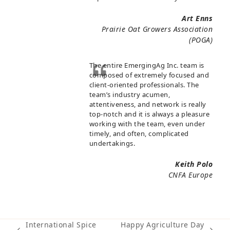
Art Enns
Prairie Oat Growers Association
(POGA)
The entire EmergingAg Inc. team is
composed of extremely focused and
client-oriented professionals. The
team’s industry acumen,
attentiveness, and network is really
top-notch and it is always a pleasure
working with the team, even under
timely, and often, complicated
undertakings.
Keith Polo
CNFA Europe
International Spice
Happy Agriculture Day