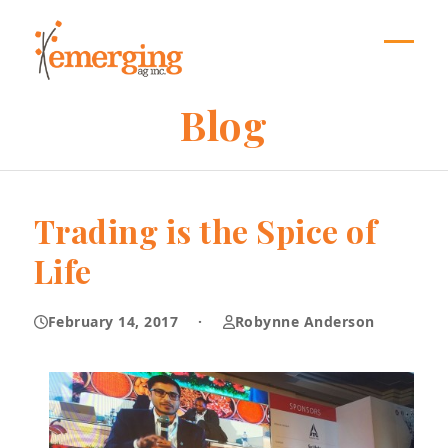
Skip
to
content
Open
Close
mobil
mobil
Blog
menu
menu
Trading is the Spice of
Life
February 14, 2017
·
Robynne Anderson