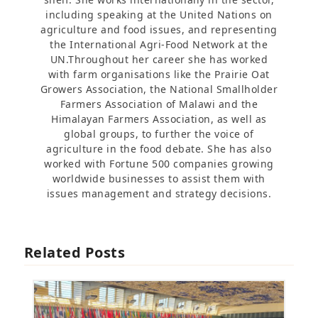
including speaking at the United Nations on
agriculture and food issues, and representing
the International Agri-Food Network at the
UN.Throughout her career she has worked
with farm organisations like the Prairie Oat
Growers Association, the National Smallholder
Farmers Association of Malawi and the
Himalayan Farmers Association, as well as
global groups, to further the voice of
agriculture in the food debate. She has also
worked with Fortune 500 companies growing
worldwide businesses to assist them with
issues management and strategy decisions.
Related Posts