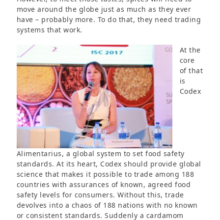
move around the globe just as much as they ever
have – probably more. To do that, they need trading
systems that work.
At the
core
of that
is
Codex
Alimentarius, a global system to set food safety
standards. At its heart, Codex should provide global
science that makes it possible to trade among 188
countries with assurances of known, agreed food
safety levels for consumers. Without this, trade
devolves into a chaos of 188 nations with no known
or consistent standards. Suddenly a cardamom