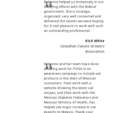
Robynne helped us immensely in our
lobbying efforts with the federal
government. She is strategic,
organized, very well connected and
delivered the results we were hoping
for. A real pleasure to work with such
an outstanding professional.
Rick White
Canadian Canola Growers
Association
Robynne and her team have done
amazing work for POGA in an
awareness campaign to include oat
products in the diets of Mexican
consumers. Their work with a
website showing the latest oat
recipes, and their work with the
Mexican Diabetes Federation and
Mexican Ministry of Health, has
helped see major increase in oat
exports to Mexico. Thank you!