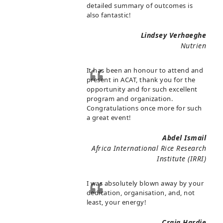
detailed summary of outcomes is
also fantastic!
Lindsey Verhaeghe
Nutrien
It has been an honour to attend and
present in ACAT, thank you for the
opportunity and for such excellent
program and organization.
Congratulations once more for such
a great event!
Abdel Ismail
Africa International Rice Research
Institute (IRRI)
I was absolutely blown away by your
dedication, organisation, and, not
least, your energy!
Craig Hardie