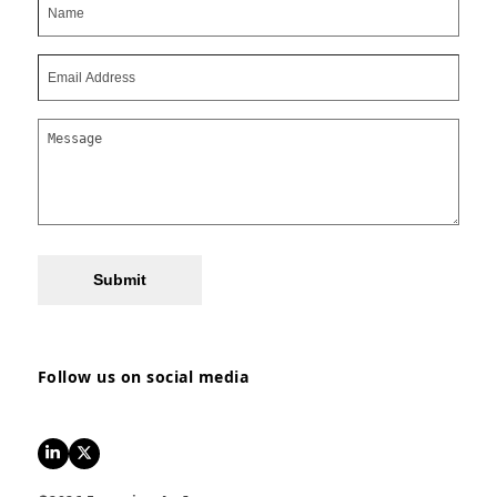
Submit
Follow us on social media
LinkedIn
Twitter