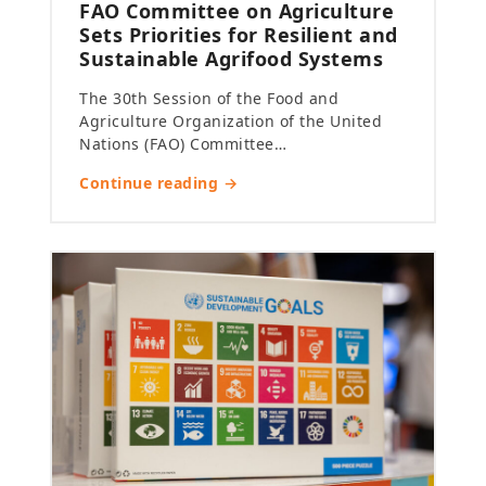
FAO Committee on Agriculture
Sets Priorities for Resilient and
Sustainable Agrifood Systems
The 30th Session of the Food and
Agriculture Organization of the United
Nations (FAO) Committee…
Continue reading →