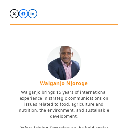
Waiganjo Njoroge
Waiganjo brings 15 years of international
experience in strategic communications on
issues related to food, agriculture and
nutrition, the environment, and sustainable
development.
Before joining Emerging ag, he held senior