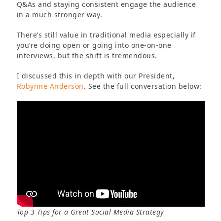
Q&As and staying consistent engage the audience
in a much stronger way.
There’s still value in traditional media especially if
you’re doing open or going into one-on-one
interviews, but the shift is tremendous.
I discussed this in depth with our President,
Robynne Anderson
. See the full conversation below:
Top 3 Tips for a Great Social Media Strategy