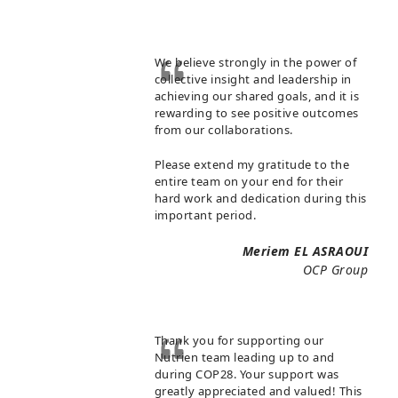
We believe strongly in the power of
collective insight and leadership in
achieving our shared goals, and it is
rewarding to see positive outcomes
from our collaborations.
Please extend my gratitude to the
entire team on your end for their
hard work and dedication during this
important period.
Meriem EL ASRAOUI
OCP Group
Thank you for supporting our
Nutrien team leading up to and
during COP28. Your support was
greatly appreciated and valued! This