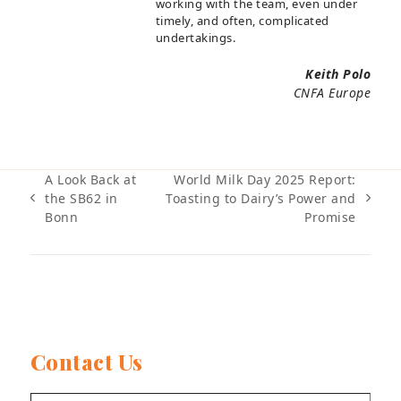
working with the team, even under
timely, and often, complicated
undertakings.
Keith Polo
CNFA Europe
A Look Back at
World Milk Day 2025 Report:
the SB62 in
Toasting to Dairy’s Power and
previous
next
Bonn
Promise
post:
post:
Contact Us