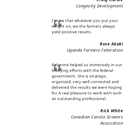
Longevity Development
I know that whatever you put your
weight on, we the farmers always
yield positive results.
Rose Akaki
Uganda Farmers Federation
Robynne helped us immensely in our
lobbying efforts with the federal
government. She is strategic,
organized, very well connected and
delivered the results we were hoping
for. A real pleasure to work with such
an outstanding professional.
Rick White
Canadian Canola Growers
Association