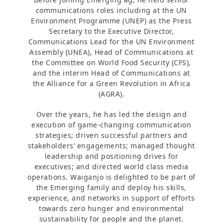
communications roles including at the UN
Environment Programme (UNEP) as the Press
Secretary to the Executive Director,
Communications Lead for the UN Environment
Assembly (UNEA), Head of Communications at
the Committee on World Food Security (CFS),
and the interim Head of Communications at
the Alliance for a Green Revolution in Africa
(AGRA).
Over the years, he has led the design and
execution of game-changing communication
strategies; driven successful partners and
stakeholders’ engagements; managed thought
leadership and positioning drives for
executives; and directed world class media
operations. Waiganjo is delighted to be part of
the Emerging family and deploy his skills,
experience, and networks in support of efforts
towards zero hunger and environmental
sustainability for people and the planet.