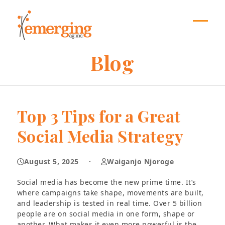
Skip
to
content
Open
Close
mobil
mobil
Blog
menu
menu
Top 3 Tips for a Great
Social Media Strategy
August 5, 2025
·
Waiganjo Njoroge
Social media has become the new prime time. It’s
where campaigns take shape, movements are built,
and leadership is tested in real time. Over 5 billion
people are on social media in one form, shape or
another. What makes it even more powerful is the