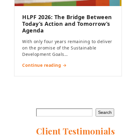
HLPF 2026: The Bridge Between
Today’s Action and Tomorrow’s
Agenda
With only four years remaining to deliver
on the promise of the Sustainable
Development Goals…
Continue reading →
Search
Client Testimonials