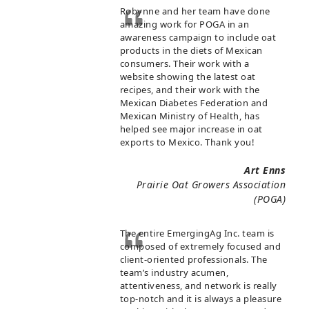
Robynne and her team have done
amazing work for POGA in an
awareness campaign to include oat
products in the diets of Mexican
consumers. Their work with a
website showing the latest oat
recipes, and their work with the
Mexican Diabetes Federation and
Mexican Ministry of Health, has
helped see major increase in oat
exports to Mexico. Thank you!
Art Enns
Prairie Oat Growers Association
(POGA)
The entire EmergingAg Inc. team is
composed of extremely focused and
client-oriented professionals. The
team’s industry acumen,
attentiveness, and network is really
top-notch and it is always a pleasure