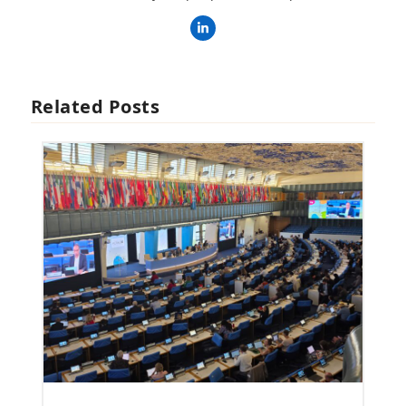
LinkedIn
Related Posts