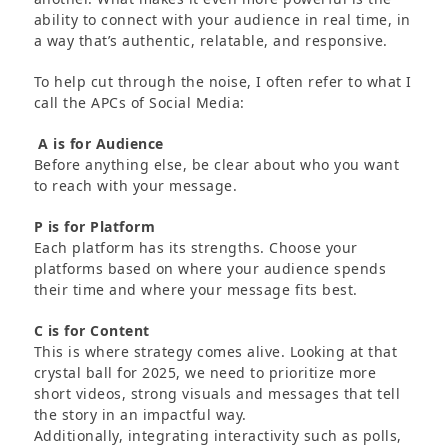
ability to connect with your audience in real time, in
a way that’s authentic, relatable, and responsive.
To help cut through the noise, I often refer to what I
call the APCs of Social Media:
A is for Audience
Before anything else, be clear about who you want
to reach with your message.
P is for Platform
Each platform has its strengths. Choose your
platforms based on where your audience spends
their time and where your message fits best.
C is for Content
This is where strategy comes alive. Looking at that
crystal ball for 2025, we need to prioritize more
short videos, strong visuals and messages that tell
the story in an impactful way.
Additionally, integrating interactivity such as polls,