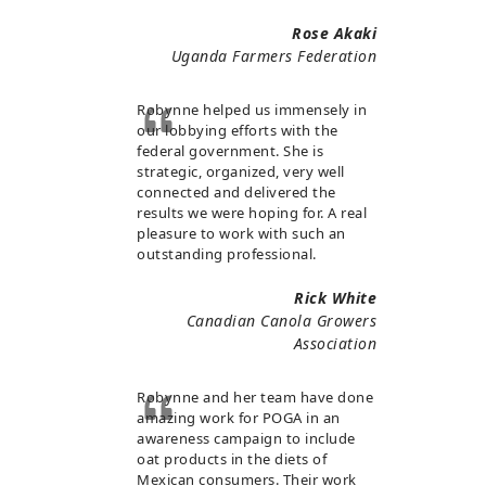
Rose Akaki
Uganda Farmers Federation
Robynne helped us immensely in
our lobbying efforts with the
federal government. She is
strategic, organized, very well
connected and delivered the
results we were hoping for. A real
pleasure to work with such an
outstanding professional.
Rick White
Canadian Canola Growers
Association
Robynne and her team have done
amazing work for POGA in an
awareness campaign to include
oat products in the diets of
Mexican consumers. Their work