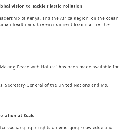
obal Vision to Tackle Plastic Pollution
adership of Kenya, and the Africa Region, on the ocean
 human health and the environment from marine litter
“Making Peace with Nature” has been made available for
s, Secretary-General of the United Nations and Ms.
oration at Scale
 for exchanging insights on emerging knowledge and