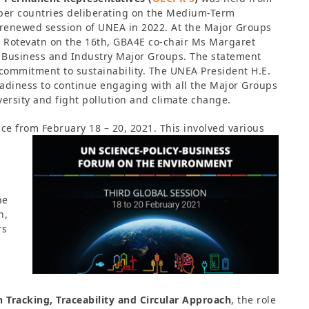
ber countries deliberating on the Medium-Term
 renewed session of UNEA in 2022. At the Major Groups
g Rotevatn on the 16th, GBA4E co-chair Ms Margaret
e Business and Industry Major Groups. The statement
commitment to sustainability. The UNEA President H.E.
adiness to continue engaging with all the Major Groups
versity and fight pollution and climate change.
ce from February 18 – 20, 2021. This involved various
he
n,
rs
Tracking, Traceability and Circular Approach
, the role