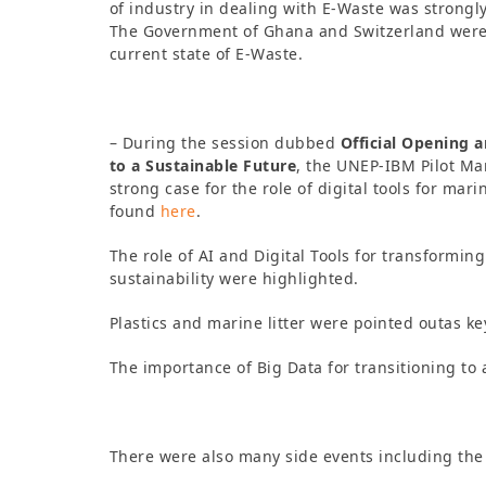
of industry in dealing with E-Waste was strongly
The Government of Ghana and Switzerland were 
current state of E-Waste.
– During the session dubbed
Official Opening 
to a Sustainable Future
, the UNEP-IBM Pilot Ma
strong case for the role of digital tools for ma
found
here
.
The role of AI and Digital Tools for transforming
sustainability were highlighted.
Plastics and marine litter were pointed outas k
The importance of Big Data for transitioning t
There were also many side events including the 