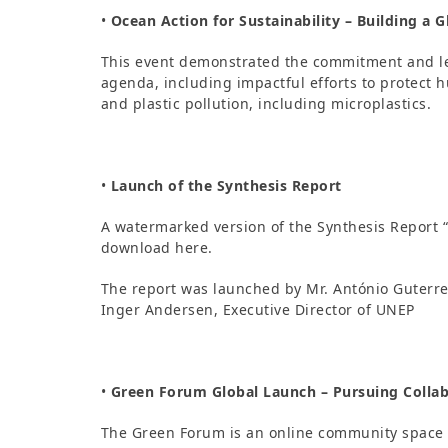
•
Ocean Action for Sustainability – Building a Gl
This event demonstrated the commitment and le
agenda, including impactful efforts to protect
and plastic pollution, including microplastics.
•
Launch of the Synthesis Report
A watermarked version of the Synthesis Report 
download here.
The report was launched by Mr. António Guterre
Inger Andersen, Executive Director of UNEP
•
Green Forum Global Launch – Pursuing Collab
The Green Forum is an online community space