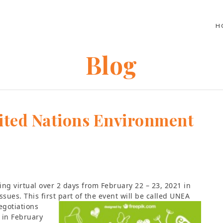
H
Blog
ited Nations Environment
ing virtual over 2 days from February 22 – 23, 2021 in
sues. This first part of the event will be called UNEA
egotiations
 in February