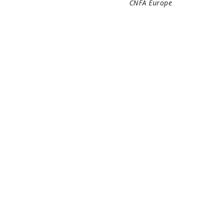
CNFA Europe