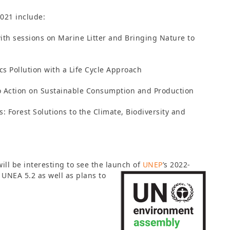
2021 include:
ith sessions on Marine Litter and Bringing Nature to
cs Pollution with a Life Cycle Approach
to Action on Sustainable Consumption and Production
: Forest Solutions to the Climate, Biodiversity and
will be interesting to see the launch of
UNEP
’s 2022-
UNEA 5.2 as well as plans to