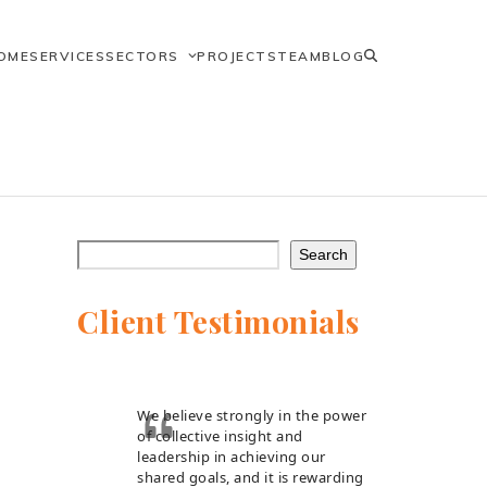
OME
SERVICES
SECTORS
PROJECTS
TEAM
BLOG
Search
Client Testimonials
We believe strongly in the power
of collective insight and
leadership in achieving our
shared goals, and it is rewarding