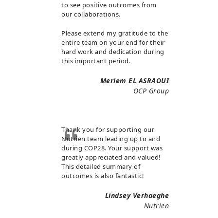
to see positive outcomes from
our collaborations.
Please extend my gratitude to the
entire team on your end for their
hard work and dedication during
this important period.
Meriem EL ASRAOUI
OCP Group
Thank you for supporting our
Nutrien team leading up to and
during COP28. Your support was
greatly appreciated and valued!
This detailed summary of
outcomes is also fantastic!
Lindsey Verhaeghe
Nutrien