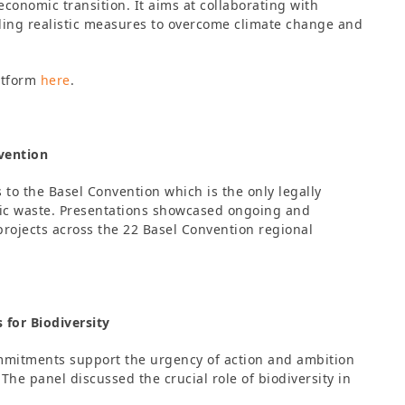
economic transition. It aims at collaborating with
nding realistic measures to overcome climate change and
atform
here
.
vention
o the Basel Convention which is the only legally
stic waste. Presentations showcased ongoing and
rojects across the 22 Basel Convention regional
for Biodiversity
mmitments support the urgency of action and ambition
The panel discussed the crucial role of biodiversity in