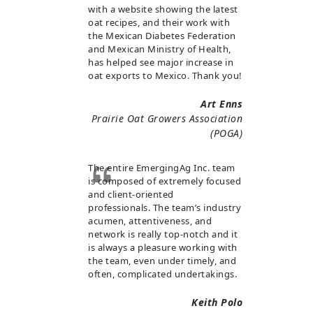
with a website showing the latest
oat recipes, and their work with
the Mexican Diabetes Federation
and Mexican Ministry of Health,
has helped see major increase in
oat exports to Mexico. Thank you!
Art Enns
Prairie Oat Growers Association
(POGA)
The entire EmergingAg Inc. team
is composed of extremely focused
and client-oriented
professionals. The team’s industry
acumen, attentiveness, and
network is really top-notch and it
is always a pleasure working with
the team, even under timely, and
often, complicated undertakings.
Keith Polo