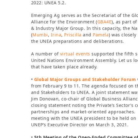
2022: UNEA 5.2.
Emerging Ag serves as the Secretariat of the Gl
Alliance for the Environment (
GBA4E
), as part o
& Industry Major Group. In this capacity, the N
(
Mumbi
,
Irina
,
Priscilla
and
Pamela
) was closely
the UNEA preparations and deliberations.
A number of
virtual events
supported the fifth s
United Nations Environment Assembly. Let us lo
that have taken place already.
•
Global Major Groups and Stakeholder Forum
from February 9 to 11. The agenda focused on 
and Stakeholders to UNEA. A joint statement wa
Jim Donovan, co-chair of Global Business Allianc
closing statement noting the Private’s Sector’s 
partnerships and market-oriented approaches. A
meeting with the UNEA president to be held on 
UNEP’s Executive Director on March 3, 2021.
•
5th Meeting of the Open-Ended Committee of