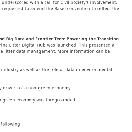
 underscored with a call for Civil Society’s involvement.
requested to amend the Basel convention to reflect the
and Big Data and Frontier Tech: Powering the Transition
rine Litter Digital Hub was launched. This presented a
rine litter data management. More information can be
 industry as well as the role of data in environmental
ey drivers of a non-green economy.
o a green economy was foregrounded.
following: