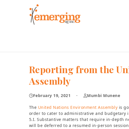
Skip
to
content
Reporting from the Un
Assembly
February 19, 2021
·
Mumbi Munene
The
United Nations Environment Assembly
is go
order to cater to administrative and budgetary is
5.I. Substantive matters that require in-depth n
will be deferred to a resumed in-person session