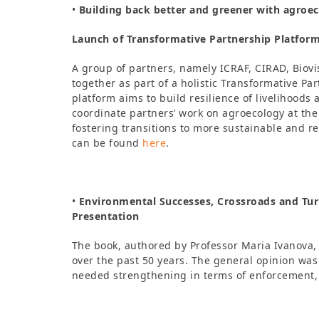
•
Building back better and greener with agroec
Launch of Transformative Partnership Platfor
A group of partners, namely ICRAF, CIRAD, Bio
together as part of a holistic Transformative P
platform aims to build resilience of livelihoods
coordinate partners’ work on agroecology at the 
fostering transitions to more sustainable and r
can be found
here
.
•
Environmental Successes, Crossroads and Turn
Presentation
The book, authored by Professor Maria Ivanova, g
over the past 50 years. The general opinion was
needed strengthening in terms of enforcement,