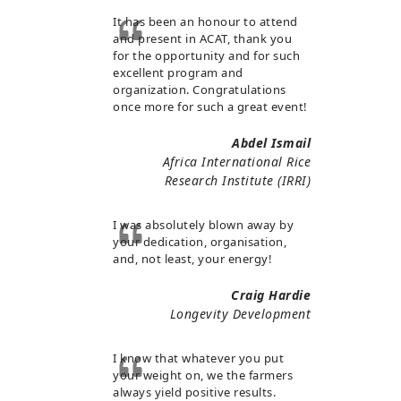
It has been an honour to attend
and present in ACAT, thank you
for the opportunity and for such
excellent program and
organization. Congratulations
once more for such a great event!
Abdel Ismail
Africa International Rice
Research Institute (IRRI)
I was absolutely blown away by
your dedication, organisation,
and, not least, your energy!
Craig Hardie
Longevity Development
I know that whatever you put
your weight on, we the farmers
always yield positive results.