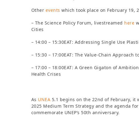
Other
events
which took place on February 19, 
– The Science Policy Forum, livestreamed
here
w
Cities
– 14:00 – 15:30EAT: Addressing Single Use Plasti
– 15:30 – 17:00EAT: The Value-Chain Approach 
– 17:00 – 18:00EAT: A Green Gigaton of Ambitions
Health Crises
As
UNEA
5.1 begins on the 22nd of February, it 
2025
Medium Term Strategy and the agenda for 
commemorate UNEP’s 50th anniversary.