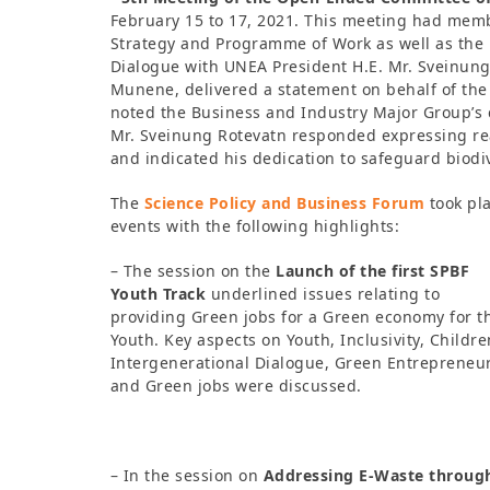
February 15 to 17, 2021. This meeting had mem
Strategy and Programme of Work as well as the
Dialogue with UNEA President H.E. Mr. Sveinun
Munene, delivered a statement on behalf of th
noted the Business and Industry Major Group’s 
Mr. Sveinung Rotevatn responded expressing re
and indicated his dedication to safeguard biodi
The
Science Policy and Business Forum
took pla
events with the following highlights:
– The session on the
Launch of the first SPBF
Youth Track
underlined issues relating to
providing Green jobs for a Green economy for t
Youth. Key aspects on Youth, Inclusivity, Childre
Intergenerational Dialogue, Green Entrepreneu
and Green jobs were discussed.
– In the session on
Addressing E-Waste through 