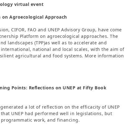
ology virtual event
m on Agroecological Approach
vision, CIFOR, FAO and UNEP Advisory Group, have come
artnership Platform on agroecological approaches. The
 and landscapes (TPP)as well as to accelerate and
international, national and local scales, with the aim of
esilient agricultural and food systems. More information
ing Points: Reflections on UNEP at Fifty Book
enerated a lot of reflection on the efficacity of UNEP
 that UNEP had performed well in legislations, but
 programmatic work, and financing.