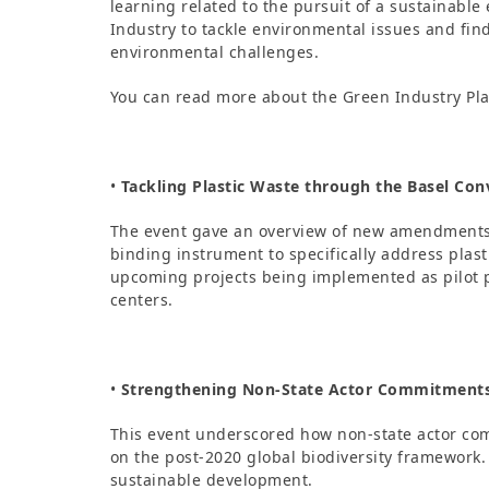
learning related to the pursuit of a sustainable 
Industry to tackle environmental issues and fi
environmental challenges.
You can read more about the Green Industry Pl
•
Tackling Plastic Waste through the Basel Con
The event gave an overview of new amendments t
binding instrument to specifically address pla
upcoming projects being implemented as pilot p
centers.
•
Strengthening Non-State Actor Commitments 
This event underscored how non-state actor co
on the post-2020 global biodiversity framework. 
sustainable development.