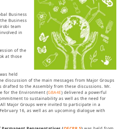
obal Business
f the Business
airobi team
 involved in
ession of the
ok at those
was held
the discussion of the main messages from Major Groups
s drafted to the Assembly from these discussions. Mr.
e for the Environment (
GBA4E
) delivered a powerful
commitment to sustainability as well as the need for
ll Major Groups were invited to participate in a
February 16, as well as an upcoming dialogue with
 Permanent Representatives (
OECPR 5
)
was held from