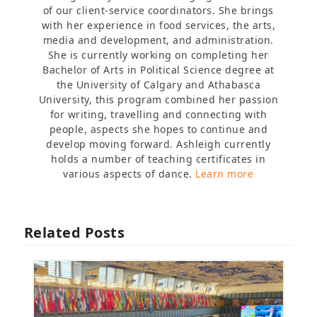
of our client-service coordinators. She brings
with her experience in food services, the arts,
media and development, and administration.
She is currently working on completing her
Bachelor of Arts in Political Science degree at
the University of Calgary and Athabasca
University, this program combined her passion
for writing, travelling and connecting with
people, aspects she hopes to continue and
develop moving forward. Ashleigh currently
holds a number of teaching certificates in
various aspects of dance.
Learn more
Related Posts