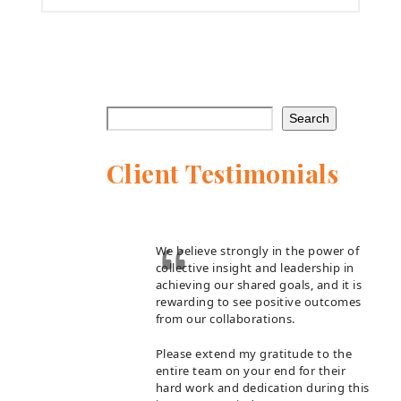
Search
Client Testimonials
We believe strongly in the power of
collective insight and leadership in
achieving our shared goals, and it is
rewarding to see positive outcomes
from our collaborations.
Please extend my gratitude to the
entire team on your end for their
hard work and dedication during this