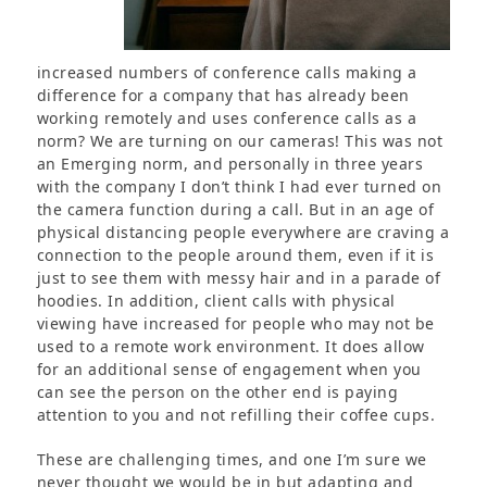
increased numbers of conference calls making a
difference for a company that has already been
working remotely and uses conference calls as a
norm? We are turning on our cameras! This was not
an Emerging norm, and personally in three years
with the company I don’t think I had ever turned on
the camera function during a call. But in an age of
physical distancing people everywhere are craving a
connection to the people around them, even if it is
just to see them with messy hair and in a parade of
hoodies. In addition, client calls with physical
viewing have increased for people who may not be
used to a remote work environment. It does allow
for an additional sense of engagement when you
can see the person on the other end is paying
attention to you and not refilling their coffee cups.
These are challenging times, and one I’m sure we
never thought we would be in but adapting and