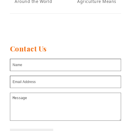
Around the World
Agriculture Means
post:
post:
Contact Us