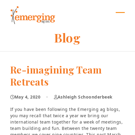
Skip
to
content
Open
Close
mobil
mobil
Blog
menu
menu
Re-imagining Team
Retreats
May 4, 2020
·
Ashleigh Schoonderbeek
If you have been following the Emerging ag blogs,
you may recall that twice a year we bring our
international team together for a week of meetings,
team building and fun. Between the twenty team
members we cover nine countries. This past March