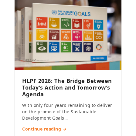
HLPF 2026: The Bridge Between
Today’s Action and Tomorrow’s
Agenda
With only four years remaining to deliver
on the promise of the Sustainable
Development Goals…
Continue reading →