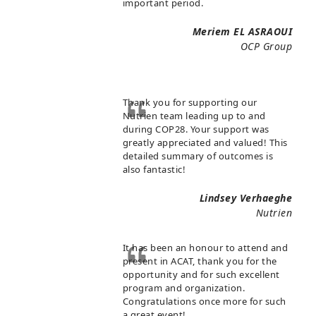
important period.
Meriem EL ASRAOUI
OCP Group
Thank you for supporting our
Nutrien team leading up to and
during COP28. Your support was
greatly appreciated and valued! This
detailed summary of outcomes is
also fantastic!
Lindsey Verhaeghe
Nutrien
It has been an honour to attend and
present in ACAT, thank you for the
opportunity and for such excellent
program and organization.
Congratulations once more for such
a great event!