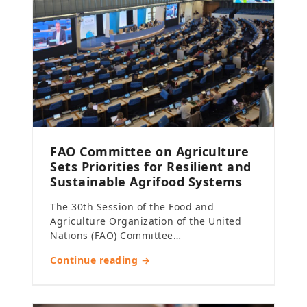
FAO Committee on Agriculture
Sets Priorities for Resilient and
Sustainable Agrifood Systems
The 30th Session of the Food and
Agriculture Organization of the United
Nations (FAO) Committee…
Continue reading →