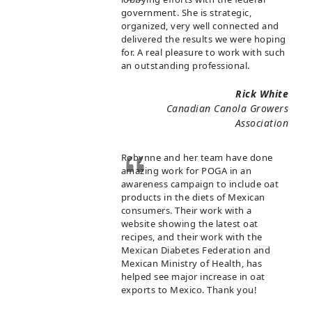
government. She is strategic,
organized, very well connected and
delivered the results we were hoping
for. A real pleasure to work with such
an outstanding professional.
Rick White
Canadian Canola Growers
Association
Robynne and her team have done
amazing work for POGA in an
awareness campaign to include oat
products in the diets of Mexican
consumers. Their work with a
website showing the latest oat
recipes, and their work with the
Mexican Diabetes Federation and
Mexican Ministry of Health, has
helped see major increase in oat
exports to Mexico. Thank you!