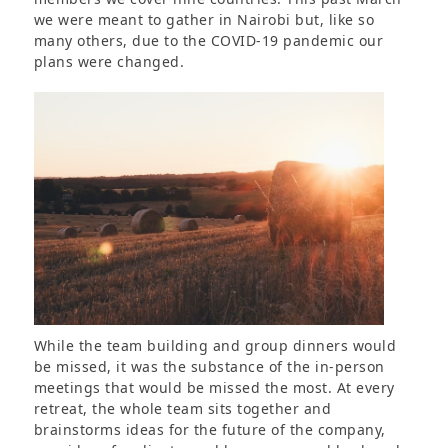
we were meant to gather in Nairobi but, like so
many others, due to the COVID-19 pandemic our
plans were changed.
While the team building and group dinners would
be missed, it was the substance of the in-person
meetings that would be missed the most. At every
retreat, the whole team sits together and
brainstorms ideas for the future of the company,