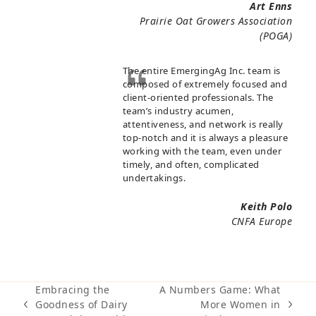
Art Enns
Prairie Oat Growers Association
(POGA)
The entire EmergingAg Inc. team is
composed of extremely focused and
client-oriented professionals. The
team’s industry acumen,
attentiveness, and network is really
top-notch and it is always a pleasure
working with the team, even under
timely, and often, complicated
undertakings.
Keith Polo
CNFA Europe
Embracing the
A Numbers Game: What
Goodness of Dairy
More Women in
previous
next