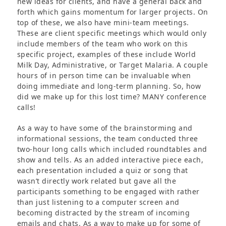
new ideas for clients, and have a general back and
forth which gains momentum for larger projects. On
top of these, we also have mini-team meetings.
These are client specific meetings which would only
include members of the team who work on this
specific project, examples of these include World
Milk Day, Administrative, or Target Malaria. A couple
hours of in person time can be invaluable when
doing immediate and long-term planning. So, how
did we make up for this lost time? MANY conference
calls!
As a way to have some of the brainstorming and
informational sessions, the team conducted three
two-hour long calls which included roundtables and
show and tells. As an added interactive piece each,
each presentation included a quiz or song that
wasn’t directly work related but gave all the
participants something to be engaged with rather
than just listening to a computer screen and
becoming distracted by the stream of incoming
emails and chats. As a way to make up for some of