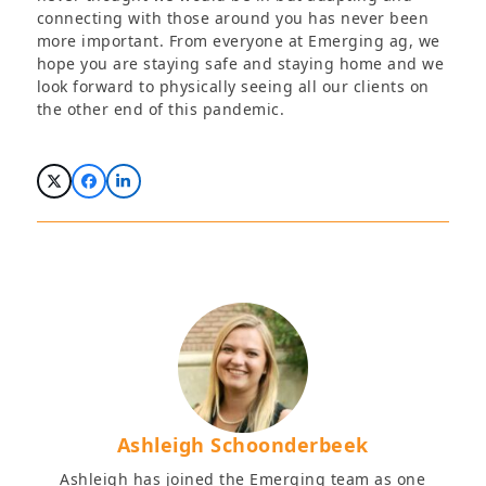
connecting with those around you has never been
more important. From everyone at Emerging ag, we
hope you are staying safe and staying home and we
look forward to physically seeing all our clients on
the other end of this pandemic.
Ashleigh Schoonderbeek
Ashleigh has joined the Emerging team as one