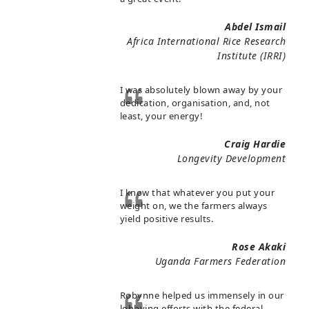
Abdel Ismail
Africa International Rice Research
Institute (IRRI)
I was absolutely blown away by your
dedication, organisation, and, not
least, your energy!
Craig Hardie
Longevity Development
I know that whatever you put your
weight on, we the farmers always
yield positive results.
Rose Akaki
Uganda Farmers Federation
Robynne helped us immensely in our
lobbying efforts with the federal