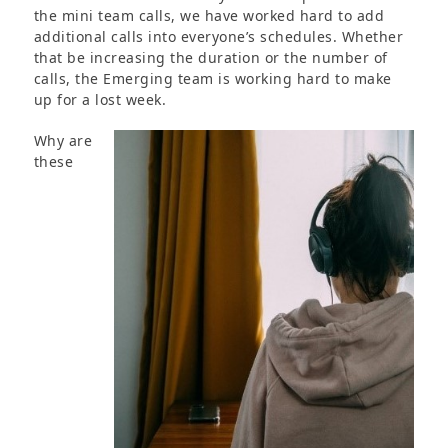
the mini team calls, we have worked hard to add
additional calls into everyone’s schedules. Whether
that be increasing the duration or the number of
calls, the Emerging team is working hard to make
up for a lost week.
Why are
these