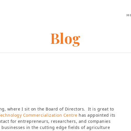
H
Blog
, where I sit on the Board of Directors. It is great to
Technology Commercialization Centre
has appointed its
ontact for entrepreneurs, researchers, and companies
 businesses in the cutting edge fields of agriculture