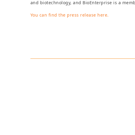
and biotechnology, and BioEnterprise is a memb
You can find the press release here.
Robynne Anderso
Robynne has extensive e
working throughout the 
field to the grocery stor
including speaking at t
representing the Intern
career she has worked w
Association, the Nation