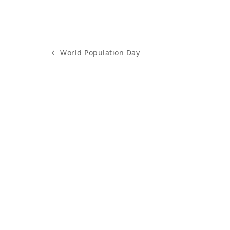
World Population Day
previous
post: