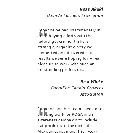
Rose Akaki
Uganda Farmers Federation
Robynne helped us immensely in
our lobbying efforts with the
federal government. She is
strategic, organized, very well
connected and delivered the
results we were hoping for. A real
pleasure to work with such an
outstanding professional.
Rick White
Canadian Canola Growers
Association
Robynne and her team have done
amazing work for POGA in an
awareness campaign to include
oat products in the diets of
Mexican consumers. Their work