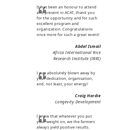
It has been an honour to attend
and present in ACAT, thank you
for the opportunity and for such
excellent program and
organization. Congratulations
once more for such a great event!
Abdel Ismail
Africa International Rice
Research Institute (IRRI)
I was absolutely blown away by
your dedication, organisation,
and, not least, your energy!
Craig Hardie
Longevity Development
I know that whatever you put
your weight on, we the farmers
always yield positive results.