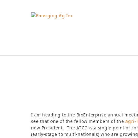
Skip
to
content
Robynne Anderson
I am heading to the BioEnterprise annual meeting
see that one of the fellow members of the
Agri-
new President. The ATCC is a single point of c
(early-stage to multi-nationals) who are growing