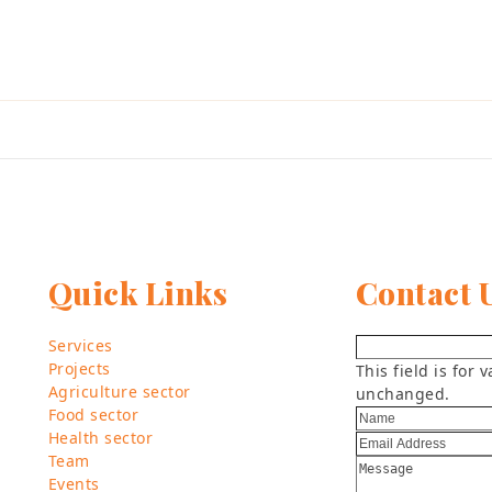
Quick Links
Contact 
Services
Projects
This field is for
Agriculture sector
unchanged.
Food sector
Health sector
Team
Events