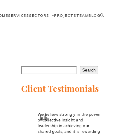
OME
SERVICES
SECTORS
PROJECTS
TEAM
BLOG
Search
Client Testimonials
We believe strongly in the power
of collective insight and
leadership in achieving our
shared goals, and it is rewarding