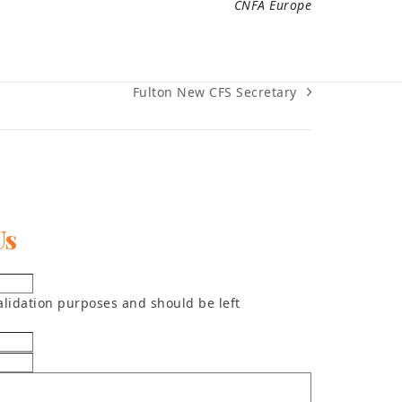
CNFA Europe
Fulton New CFS Secretary
next
post:
Us
 validation purposes and should be left