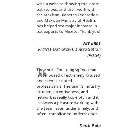
with a website showing the latest
oat recipes, and their work with
the Mexican Diabetes Federation
and Mexican Ministry of Health,
has helped see major increase in
oat exports to Mexico. Thank you!
Art Enns
Prairie Oat Growers Association
(POGA)
The entire EmergingAg Inc. team
is composed of extremely focused
and client-oriented
professionals. The team’s industry
acumen, attentiveness, and
network is really top-notch and it
is always a pleasure working with
the team, even under timely, and
often, complicated undertakings.
Keith Polo