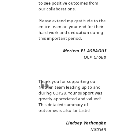
to see positive outcomes from
our collaborations.
Please extend my gratitude to the
entire team on your end for their
hard work and dedication during
this important period.
Meriem EL ASRAOUI
OCP Group
Thank you for supporting our
Nutrien team leading up to and
during COP28. Your support was
greatly appreciated and valued!
This detailed summary of
outcomes is also fantastic!
Lindsey Verhaeghe
Nutrien