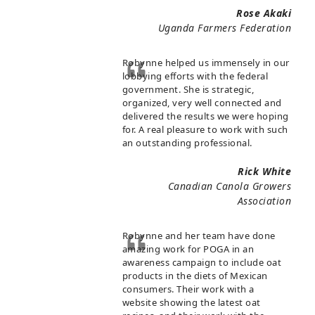
Rose Akaki
Uganda Farmers Federation
Robynne helped us immensely in our
lobbying efforts with the federal
government. She is strategic,
organized, very well connected and
delivered the results we were hoping
for. A real pleasure to work with such
an outstanding professional.
Rick White
Canadian Canola Growers
Association
Robynne and her team have done
amazing work for POGA in an
awareness campaign to include oat
products in the diets of Mexican
consumers. Their work with a
website showing the latest oat