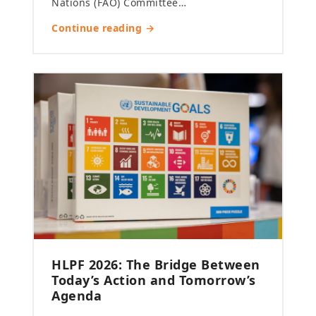
Nations (FAO) Committee…
Continue reading →
HLPF 2026: The Bridge Between
Today’s Action and Tomorrow’s
Agenda