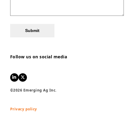
Submit
Follow us on social media
LinkedIn
Twitter
©2026 Emerging Ag Inc.
Privacy policy