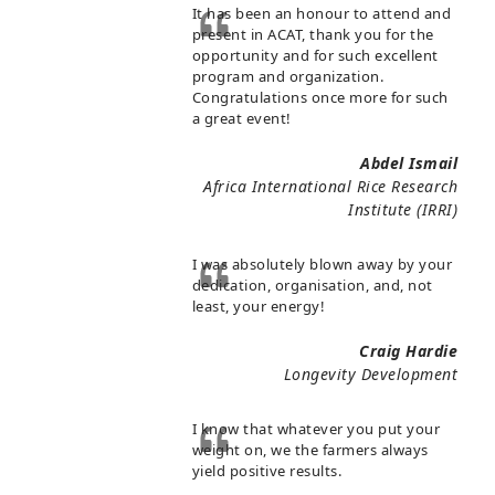
It has been an honour to attend and
present in ACAT, thank you for the
opportunity and for such excellent
program and organization.
Congratulations once more for such
a great event!
Abdel Ismail
Africa International Rice Research
Institute (IRRI)
I was absolutely blown away by your
dedication, organisation, and, not
least, your energy!
Craig Hardie
Longevity Development
I know that whatever you put your
weight on, we the farmers always
yield positive results.