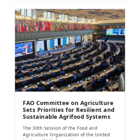
FAO Committee on Agriculture
Sets Priorities for Resilient and
Sustainable Agrifood Systems
The 30th Session of the Food and
Agriculture Organization of the United