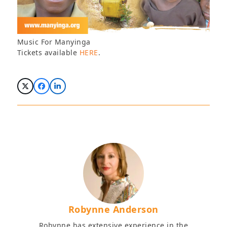
Music For Manyinga
Tickets available
HERE
.
Robynne Anderson
Robynne has extensive experience in the