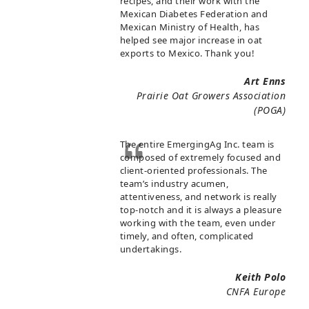
recipes, and their work with the
Mexican Diabetes Federation and
Mexican Ministry of Health, has
helped see major increase in oat
exports to Mexico. Thank you!
Art Enns
Prairie Oat Growers Association
(POGA)
The entire EmergingAg Inc. team is
composed of extremely focused and
client-oriented professionals. The
team’s industry acumen,
attentiveness, and network is really
top-notch and it is always a pleasure
working with the team, even under
timely, and often, complicated
undertakings.
Keith Polo
CNFA Europe