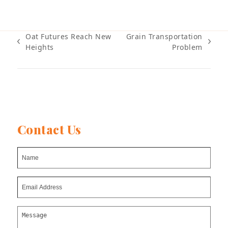
Oat Futures Reach New
Grain Transportation
previous
next
Heights
Problem
post:
post:
Contact Us