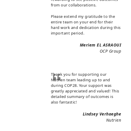
from our collaborations.
Please extend my gratitude to the
entire team on your end for their
hard work and dedication during this
important period.
Meriem EL ASRAOUI
OCP Group
Thank you for supporting our
Nutrien team leading up to and
during COP28. Your support was
greatly appreciated and valued! This
detailed summary of outcomes is
also fantastic!
Lindsey Verhaeghe
Nutrien