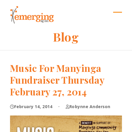
Skip
to
content
Open
Close
mobil
mobil
Blog
menu
menu
Music For Manyinga
Fundraiser Thursday
February 27, 2014
February 14, 2014
·
Robynne Anderson