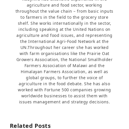
agriculture and food sector, working
throughout the value chain – from basic inputs
to farmers in the field to the grocery store
shelf. She works internationally in the sector,
including speaking at the United Nations on
agriculture and food issues, and representing
the International Agri-Food Network at the
UN.Throughout her career she has worked
with farm organisations like the Prairie Oat
Growers Association, the National Smallholder
Farmers Association of Malawi and the
Himalayan Farmers Association, as well as
global groups, to further the voice of
agriculture in the food debate. She has also
worked with Fortune 500 companies growing
worldwide businesses to assist them with
issues management and strategy decisions.
Related Posts