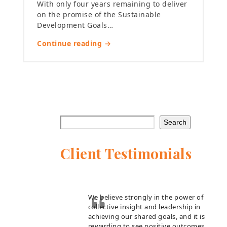
With only four years remaining to deliver
on the promise of the Sustainable
Development Goals…
Continue reading →
Search
Client Testimonials
We believe strongly in the power of
collective insight and leadership in
achieving our shared goals, and it is
rewarding to see positive outcomes