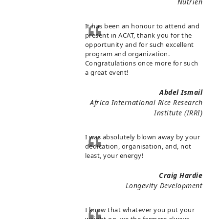
Nutrien
It has been an honour to attend and
present in ACAT, thank you for the
opportunity and for such excellent
program and organization.
Congratulations once more for such
a great event!
Abdel Ismail
Africa International Rice Research
Institute (IRRI)
I was absolutely blown away by your
dedication, organisation, and, not
least, your energy!
Craig Hardie
Longevity Development
I know that whatever you put your