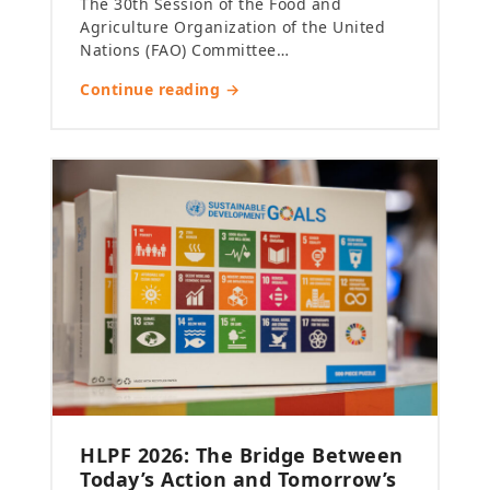
The 30th Session of the Food and
Agriculture Organization of the United
Nations (FAO) Committee…
Continue reading →
HLPF 2026: The Bridge Between
Today’s Action and Tomorrow’s