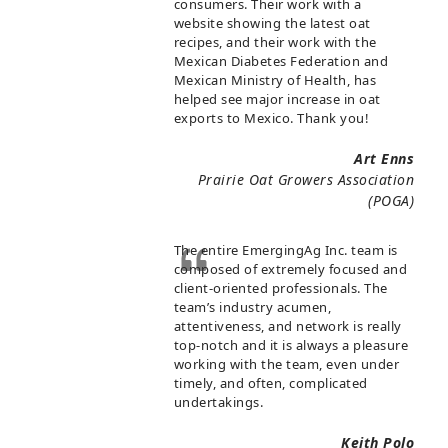
consumers. Their work with a
website showing the latest oat
recipes, and their work with the
Mexican Diabetes Federation and
Mexican Ministry of Health, has
helped see major increase in oat
exports to Mexico. Thank you!
Art Enns
Prairie Oat Growers Association
(POGA)
The entire EmergingAg Inc. team is
composed of extremely focused and
client-oriented professionals. The
team’s industry acumen,
attentiveness, and network is really
top-notch and it is always a pleasure
working with the team, even under
timely, and often, complicated
undertakings.
Keith Polo