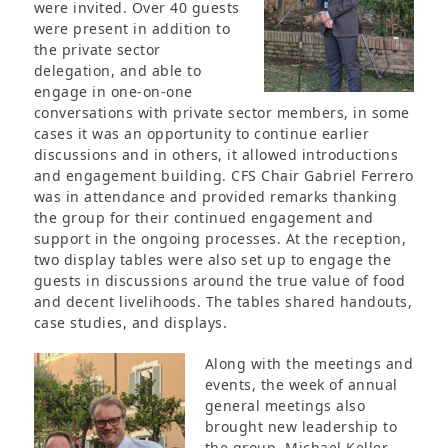
were invited. Over 40 guests
were present in addition to
the private sector
delegation, and able to
engage in one-on-one
conversations with private sector members, in some
cases it was an opportunity to continue earlier
discussions and in others, it allowed introductions
and engagement building. CFS Chair Gabriel Ferrero
was in attendance and provided remarks thanking
the group for their continued engagement and
support in the ongoing processes. At the reception,
two display tables were also set up to engage the
guests in discussions around the true value of food
and decent livelihoods. The tables shared handouts,
case studies, and displays.
Along with the meetings and
events, the week of annual
general meetings also
brought new leadership to
the group. Michael Keller,