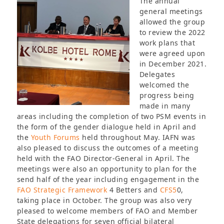
The annual
general meetings
allowed the group
to review the 2022
work plans that
were agreed upon
in December 2021.
Delegates
welcomed the
progress being
made in many
areas including the completion of two PSM events in
the form of the gender dialogue held in April and
the
Youth Forums
held throughout May. IAFN was
also pleased to discuss the outcomes of a meeting
held with the FAO Director-General in April. The
meetings were also an opportunity to plan for the
send half of the year including engagement in the
FAO Strategic Framework
4 Betters and
CFS5
0,
taking place in October. The group was also very
pleased to welcome members of FAO and Member
State delegations for seven official bilateral