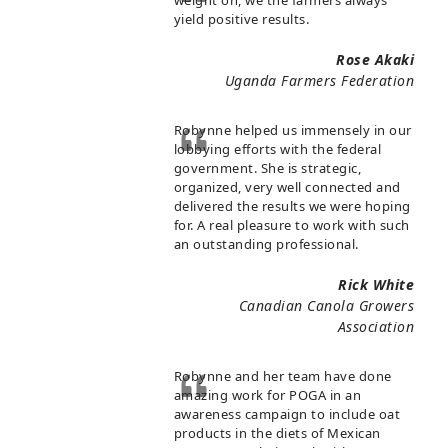
weight on, we the farmers always
yield positive results.
Rose Akaki
Uganda Farmers Federation
Robynne helped us immensely in our
lobbying efforts with the federal
government. She is strategic,
organized, very well connected and
delivered the results we were hoping
for. A real pleasure to work with such
an outstanding professional.
Rick White
Canadian Canola Growers
Association
Robynne and her team have done
amazing work for POGA in an
awareness campaign to include oat
products in the diets of Mexican