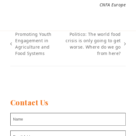
CNFA Europe
Promoting Youth
Politico: The world food
Engagement in
crisis is only going to get
previous
next
Agriculture and
worse. Where do we go
post:
post:
Food Systems
from here?
Contact Us