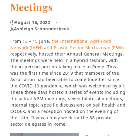
Meetings
August 16, 2022
·
Ashleigh Schoonderbeek
From 13 – 15 June,
the International Agri-Food
Network (IAFN) and Private Sector Mechanism (PSM)
,
respectively, hosted their Annual General Meetings.
The meetings were held in a hybrid fashion, with
the in-person portion taking place in Rome. This
was the first time since 2019 that members of the
Association had been able to come together since
the COVID-19 pandemic, which was welcomed by all.
These three days hosted a series of events including
the actual AGM meetings, seven bilateral meetings,
internal topic-specific discussions on soil health and
CODEX, and a reception hosted on the evening of
the 14th. It was a busy week for the 38 private
sector delegates in Rome.