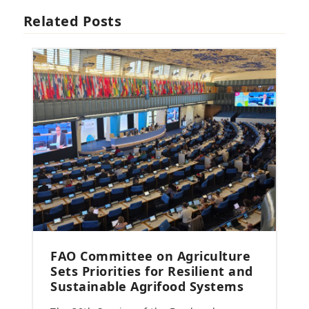
Related Posts
FAO Committee on Agriculture
Sets Priorities for Resilient and
Sustainable Agrifood Systems