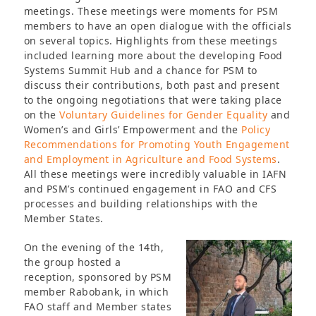
meetings. These meetings were moments for PSM
members to have an open dialogue with the officials
on several topics. Highlights from these meetings
included learning more about the developing Food
Systems Summit Hub and a chance for PSM to
discuss their contributions, both past and present
to the ongoing negotiations that were taking place
on the
Voluntary Guidelines for Gender Equality
and
Women’s and Girls’ Empowerment and the
Policy
Recommendations for Promoting Youth Engagement
and Employment in Agriculture and Food Systems
.
All these meetings were incredibly valuable in IAFN
and PSM’s continued engagement in FAO and CFS
processes and building relationships with the
Member States.
On the evening of the 14th,
the group hosted a
reception, sponsored by PSM
member Rabobank, in which
FAO staff and Member states