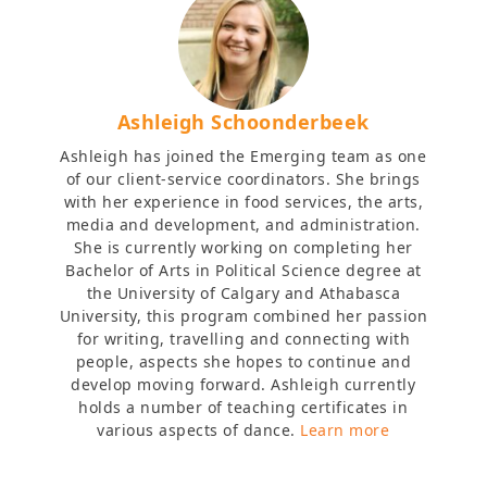
Ashleigh Schoonderbeek
Ashleigh has joined the Emerging team as one
of our client-service coordinators. She brings
with her experience in food services, the arts,
media and development, and administration.
She is currently working on completing her
Bachelor of Arts in Political Science degree at
the University of Calgary and Athabasca
University, this program combined her passion
for writing, travelling and connecting with
people, aspects she hopes to continue and
develop moving forward. Ashleigh currently
holds a number of teaching certificates in
various aspects of dance.
Learn more