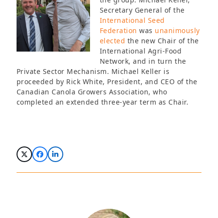
Secretary General of the
International Seed
Federation
was
unanimously
elected
the new Chair of the
International Agri-Food
Network, and in turn the
Private Sector Mechanism. Michael Keller is
proceeded by Rick White, President, and CEO of the
Canadian Canola Growers Association, who
completed an extended three-year term as Chair.