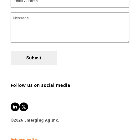
Submit
Follow us on social media
LinkedIn
Twitter
©2026 Emerging Ag Inc.
Privacy policy