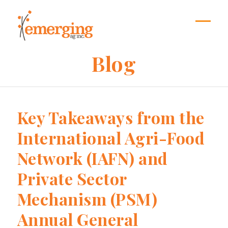
Skip
to
content
Open
Close
mobil
mobil
Blog
menu
menu
Key Takeaways from the
International Agri-Food
Network (IAFN) and
Private Sector
Mechanism (PSM)
Annual General