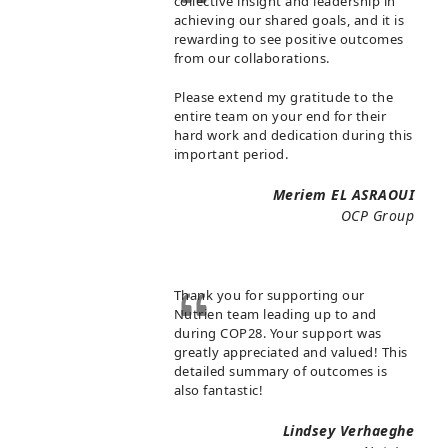
collective insight and leadership in
achieving our shared goals, and it is
rewarding to see positive outcomes
from our collaborations.
Please extend my gratitude to the
entire team on your end for their
hard work and dedication during this
important period.
Meriem EL ASRAOUI
OCP Group
Thank you for supporting our
Nutrien team leading up to and
during COP28. Your support was
greatly appreciated and valued! This
detailed summary of outcomes is
also fantastic!
Lindsey Verhaeghe