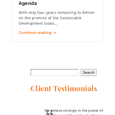
Agenda
With only four years remaining to deliver
on the promise of the Sustainable
Development Goals…
Continue reading →
Search
Client Testimonials
We believe strongly in the power of