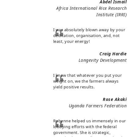
Abdel Ismail
Africa International Rice Research
Institute (IRRI)
I was absolutely blown away by your
dedication, organisation, and, not
least, your energy!
Craig Hardie
Longevity Development
I know that whatever you put your
weight on, we the farmers always
yield positive results.
Rose Akaki
Uganda Farmers Federation
Robynne helped us immensely in our
lobbying efforts with the federal
government. She is strategic,