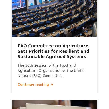
FAO Committee on Agriculture
Sets Priorities for Resilient and
Sustainable Agrifood Systems
The 30th Session of the Food and
Agriculture Organization of the United
Nations (FAO) Committee…
Continue reading →