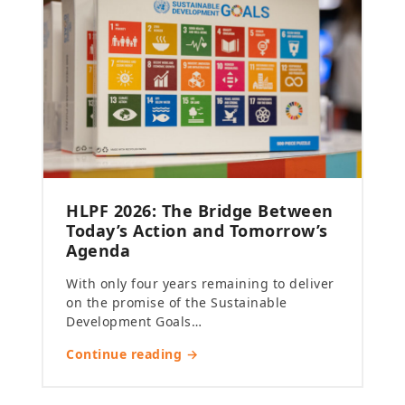
HLPF 2026: The Bridge Between
Today’s Action and Tomorrow’s
Agenda
With only four years remaining to deliver
on the promise of the Sustainable
Development Goals…
Continue reading →