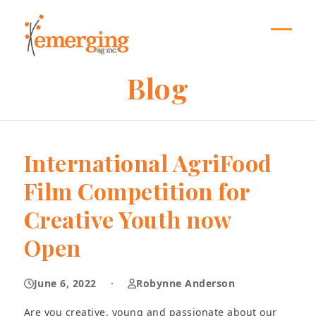
Skip
to
content
Open
Close
mobil
mobil
Blog
menu
menu
International AgriFood
Film Competition for
Creative Youth now
Open
June 6, 2022
·
Robynne Anderson
Are you creative, young and passionate about our