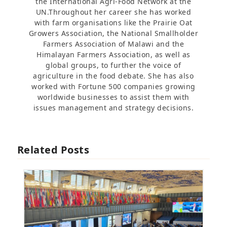
the International Agri-Food Network at the
UN.Throughout her career she has worked
with farm organisations like the Prairie Oat
Growers Association, the National Smallholder
Farmers Association of Malawi and the
Himalayan Farmers Association, as well as
global groups, to further the voice of
agriculture in the food debate. She has also
worked with Fortune 500 companies growing
worldwide businesses to assist them with
issues management and strategy decisions.
Related Posts