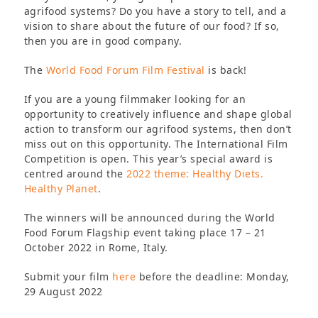
agrifood systems? Do you have a story to tell, and a
vision to share about the future of our food? If so,
then you are in good company.
The
World Food Forum Film Festival
is back!
If you are a young filmmaker looking for an
opportunity to creatively influence and shape global
action to transform our agrifood systems, then don’t
miss out on this opportunity. The International Film
Competition is open. This year’s special award is
centred around the
2022 theme: Healthy Diets.
Healthy Planet
.
The winners will be announced during the World
Food Forum Flagship event taking place 17 – 21
October 2022 in Rome, Italy.
Submit your film
here
before the deadline: Monday,
29 August 2022