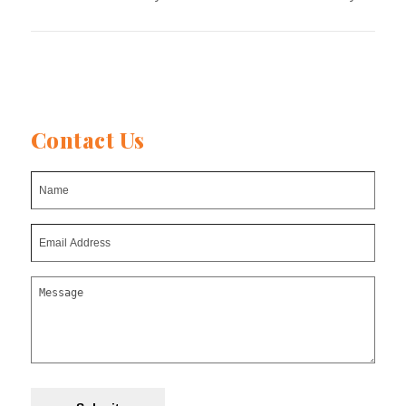
Contact Us