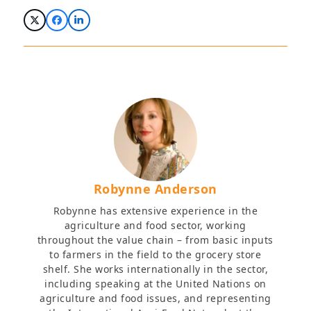
Robynne Anderson
Robynne has extensive experience in the
agriculture and food sector, working
throughout the value chain – from basic inputs
to farmers in the field to the grocery store
shelf. She works internationally in the sector,
including speaking at the United Nations on
agriculture and food issues, and representing