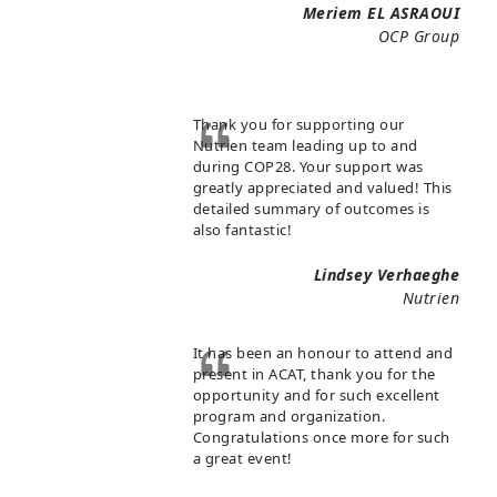
Meriem EL ASRAOUI
OCP Group
Thank you for supporting our
Nutrien team leading up to and
during COP28. Your support was
greatly appreciated and valued! This
detailed summary of outcomes is
also fantastic!
Lindsey Verhaeghe
Nutrien
It has been an honour to attend and
present in ACAT, thank you for the
opportunity and for such excellent
program and organization.
Congratulations once more for such
a great event!