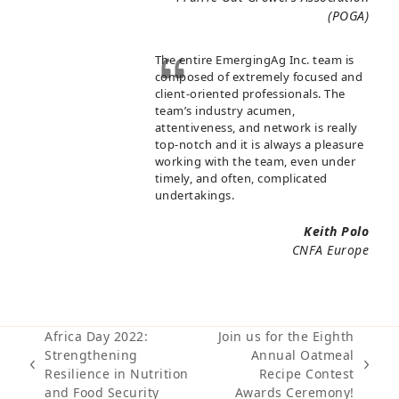
(POGA)
The entire EmergingAg Inc. team is
composed of extremely focused and
client-oriented professionals. The
team’s industry acumen,
attentiveness, and network is really
top-notch and it is always a pleasure
working with the team, even under
timely, and often, complicated
undertakings.
Keith Polo
CNFA Europe
Africa Day 2022:
Join us for the Eighth
Strengthening
Annual Oatmeal
previous
next
Resilience in Nutrition
Recipe Contest
post:
post:
and Food Security
Awards Ceremony!