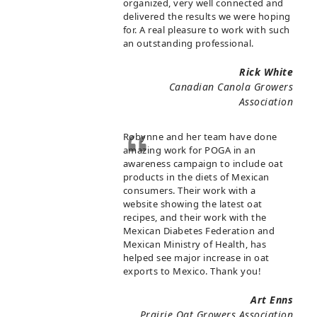
organized, very well connected and
delivered the results we were hoping
for. A real pleasure to work with such
an outstanding professional.
Rick White
Canadian Canola Growers
Association
Robynne and her team have done
amazing work for POGA in an
awareness campaign to include oat
products in the diets of Mexican
consumers. Their work with a
website showing the latest oat
recipes, and their work with the
Mexican Diabetes Federation and
Mexican Ministry of Health, has
helped see major increase in oat
exports to Mexico. Thank you!
Art Enns
Prairie Oat Growers Association