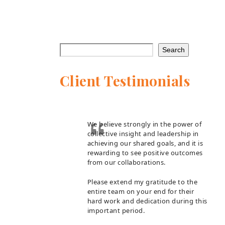
Search
Client Testimonials
We believe strongly in the power of
collective insight and leadership in
achieving our shared goals, and it is
rewarding to see positive outcomes
from our collaborations.
Please extend my gratitude to the
entire team on your end for their
hard work and dedication during this
important period.