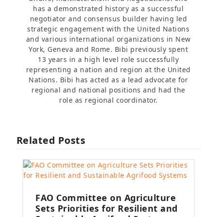
has a demonstrated history as a successful
negotiator and consensus builder having led
strategic engagement with the United Nations
and various international organizations in New
York, Geneva and Rome. Bibi previously spent
13 years in a high level role successfully
representing a nation and region at the United
Nations. Bibi has acted as a lead advocate for
regional and national positions and had the
role as regional coordinator.
Related Posts
FAO Committee on Agriculture
Sets Priorities for Resilient and