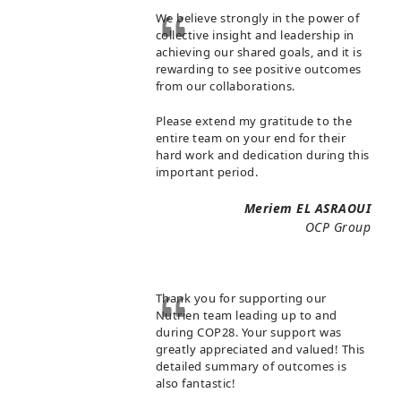
We believe strongly in the power of
collective insight and leadership in
achieving our shared goals, and it is
rewarding to see positive outcomes
from our collaborations.
Please extend my gratitude to the
entire team on your end for their
hard work and dedication during this
important period.
Meriem EL ASRAOUI
OCP Group
Thank you for supporting our
Nutrien team leading up to and
during COP28. Your support was
greatly appreciated and valued! This
detailed summary of outcomes is
also fantastic!