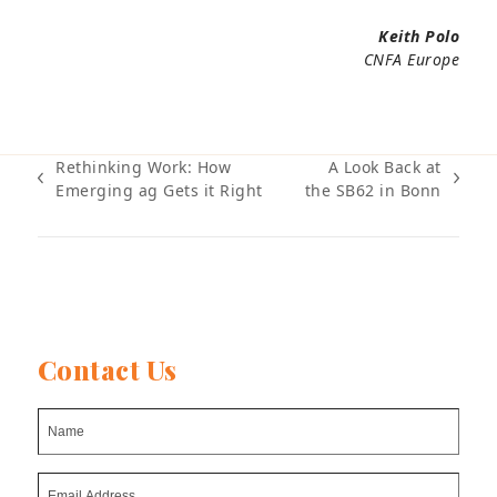
Keith Polo
CNFA Europe
Rethinking Work: How
A Look Back at
previous
next
Emerging ag Gets it Right
the SB62 in Bonn
post:
post:
Contact Us