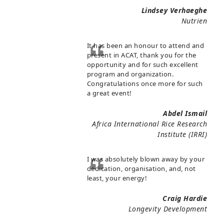
Lindsey Verhaeghe
Nutrien
It has been an honour to attend and
present in ACAT, thank you for the
opportunity and for such excellent
program and organization.
Congratulations once more for such
a great event!
Abdel Ismail
Africa International Rice Research
Institute (IRRI)
I was absolutely blown away by your
dedication, organisation, and, not
least, your energy!
Craig Hardie
Longevity Development