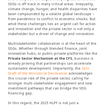
SDGs is off track in many critical areas. Inequality,
climate change, hunger, and health disparities have
been compounded by a volatile global landscape –
from pandemics to conflict to economic shocks. But
amid these challenges lies an urgent call for action
and innovation and the private sector is not only a
stakeholder but a driver of change and innovation.
Multistakeholder collaboration is at the heart of the
SDGs. Whether through blended finance, joint
innovation hubs, or public-private platforms like the
Private Sector Mechanism at the CFS
, business is
already proving that partnerships can accelerate
sustainable development. Importantly, the
Zero
Draft of the Ministerial Declaration
acknowledges
this crucial role of the private sector, calling for
stronger multi-stakeholder engagement and new
investment pathways that can bridge the SDG
financing gap.
In this regard, the 2025 HLPF is not just a