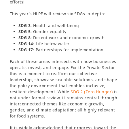
efforts!
This year’s HLPF will review six SDGs in-depth:
SDG 3:
Health and well-being
SDG 5:
Gender equality
SDG 8:
Decent work and economic growth
SDG 14:
Life below water
SDG 17:
Partnerships for implementation
Each of these areas intersects with how businesses
operate, invest, and engage. For the Private Sector
this is a moment to reaffirm our collective
leadership, showcase scalable solutions, and shape
the policy environment that enables inclusive,
resilient development. While
SDG 2 (Zero Hunger)
is
not under formal review, it remains central through
interconnected themes like economic growth,
gender, and climate adaptation; all highly relevant
for food systems.
It is widely acknowledged that progress toward the