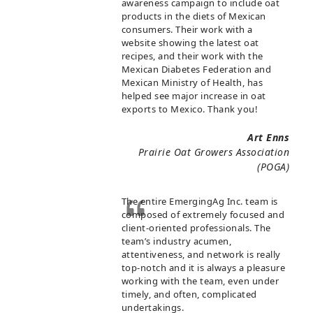
awareness campaign to include oat
products in the diets of Mexican
consumers. Their work with a
website showing the latest oat
recipes, and their work with the
Mexican Diabetes Federation and
Mexican Ministry of Health, has
helped see major increase in oat
exports to Mexico. Thank you!
Art Enns
Prairie Oat Growers Association
(POGA)
The entire EmergingAg Inc. team is
composed of extremely focused and
client-oriented professionals. The
team’s industry acumen,
attentiveness, and network is really
top-notch and it is always a pleasure
working with the team, even under
timely, and often, complicated
undertakings.