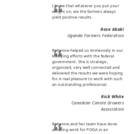
I know that whatever you put your
weight on, we the farmers always
yield positive results.
Rose Akaki
Uganda Farmers Federation
Robynne helped us immensely in our
lobbying efforts with the federal
government. She is strategic,
organized, very well connected and
delivered the results we were hoping
for. A real pleasure to work with such
an outstanding professional.
Rick White
Canadian Canola Growers
Association
Robynne and her team have done
amazing work for POGA in an