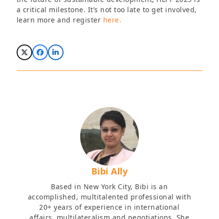
a critical milestone. It’s not too late to get involved,
learn more and register
here.
Bibi Ally
Based in New York City, Bibi is an
accomplished, multitalented professional with
20+ years of experience in international
affairs, multilateralism and negotiations. She