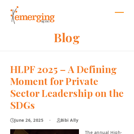
Skip
to
content
Open
Close
mobil
mobil
Blog
menu
menu
HLPF 2025 – A Defining
Moment for Private
Sector Leadership on the
SDGs
June 26, 2025
·
Bibi Ally
The annual High-