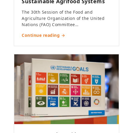
Sustainable Agrifood Systems
The 30th Session of the Food and
Agriculture Organization of the United
Nations (FAO) Committee…
Continue reading →