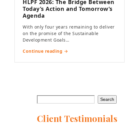
HLPF 2026: The Bridge Between
Today’s Action and Tomorrow’s
Agenda
With only four years remaining to deliver
on the promise of the Sustainable
Development Goals…
Continue reading →
Search
Client Testimonials