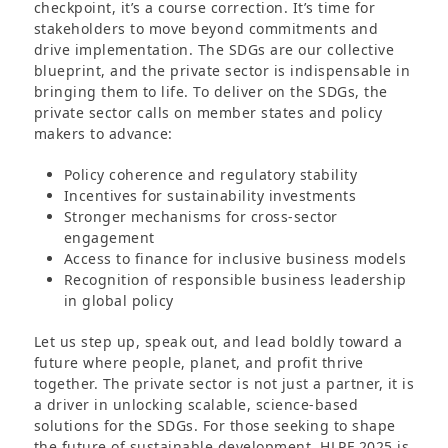
checkpoint, it’s a course correction. It’s time for
stakeholders to move beyond commitments and
drive implementation. The SDGs are our collective
blueprint, and the private sector is indispensable in
bringing them to life. To deliver on the SDGs, the
private sector calls on member states and policy
makers to advance:
Policy coherence and regulatory stability
Incentives for sustainability investments
Stronger mechanisms for cross-sector
engagement
Access to finance for inclusive business models
Recognition of responsible business leadership
in global policy
Let us step up, speak out, and lead boldly toward a
future where people, planet, and profit thrive
together. The private sector is not just a partner, it is
a driver in unlocking scalable, science-based
solutions for the SDGs. For those seeking to shape
the future of sustainable development, HLPF 2025 is