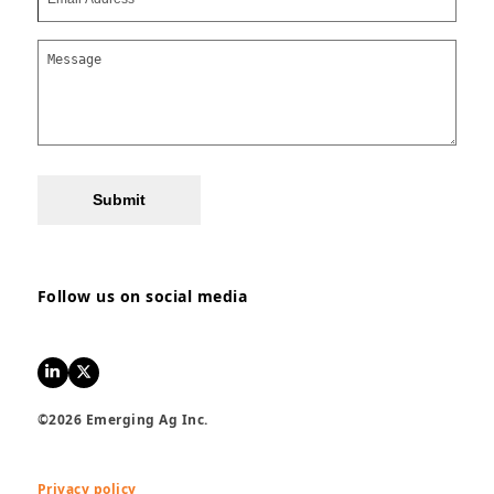
Submit
Follow us on social media
LinkedIn
Twitter
©2026 Emerging Ag Inc.
Privacy policy