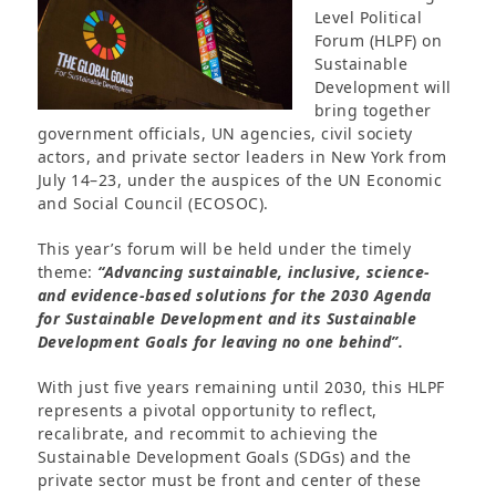
Level Political
Forum (HLPF) on
Sustainable
Development will
bring together
government officials, UN agencies, civil society
actors, and private sector leaders in New York from
July 14–23, under the auspices of the UN Economic
and Social Council (ECOSOC).
This year’s forum will be held under the timely
theme:
“Advancing sustainable, inclusive, science-
and evidence-based solutions for the 2030 Agenda
for Sustainable Development and its Sustainable
Development Goals for leaving no one behind”.
With just five years remaining until 2030, this HLPF
represents a pivotal opportunity to reflect,
recalibrate, and recommit to achieving the
Sustainable Development Goals (SDGs) and the
private sector must be front and center of these