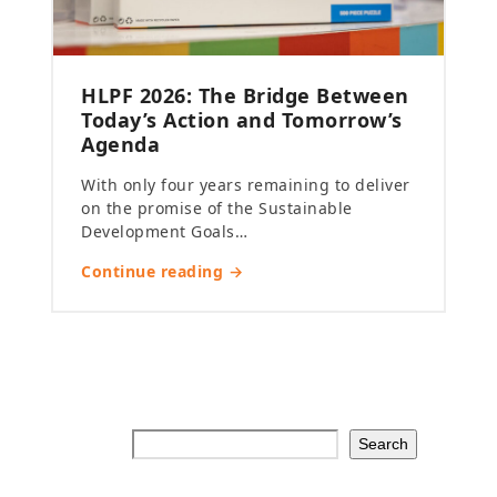
HLPF 2026: The Bridge Between
Today’s Action and Tomorrow’s
Agenda
With only four years remaining to deliver
on the promise of the Sustainable
Development Goals…
Continue reading →
Search