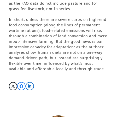
as the FAO data do not include pastureland for
grass-fed livestock, nor fisheries.
In short, unless there are severe curbs on high-end
food consumption (along the lines of permanent
wartime rations), food-related emissions will rise,
through a combination of land conversion and more
input-intensive farming. But the good news is our
impressive capacity for adaptation: as the authors’
analyses show, human diets are not on a one-way
demand-driven path, but instead are surprisingly
flexible over time, influenced by what’s most
available and affordable locally and through trade.