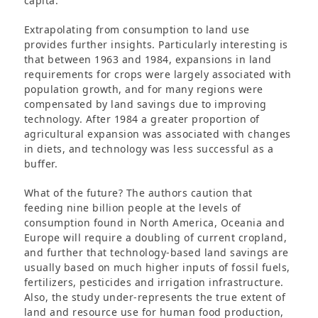
capita.
Extrapolating from consumption to land use
provides further insights. Particularly interesting is
that between 1963 and 1984, expansions in land
requirements for crops were largely associated with
population growth, and for many regions were
compensated by land savings due to improving
technology. After 1984 a greater proportion of
agricultural expansion was associated with changes
in diets, and technology was less successful as a
buffer.
What of the future? The authors caution that
feeding nine billion people at the levels of
consumption found in North America, Oceania and
Europe will require a doubling of current cropland,
and further that technology-based land savings are
usually based on much higher inputs of fossil fuels,
fertilizers, pesticides and irrigation infrastructure.
Also, the study under-represents the true extent of
land and resource use for human food production,