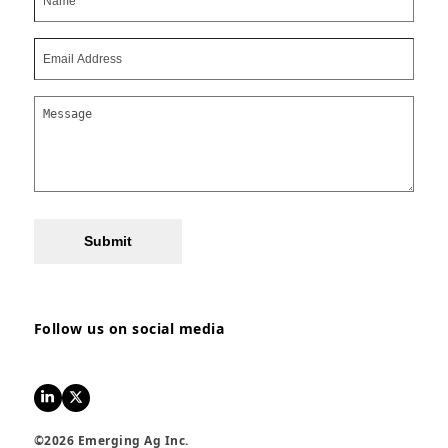
Submit
Follow us on social media
LinkedIn
Twitter
©2026 Emerging Ag Inc.