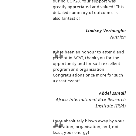
during COP28. Your support was
greatly appreciated and valued! This
detailed summary of outcomes is
also fantastic!
Lindsey Verhaeghe
Nutrien
It has been an honour to attend and
present in ACAT, thank you for the
opportunity and for such excellent
program and organization.
Congratulations once more for such
a great event!
Abdel Ismail
Africa International Rice Research
Institute (IRRI)
I was absolutely blown away by your
dedication, organisation, and, not
least, your energy!