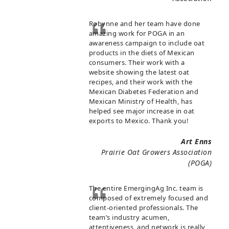
Robynne and her team have done
amazing work for POGA in an
awareness campaign to include oat
products in the diets of Mexican
consumers. Their work with a
website showing the latest oat
recipes, and their work with the
Mexican Diabetes Federation and
Mexican Ministry of Health, has
helped see major increase in oat
exports to Mexico. Thank you!
Art Enns
Prairie Oat Growers Association
(POGA)
The entire EmergingAg Inc. team is
composed of extremely focused and
client-oriented professionals. The
team’s industry acumen,
attentiveness, and network is really