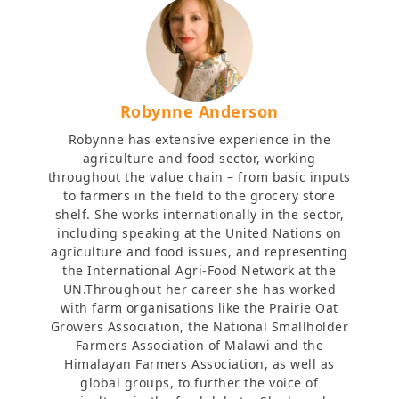
Robynne Anderson
Robynne has extensive experience in the
agriculture and food sector, working
throughout the value chain – from basic inputs
to farmers in the field to the grocery store
shelf. She works internationally in the sector,
including speaking at the United Nations on
agriculture and food issues, and representing
the International Agri-Food Network at the
UN.Throughout her career she has worked
with farm organisations like the Prairie Oat
Growers Association, the National Smallholder
Farmers Association of Malawi and the
Himalayan Farmers Association, as well as
global groups, to further the voice of