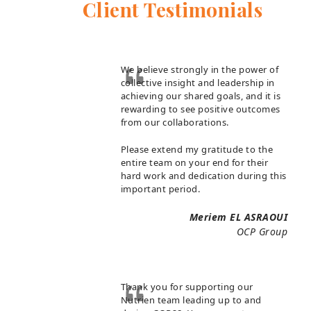
Client Testimonials
We believe strongly in the power of
collective insight and leadership in
achieving our shared goals, and it is
rewarding to see positive outcomes
from our collaborations.
Please extend my gratitude to the
entire team on your end for their
hard work and dedication during this
important period.
Meriem EL ASRAOUI
OCP Group
Thank you for supporting our
Nutrien team leading up to and