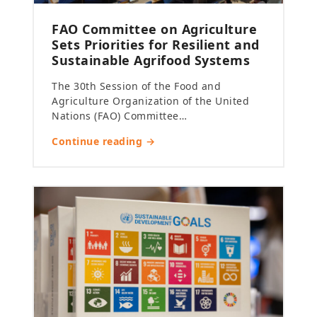
FAO Committee on Agriculture
Sets Priorities for Resilient and
Sustainable Agrifood Systems
The 30th Session of the Food and
Agriculture Organization of the United
Nations (FAO) Committee…
Continue reading →