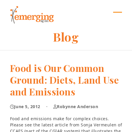
Skip
to
content
Open
Close
mobil
mobil
Blog
menu
menu
Food is Our Common
Ground: Diets, Land Use
and Emissions
June 5, 2012
·
Robynne Anderson
Food and emissions make for complex choices.
Please see the latest article from Sonja Vermeulen of
CCAFS (part of the CGIAR system) that illustrates the