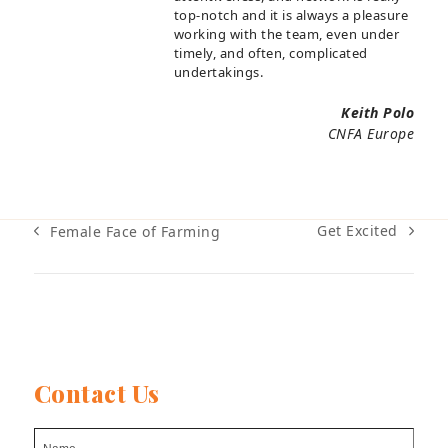
top-notch and it is always a pleasure
working with the team, even under
timely, and often, complicated
undertakings.
Keith Polo
CNFA Europe
Get Excited
Female Face of Farming
next
previous
post:
post:
Contact Us