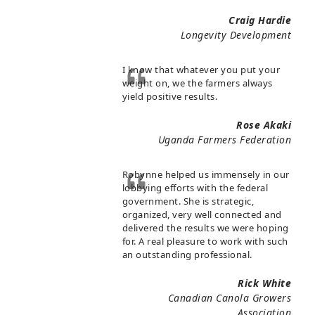
Craig Hardie
Longevity Development
I know that whatever you put your
weight on, we the farmers always
yield positive results.
Rose Akaki
Uganda Farmers Federation
Robynne helped us immensely in our
lobbying efforts with the federal
government. She is strategic,
organized, very well connected and
delivered the results we were hoping
for. A real pleasure to work with such
an outstanding professional.
Rick White
Canadian Canola Growers
Association