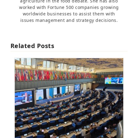
agriculture in the food debate. She has also
worked with Fortune 500 companies growing
worldwide businesses to assist them with
issues management and strategy decisions.
Related Posts