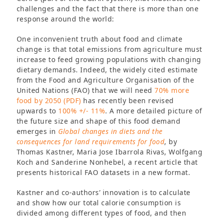
challenges and the fact that there is more than one
response around the world:
One inconvenient truth about food and climate
change is that total emissions from agriculture must
increase to feed growing populations with changing
dietary demands. Indeed, the widely cited estimate
from the Food and Agriculture Organisation of the
United Nations (FAO) that we will need
70% more
food by 2050 (PDF)
has recently been revised
upwards to
100% +/- 11%
. A more detailed picture of
the future size and shape of this food demand
emerges in
Global changes in diets and the
consequences for land requirements for food
, by
Thomas Kastner, Maria Jose Ibarrola Rivas, Wolfgang
Koch and Sanderine Nonhebel, a recent article that
presents historical FAO datasets in a new format.
Kastner and co-authors’ innovation is to calculate
and show how our total calorie consumption is
divided among different types of food, and then