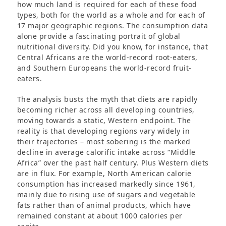
how much land is required for each of these food
types, both for the world as a whole and for each of
17 major geographic regions. The consumption data
alone provide a fascinating portrait of global
nutritional diversity. Did you know, for instance, that
Central Africans are the world-record root-eaters,
and Southern Europeans the world-record fruit-
eaters.
The analysis busts the myth that diets are rapidly
becoming richer across all developing countries,
moving towards a static, Western endpoint. The
reality is that developing regions vary widely in
their trajectories – most sobering is the marked
decline in average calorific intake across “Middle
Africa” over the past half century. Plus Western diets
are in flux. For example, North American calorie
consumption has increased markedly since 1961,
mainly due to rising use of sugars and vegetable
fats rather than of animal products, which have
remained constant at about 1000 calories per