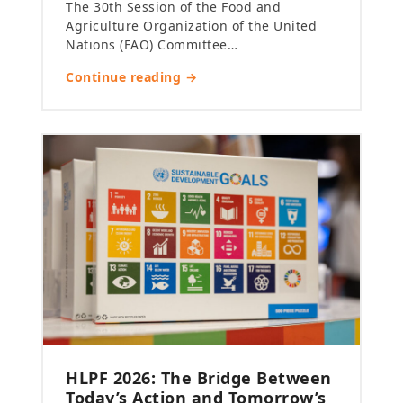
The 30th Session of the Food and
Agriculture Organization of the United
Nations (FAO) Committee…
Continue reading →
HLPF 2026: The Bridge Between
Today’s Action and Tomorrow’s