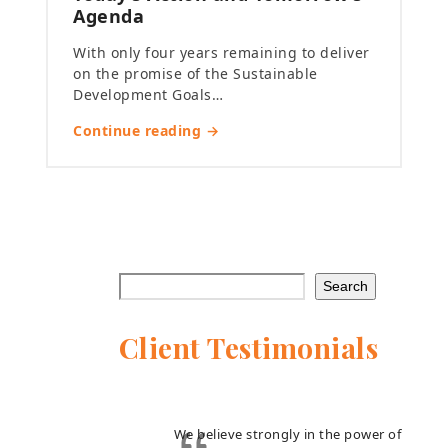
Agenda
With only four years remaining to deliver
on the promise of the Sustainable
Development Goals…
Continue reading →
Search
Client Testimonials
We believe strongly in the power of