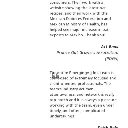
consumers. Their work with a
website showing the latest oat
recipes, and their work with the
Mexican Diabetes Federation and
Mexican Ministry of Health, has
helped see major increase in oat
exports to Mexico. Thank you!
Art Enns
Prairie Oat Growers Association
(POGA)
The entire EmergingAg Inc. team is
composed of extremely focused and
client-oriented professionals. The
team’s industry acumen,
attentiveness, and network is really
top-notch and it is always a pleasure
working with the team, even under
timely, and often, complicated
undertakings.
Keith Polo