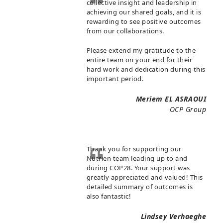
collective insight and leadership in
achieving our shared goals, and it is
rewarding to see positive outcomes
from our collaborations.
Please extend my gratitude to the
entire team on your end for their
hard work and dedication during this
important period.
Meriem EL ASRAOUI
OCP Group
Thank you for supporting our
Nutrien team leading up to and
during COP28. Your support was
greatly appreciated and valued! This
detailed summary of outcomes is
also fantastic!
Lindsey Verhaeghe