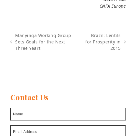
CNFA Europe
Manyinga Working Group
Brazil: Lentils
Sets Goals for the Next
for Prosperity in
previous
next
Three Years
2015
post:
post:
Contact Us