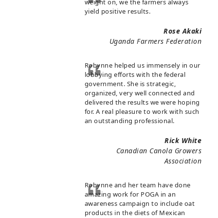
weight on, we the farmers always
yield positive results.
Rose Akaki
Uganda Farmers Federation
Robynne helped us immensely in our
lobbying efforts with the federal
government. She is strategic,
organized, very well connected and
delivered the results we were hoping
for. A real pleasure to work with such
an outstanding professional.
Rick White
Canadian Canola Growers
Association
Robynne and her team have done
amazing work for POGA in an
awareness campaign to include oat
products in the diets of Mexican