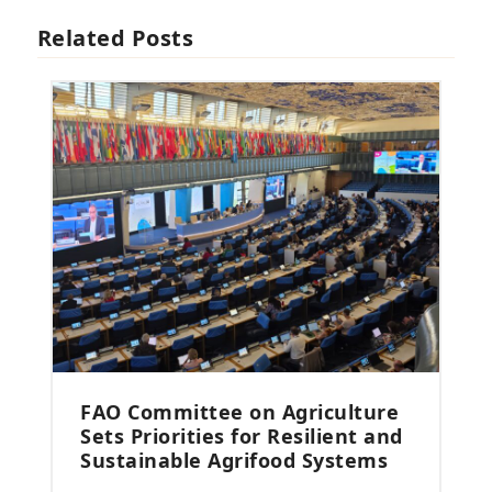
Related Posts
FAO Committee on Agriculture
Sets Priorities for Resilient and
Sustainable Agrifood Systems