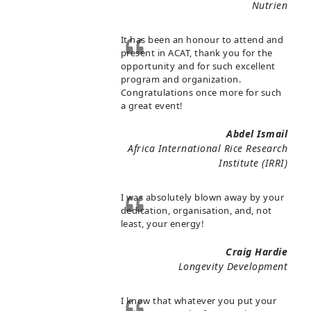
Nutrien
It has been an honour to attend and
present in ACAT, thank you for the
opportunity and for such excellent
program and organization.
Congratulations once more for such
a great event!
Abdel Ismail
Africa International Rice Research
Institute (IRRI)
I was absolutely blown away by your
dedication, organisation, and, not
least, your energy!
Craig Hardie
Longevity Development
I know that whatever you put your