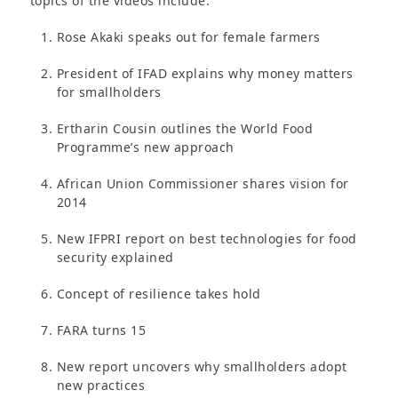
topics of the videos include:
Rose Akaki speaks out for female farmers
President of IFAD explains why money matters
for smallholders
Ertharin Cousin outlines the World Food
Programme’s new approach
African Union Commissioner shares vision for
2014
New IFPRI report on best technologies for food
security explained
Concept of resilience takes hold
FARA turns 15
New report uncovers why smallholders adopt
new practices