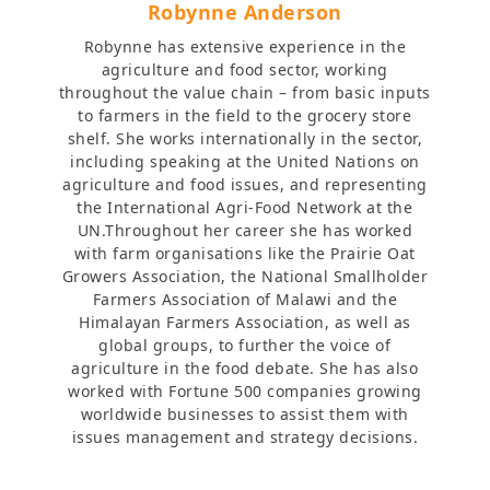
Robynne Anderson
Robynne has extensive experience in the
agriculture and food sector, working
throughout the value chain – from basic inputs
to farmers in the field to the grocery store
shelf. She works internationally in the sector,
including speaking at the United Nations on
agriculture and food issues, and representing
the International Agri-Food Network at the
UN.Throughout her career she has worked
with farm organisations like the Prairie Oat
Growers Association, the National Smallholder
Farmers Association of Malawi and the
Himalayan Farmers Association, as well as
global groups, to further the voice of
agriculture in the food debate. She has also
worked with Fortune 500 companies growing
worldwide businesses to assist them with
issues management and strategy decisions.