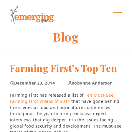
Skip
to
content
Open
Close
mobil
mobil
Blog
menu
menu
Farming First’s Top Ten
December 23, 2014
·
Robynne Anderson
Farming First has released a list of
Ten Must-See
Farming First Videos of 2014
that have gone behind
the scenes at food and agriculture conferences
throughout the year to bring exclusive expert
interviews that dig deeper into the issues facing
global food security and development. The must-see