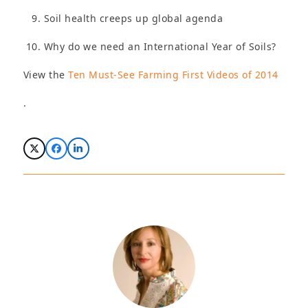
Soil health creeps up global agenda
Why do we need an International Year of Soils?
View the
Ten Must-See Farming First Videos of 2014
.