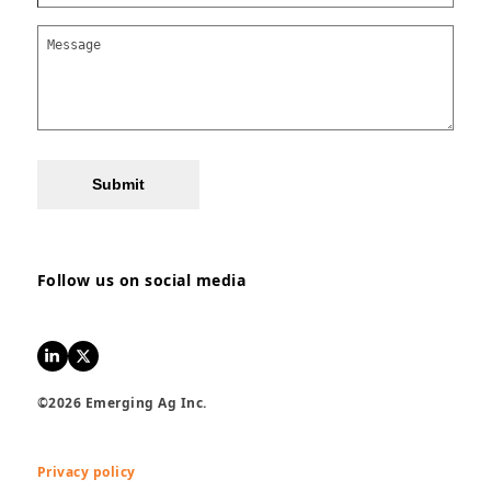
Submit
Follow us on social media
LinkedIn
Twitter
©2026 Emerging Ag Inc.
Privacy policy