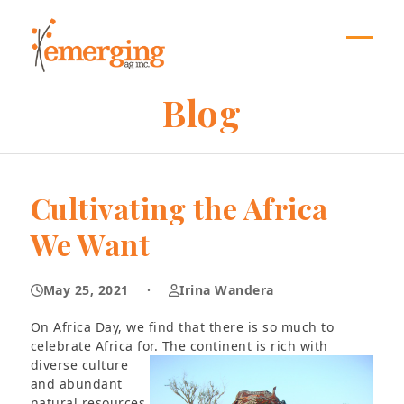
Skip
to
content
Open
Close
mobil
mobil
Blog
menu
menu
Cultivating the Africa
We Want
May 25, 2021
·
Irina Wandera
On Africa Day, we find that there is so much to
celebrate Africa for. The continent is rich with
diverse
culture
and abundant
natural resources,