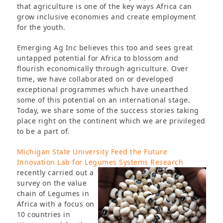
that agriculture is one of the key ways Africa can
grow inclusive economies and create employment
for the youth.
Emerging Ag Inc believes this too and sees great
untapped potential for Africa to blossom and
flourish economically through agriculture. Over
time, we have collaborated on or developed
exceptional programmes which have unearthed
some of this potential on an international stage.
Today, we share some of the success stories taking
place right on the continent which we are privileged
to be a part of.
Michigan State University Feed the Future
Innovation Lab for Legumes Systems Research
recently carried
out a
survey on the value
chain of Legumes in
Africa with a focus on
10 countries in