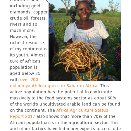
including gold,
diamonds, copper,
crude oil, forests,
rivers and so
much more.
However, the
richest resource
of my continent is
its youth. Almost
60% of Africa’s
population is
aged below 25
with
over 200
million youth living in sub-Saharan Africa
. This
active population has the potential to contribute
massively to the food systems sector as about 60%
of the world’s uncultivated arable land can be found
on the continent. The
Africa Agriculture Status
Report 2017
also shows that more than 70% of the
African population is in the agricultural sector. This
and other factors have led many experts to conclude