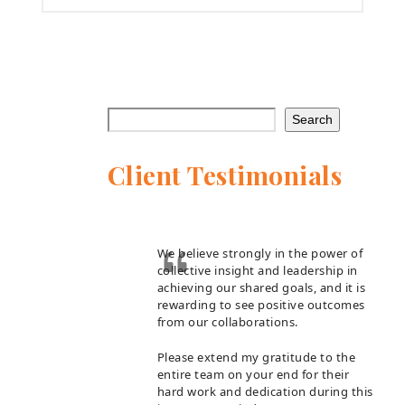
Search
Client Testimonials
We believe strongly in the power of
collective insight and leadership in
achieving our shared goals, and it is
rewarding to see positive outcomes
from our collaborations.
Please extend my gratitude to the
entire team on your end for their
hard work and dedication during this