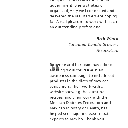
government. She is strategic,
organized, very well connected and
delivered the results we were hoping
for. A real pleasure to work with such
an outstanding professional.
Rick White
Canadian Canola Growers
Association
Robynne and her team have done
amazing work for POGA in an
awareness campaign to include oat
products in the diets of Mexican
consumers. Their work with a
website showing the latest oat
recipes, and their work with the
Mexican Diabetes Federation and
Mexican Ministry of Health, has
helped see major increase in oat
exports to Mexico. Thank you!