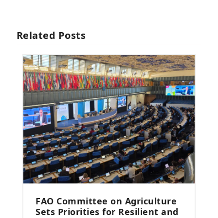
Related Posts
FAO Committee on Agriculture
Sets Priorities for Resilient and