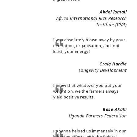
Abdel Ismail
Africa International Rice Research
Institute (IRRI)
I was absolutely blown away by your
dedication, organisation, and, not
least, your energy!
Craig Hardie
Longevity Development
I know that whatever you put your
weight on, we the farmers always
yield positive results.
Rose Akaki
Uganda Farmers Federation
Robynne helped us immensely in our
lobbying efforts with the federal