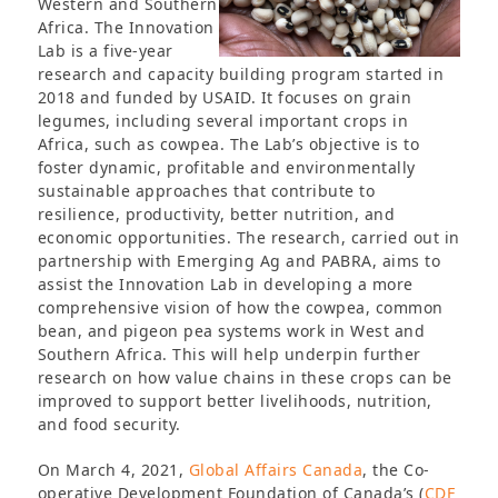
Western and Southern
Africa. The Innovation
Lab is a five-year
research and capacity building program started in
2018 and funded by USAID. It focuses on grain
legumes, including several important crops in
Africa, such as cowpea. The Lab’s objective is to
foster dynamic, profitable and environmentally
sustainable approaches that contribute to
resilience, productivity, better nutrition, and
economic opportunities. The research, carried out in
partnership with Emerging Ag and PABRA, aims to
assist the Innovation Lab in developing a more
comprehensive vision of how the cowpea, common
bean, and pigeon pea systems work in West and
Southern Africa. This will help underpin further
research on how value chains in these crops can be
improved to support better livelihoods, nutrition,
and food security.
On March 4, 2021,
Global Affairs Canada
, the Co-
operative Development Foundation of Canada’s (
CDF