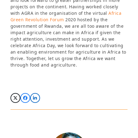
and look forward to greater partnerships in more
projects on the continent. Having worked closely
with AGRA in the organisation of the virtual
Africa
Green Revolution Forum
2020 hosted by the
government of Rwanda, we are all too aware of the
impact agriculture can make in Africa if given the
right attention, investment and support. As we
celebrate Africa Day, we look forward to cultivating
an enabling environment for agriculture in Africa to
thrive. Together, let us grow the Africa we want
through food and agriculture.