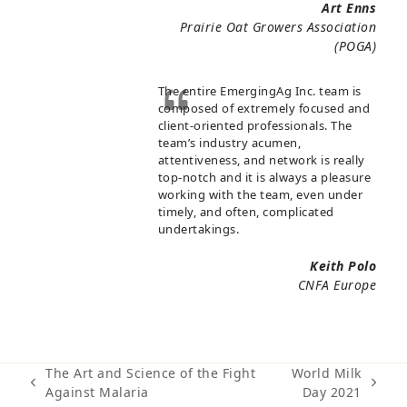
Art Enns
Prairie Oat Growers Association
(POGA)
The entire EmergingAg Inc. team is
composed of extremely focused and
client-oriented professionals. The
team’s industry acumen,
attentiveness, and network is really
top-notch and it is always a pleasure
working with the team, even under
timely, and often, complicated
undertakings.
Keith Polo
CNFA Europe
The Art and Science of the Fight
World Milk
previous
next
Against Malaria
Day 2021