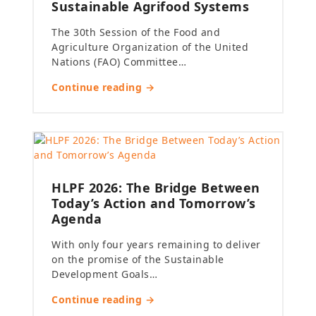
Sustainable Agrifood Systems
The 30th Session of the Food and
Agriculture Organization of the United
Nations (FAO) Committee…
Continue reading →
HLPF 2026: The Bridge Between
Today’s Action and Tomorrow’s
Agenda
With only four years remaining to deliver
on the promise of the Sustainable
Development Goals…
Continue reading →