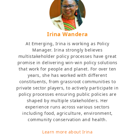
Irina Wandera
At Emerging, Irina is working as Policy
Manager. Irina strongly believes
multistakeholder policy processes have great
promise in delivering win-win policy solutions
that work for people and planet. For over ten
years, she has worked with different
constituents, from grassroot communities to
private sector players, to actively participate in
policy processes ensuring public policies are
shaped by multiple stakeholders. Her
experience runs across various sectors
including food, agriculture, environment,
community conservation and health.
Learn more about Irina