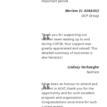
important period.
Meriem EL ASRAOUI
OCP Group
Thank you for supporting our
Nutrien team leading up to and
during COP28. Your support was
greatly appreciated and valued! This
detailed summary of outcomes is
also fantastic!
Lindsey Verhaeghe
Nutrien
It has been an honour to attend and
present in ACAT, thank you for the
opportunity and for such excellent
program and organization.
Congratulations once more for such
a great event!