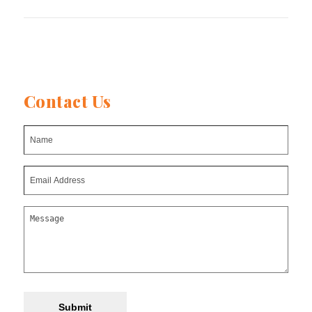
post:
post:
Contact Us
Submit