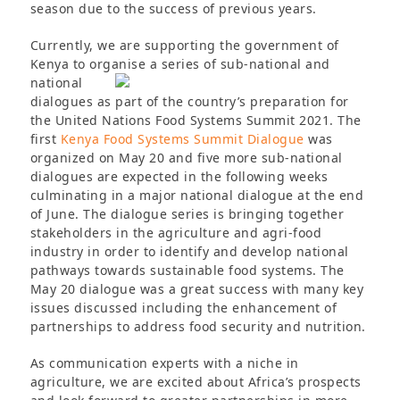
season due to the success of previous years.
Currently, we are supporting the government of
Kenya to organise a series of sub-national and
national
dialogues as part of the country’s preparation for
the United Nations Food Systems Summit 2021. The
first
Kenya Food Systems Summit Dialogue
was
organized on May 20 and five more sub-national
dialogues are expected in the following weeks
culminating in a major national dialogue at the end
of June. The dialogue series is bringing together
stakeholders in the agriculture and agri-food
industry in order to identify and develop national
pathways towards sustainable food systems. The
May 20 dialogue was a great success with many key
issues discussed including the enhancement of
partnerships to address food security and nutrition.
As communication experts with a niche in
agriculture, we are excited about Africa’s prospects