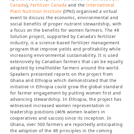
Canada
),
Fertilizer Canada
and the
International
Plant Nutrition Institute
(IPNI) organised a virtual
event to discuss the economic, environmental and
social benefits of proper nutrient stewardship, with
a focus on the benefits for women farmers. The 4R
Solution project, supported by Canada’s fertilizer
industry, is a science-based fertilizer management
program that improve yields and profitability while
increasing environmental sustainability. It is used
extensively by Canadian farmers that can be equally
adopted by smallholder farmers around the world.
Speakers presented reports on the project from
Ghana and Ethiopia which demonstrated that the
initiative in Ethiopia could grow the global standard
for farmer engagement by putting women first and
advancing stewardship. In Ethiopia, the project has
witnessed increased women representation in
leadership positions (46% women leaders in
cooperatives and saccos) since its inception. In
Ghana, over 500 farmers are reportedly anticipating
the adoption of the 4R principles in the coming