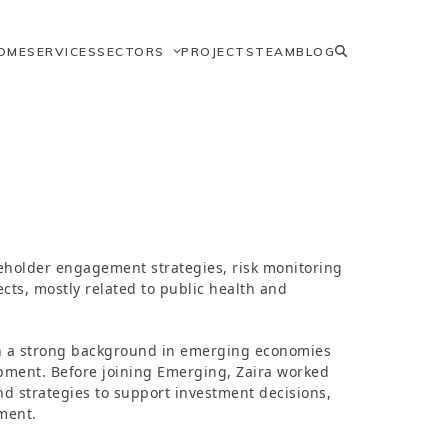
OME
SERVICES
SECTORS
PROJECTS
TEAM
BLOG
keholder engagement strategies, risk monitoring
cts, mostly related to public health and
ith a strong background in emerging economies
opment. Before joining Emerging, Zaira worked
d strategies to support investment decisions,
ment.