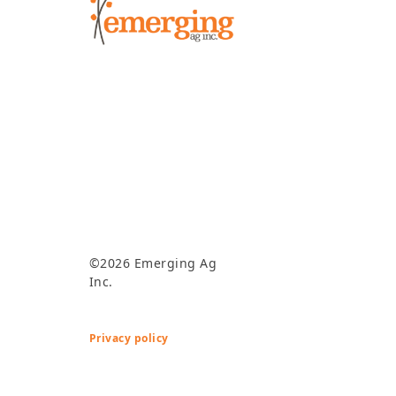
©2026 Emerging Ag
Inc.
Privacy policy