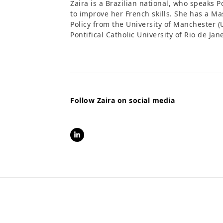
Zaira is a Brazilian national, who speaks 
to improve her French skills. She has a 
Policy from the University of Manchester (
Pontifical Catholic University of Rio de Jan
Follow Zaira on social media
LinkedIn