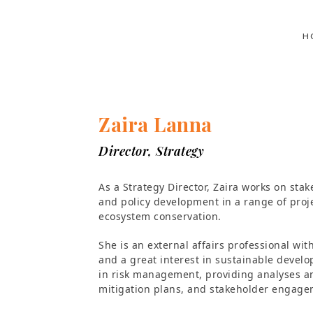
H
Zaira Lanna
Director, Strategy
As a Strategy Director, Zaira works on sta
and policy development in a range of proje
ecosystem conservation.
She is an external affairs professional w
and a great interest in sustainable devel
in risk management, providing analyses an
mitigation plans, and stakeholder engage