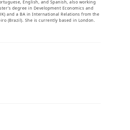
Portuguese, English, and Spanish, also working
Master’s degree in Development Economics and
UK) and a BA in International Relations from the
eiro (Brazil). She is currently based in London.