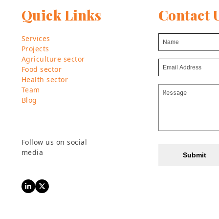
Quick Links
Contact 
Services
Projects
Agriculture sector
Food sector
Health sector
Team
Blog
Follow us on social
media
Submit
LinkedIn
Twitter