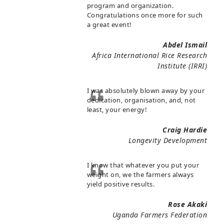
program and organization.
Congratulations once more for such
a great event!
Abdel Ismail
Africa International Rice Research
Institute (IRRI)
I was absolutely blown away by your
dedication, organisation, and, not
least, your energy!
Craig Hardie
Longevity Development
I know that whatever you put your
weight on, we the farmers always
yield positive results.
Rose Akaki
Uganda Farmers Federation