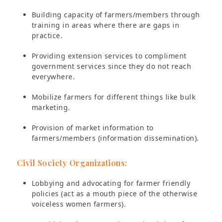
Building capacity of farmers/members through
training in areas where there are gaps in
practice.
Providing extension services to compliment
government services since they do not reach
everywhere.
Mobilize farmers for different things like bulk
marketing.
Provision of market information to
farmers/members (information dissemination).
Civil Society Organizations:
Lobbying and advocating for farmer friendly
policies (act as a mouth piece of the otherwise
voiceless women farmers).