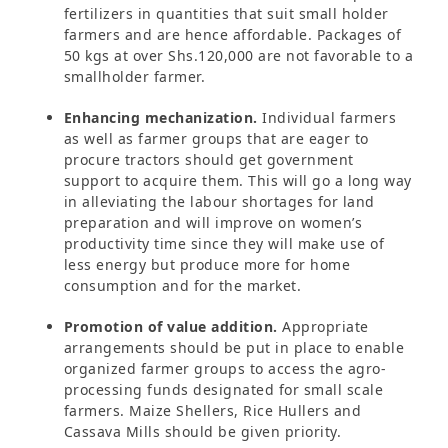
fertilizers in quantities that suit small holder
farmers and are hence affordable. Packages of
50 kgs at over Shs.120,000 are not favorable to a
smallholder farmer.
Enhancing mechanization.
Individual farmers
as well as farmer groups that are eager to
procure tractors should get government
support to acquire them. This will go a long way
in alleviating the labour shortages for land
preparation and will improve on women’s
productivity time since they will make use of
less energy but produce more for home
consumption and for the market.
Promotion of value addition.
Appropriate
arrangements should be put in place to enable
organized farmer groups to access the agro-
processing funds designated for small scale
farmers. Maize Shellers, Rice Hullers and
Cassava Mills should be given priority.