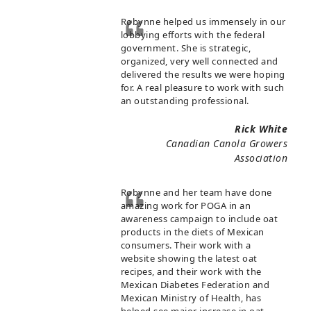
Robynne helped us immensely in our
lobbying efforts with the federal
government. She is strategic,
organized, very well connected and
delivered the results we were hoping
for. A real pleasure to work with such
an outstanding professional.
Rick White
Canadian Canola Growers
Association
Robynne and her team have done
amazing work for POGA in an
awareness campaign to include oat
products in the diets of Mexican
consumers. Their work with a
website showing the latest oat
recipes, and their work with the
Mexican Diabetes Federation and
Mexican Ministry of Health, has