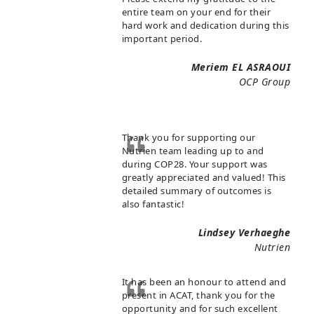
entire team on your end for their
hard work and dedication during this
important period.
Meriem EL ASRAOUI
OCP Group
Thank you for supporting our
Nutrien team leading up to and
during COP28. Your support was
greatly appreciated and valued! This
detailed summary of outcomes is
also fantastic!
Lindsey Verhaeghe
Nutrien
It has been an honour to attend and
present in ACAT, thank you for the
opportunity and for such excellent