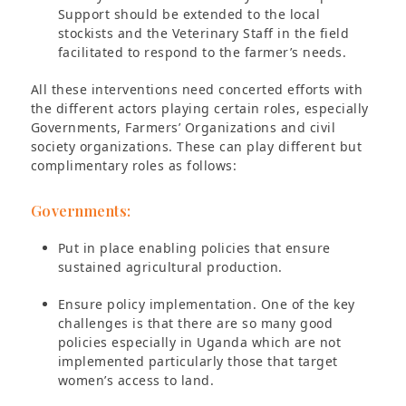
Support should be extended to the local
stockists and the Veterinary Staff in the field
facilitated to respond to the farmer’s needs.
All these interventions need concerted efforts with
the different actors playing certain roles, especially
Governments, Farmers’ Organizations and civil
society organizations. These can play different but
complimentary roles as follows:
Governments:
Put in place enabling policies that ensure
sustained agricultural production.
Ensure policy implementation. One of the key
challenges is that there are so many good
policies especially in Uganda which are not
implemented particularly those that target
women’s access to land.