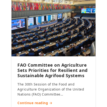
FAO Committee on Agriculture
Sets Priorities for Resilient and
Sustainable Agrifood Systems
The 30th Session of the Food and
Agriculture Organization of the United
Nations (FAO) Committee…
Continue reading →