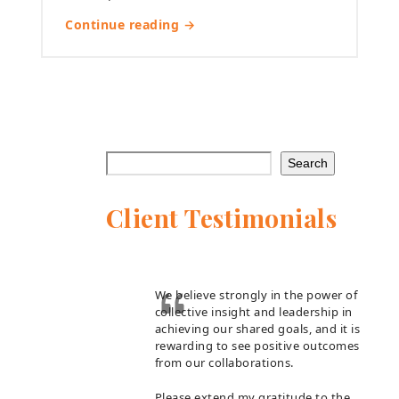
Continue reading →
Search
Client Testimonials
We believe strongly in the power of
collective insight and leadership in
achieving our shared goals, and it is
rewarding to see positive outcomes
from our collaborations.
Please extend my gratitude to the