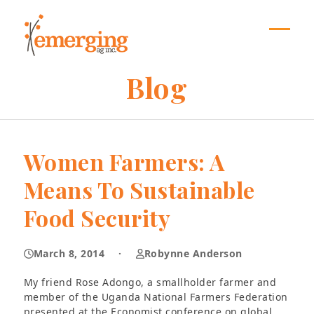
Skip
to
content
Open
Close
mobil
mobil
Blog
menu
menu
Women Farmers: A
Means To Sustainable
Food Security
March 8, 2014
·
Robynne Anderson
My friend Rose Adongo, a smallholder farmer and
member of the Uganda National Farmers Federation
presented at the Economist conference on global