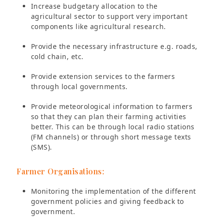
Increase budgetary allocation to the
agricultural sector to support very important
components like agricultural research.
Provide the necessary infrastructure e.g. roads,
cold chain, etc.
Provide extension services to the farmers
through local governments.
Provide meteorological information to farmers
so that they can plan their farming activities
better. This can be through local radio stations
(FM channels) or through short message texts
(SMS).
Farmer Organisations:
Monitoring the implementation of the different
government policies and giving feedback to
government.