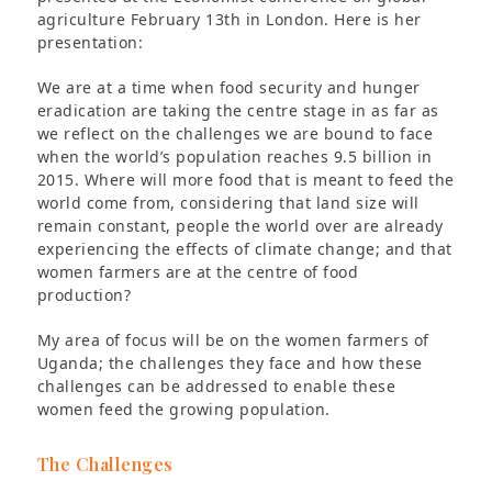
agriculture February 13th in London. Here is her
presentation:
We are at a time when food security and hunger
eradication are taking the centre stage in as far as
we reflect on the challenges we are bound to face
when the world’s population reaches 9.5 billion in
2015. Where will more food that is meant to feed the
world come from, considering that land size will
remain constant, people the world over are already
experiencing the effects of climate change; and that
women farmers are at the centre of food
production?
My area of focus will be on the women farmers of
Uganda; the challenges they face and how these
challenges can be addressed to enable these
women feed the growing population.
The Challenges