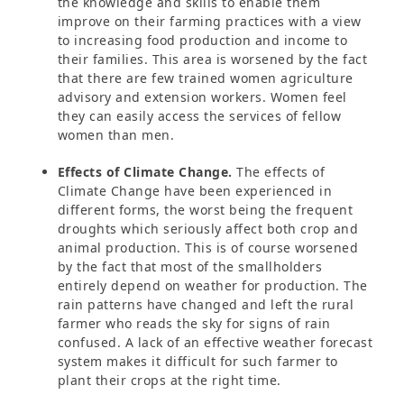
the knowledge and skills to enable them
improve on their farming practices with a view
to increasing food production and income to
their families. This area is worsened by the fact
that there are few trained women agriculture
advisory and extension workers. Women feel
they can easily access the services of fellow
women than men.
Effects of Climate Change.
The effects of
Climate Change have been experienced in
different forms, the worst being the frequent
droughts which seriously affect both crop and
animal production. This is of course worsened
by the fact that most of the smallholders
entirely depend on weather for production. The
rain patterns have changed and left the rural
farmer who reads the sky for signs of rain
confused. A lack of an effective weather forecast
system makes it difficult for such farmer to
plant their crops at the right time.