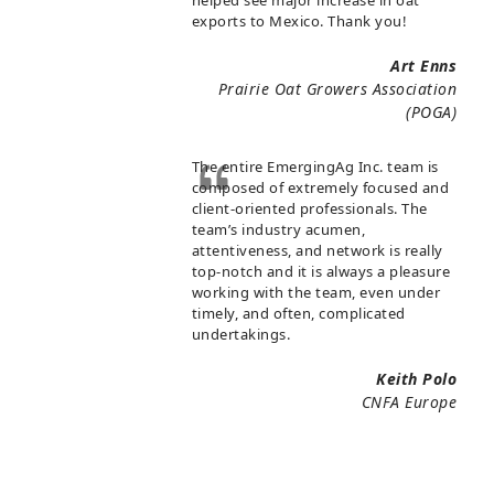
helped see major increase in oat
exports to Mexico. Thank you!
Art Enns
Prairie Oat Growers Association
(POGA)
The entire EmergingAg Inc. team is
composed of extremely focused and
client-oriented professionals. The
team’s industry acumen,
attentiveness, and network is really
top-notch and it is always a pleasure
working with the team, even under
timely, and often, complicated
undertakings.
Keith Polo
CNFA Europe