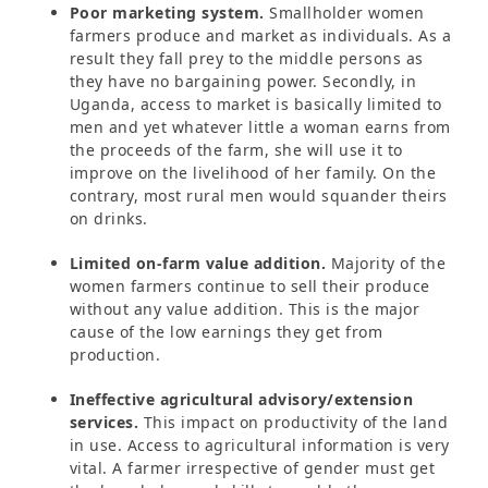
Poor marketing system.
Smallholder women
farmers produce and market as individuals. As a
result they fall prey to the middle persons as
they have no bargaining power. Secondly, in
Uganda, access to market is basically limited to
men and yet whatever little a woman earns from
the proceeds of the farm, she will use it to
improve on the livelihood of her family. On the
contrary, most rural men would squander theirs
on drinks.
Limited on-farm value addition.
Majority of the
women farmers continue to sell their produce
without any value addition. This is the major
cause of the low earnings they get from
production.
Ineffective agricultural advisory/extension
services.
This impact on productivity of the land
in use. Access to agricultural information is very
vital. A farmer irrespective of gender must get