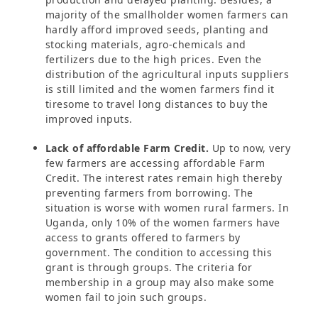
majority of the smallholder women farmers can
hardly afford improved seeds, planting and
stocking materials, agro-chemicals and
fertilizers due to the high prices. Even the
distribution of the agricultural inputs suppliers
is still limited and the women farmers find it
tiresome to travel long distances to buy the
improved inputs.
Lack of affordable Farm Credit.
Up to now, very
few farmers are accessing affordable Farm
Credit. The interest rates remain high thereby
preventing farmers from borrowing. The
situation is worse with women rural farmers. In
Uganda, only 10% of the women farmers have
access to grants offered to farmers by
government. The condition to accessing this
grant is through groups. The criteria for
membership in a group may also make some
women fail to join such groups.