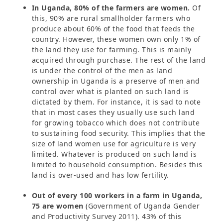
In Uganda, 80% of the farmers are women.
Of
this, 90% are rural smallholder farmers who
produce about 60% of the food that feeds the
country. However, these women own only 1% of
the land they use for farming. This is mainly
acquired through purchase. The rest of the land
is under the control of the men as land
ownership in Uganda is a preserve of men and
control over what is planted on such land is
dictated by them. For instance, it is sad to note
that in most cases they usually use such land
for growing tobacco which does not contribute
to sustaining food security. This implies that the
size of land women use for agriculture is very
limited. Whatever is produced on such land is
limited to household consumption. Besides this
land is over-used and has low fertility.
Out of every 100 workers in a farm in Uganda,
75 are women
(Government of Uganda Gender
and Productivity Survey 2011). 43% of this