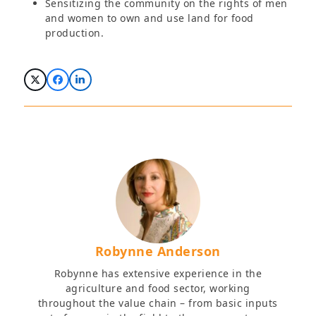
Sensitizing the community on the rights of men
and women to own and use land for food
production.
Robynne Anderson
Robynne has extensive experience in the
agriculture and food sector, working
throughout the value chain – from basic inputs