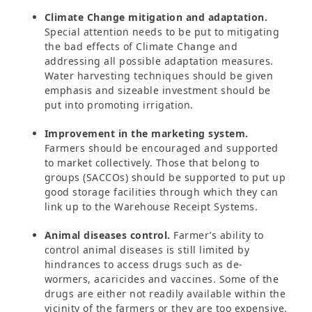
Climate Change mitigation and adaptation.
Special attention needs to be put to mitigating
the bad effects of Climate Change and
addressing all possible adaptation measures.
Water harvesting techniques should be given
emphasis and sizeable investment should be
put into promoting irrigation.
Improvement in the marketing system.
Farmers should be encouraged and supported
to market collectively. Those that belong to
groups (SACCOs) should be supported to put up
good storage facilities through which they can
link up to the Warehouse Receipt Systems.
Animal diseases control.
Farmer’s ability to
control animal diseases is still limited by
hindrances to access drugs such as de-
wormers, acaricides and vaccines. Some of the
drugs are either not readily available within the
vicinity of the farmers or they are too expensive.