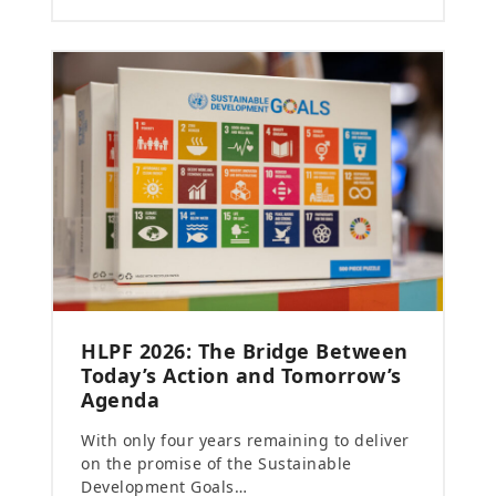
HLPF 2026: The Bridge Between
Today’s Action and Tomorrow’s
Agenda
With only four years remaining to deliver
on the promise of the Sustainable
Development Goals…