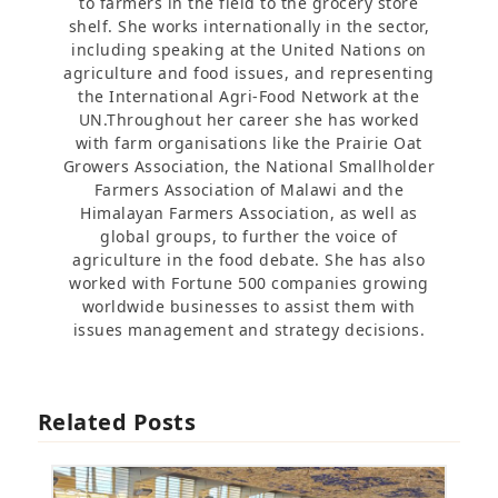
to farmers in the field to the grocery store
shelf. She works internationally in the sector,
including speaking at the United Nations on
agriculture and food issues, and representing
the International Agri-Food Network at the
UN.Throughout her career she has worked
with farm organisations like the Prairie Oat
Growers Association, the National Smallholder
Farmers Association of Malawi and the
Himalayan Farmers Association, as well as
global groups, to further the voice of
agriculture in the food debate. She has also
worked with Fortune 500 companies growing
worldwide businesses to assist them with
issues management and strategy decisions.
Related Posts