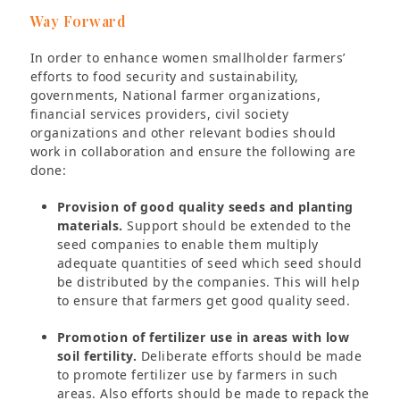
Way Forward
In order to enhance women smallholder farmers’
efforts to food security and sustainability,
governments, National farmer organizations,
financial services providers, civil society
organizations and other relevant bodies should
work in collaboration and ensure the following are
done:
Provision of good quality seeds and planting
materials.
Support should be extended to the
seed companies to enable them multiply
adequate quantities of seed which seed should
be distributed by the companies. This will help
to ensure that farmers get good quality seed.
Promotion of fertilizer use in areas with low
soil fertility.
Deliberate efforts should be made
to promote fertilizer use by farmers in such
areas. Also efforts should be made to repack the