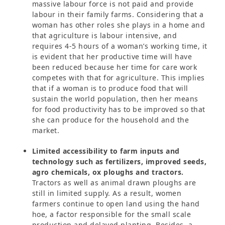
massive labour force is not paid and provide
labour in their family farms. Considering that a
woman has other roles she plays in a home and
that agriculture is labour intensive, and
requires 4-5 hours of a woman’s working time, it
is evident that her productive time will have
been reduced because her time for care work
competes with that for agriculture. This implies
that if a woman is to produce food that will
sustain the world population, then her means
for food productivity has to be improved so that
she can produce for the household and the
market.
Limited accessibility to farm inputs and
technology such as fertilizers, improved seeds,
agro chemicals, ox ploughs and tractors.
Tractors as well as animal drawn ploughs are
still in limited supply. As a result, women
farmers continue to open land using the hand
hoe, a factor responsible for the small scale
production and delayed planting. Besides, a