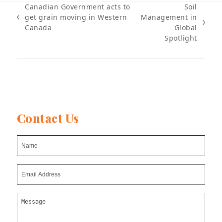
Canadian Government acts to
Soil
get grain moving in Western
Management in
previous
next
Canada
Global
post:
post:
Spotlight
Contact Us