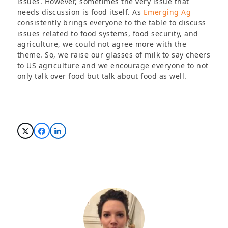
issues. However, sometimes the very issue that
needs discussion is food itself. As
Emerging Ag
consistently brings everyone to the table to discuss
issues related to food systems, food security, and
agriculture, we could not agree more with the
theme. So, we raise our glasses of milk to say cheers
to US agriculture and we encourage everyone to not
only talk over food but talk about food as well.