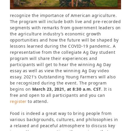
recognize the importance of American agriculture.
The program will include both live and pre-recorded
segments with remarks from government leaders on
the agriculture industry’s economic growth
opportunities and how the future will be shaped by
lessons learned during the COVID-19 pandemic. A
representative from the collegiate Ag Day student
program will share their experiences and
participants will get to hear the winning Ag Day
essay as well as view the winning Ag Day video
essay. 2021’s Outstanding Young Farmers will also
be recognized during the event. The program
begins on
March 23, 2021, at 8:30 a.m. CST
. It is
free and open to all participants and you can
register
to attend.
Food is indeed a great way to bring people from
various backgrounds, cultures, and philosophies in
a relaxed and peaceful atmosphere to discuss key