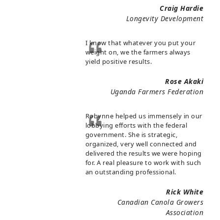
Craig Hardie
Longevity Development
I know that whatever you put your
weight on, we the farmers always
yield positive results.
Rose Akaki
Uganda Farmers Federation
Robynne helped us immensely in our
lobbying efforts with the federal
government. She is strategic,
organized, very well connected and
delivered the results we were hoping
for. A real pleasure to work with such
an outstanding professional.
Rick White
Canadian Canola Growers
Association