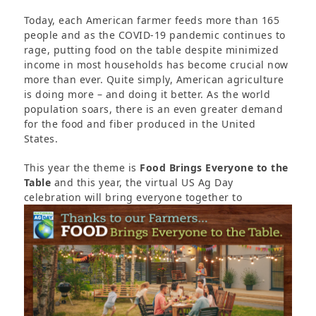
Today, each American farmer feeds more than 165
people and as the COVID-19 pandemic continues to
rage, putting food on the table despite minimized
income in most households has become crucial now
more than ever. Quite simply, American agriculture
is doing more – and doing it better. As the world
population soars, there is an even greater demand
for the food and fiber produced in the United
States.
This year the theme is
Food Brings Everyone to the
Table
and this year, the virtual US Ag Day
celebration
will bring everyone together to