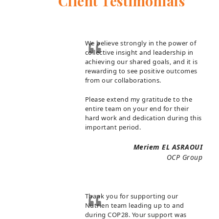
Client Testimonials
We believe strongly in the power of
collective insight and leadership in
achieving our shared goals, and it is
rewarding to see positive outcomes
from our collaborations.
Please extend my gratitude to the
entire team on your end for their
hard work and dedication during this
important period.
Meriem EL ASRAOUI
OCP Group
Thank you for supporting our
Nutrien team leading up to and
during COP28. Your support was