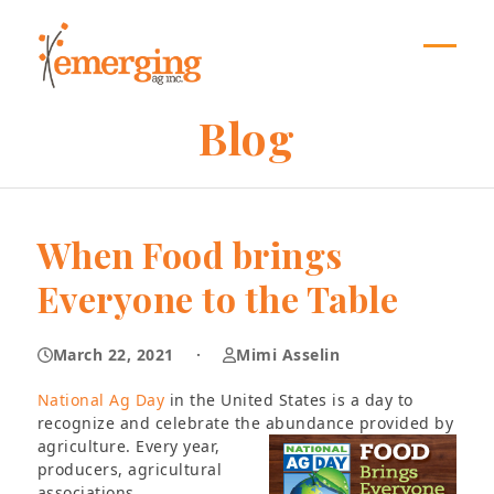
Skip
to
content
Open
Close
mobil
mobil
Blog
menu
menu
When Food brings
Everyone to the Table
March 22, 2021
·
Mimi Asselin
National Ag Day
in the United States is a day to
recognize and celebrate the abundance provided by
agriculture. Every year,
producers, agricultural
associations,