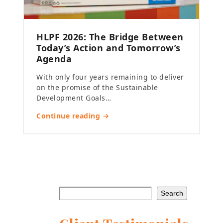
HLPF 2026: The Bridge Between
Today’s Action and Tomorrow’s
Agenda
With only four years remaining to deliver
on the promise of the Sustainable
Development Goals…
Continue reading →
Search