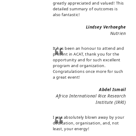
greatly appreciated and valued! This
detailed summary of outcomes is
also fantastic!
Lindsey Verhaeghe
Nutrien
It has been an honour to attend and
present in ACAT, thank you for the
opportunity and for such excellent
program and organization.
Congratulations once more for such
a great event!
Abdel Ismail
Africa International Rice Research
Institute (IRRI)
I was absolutely blown away by your
dedication, organisation, and, not
least, your energy!