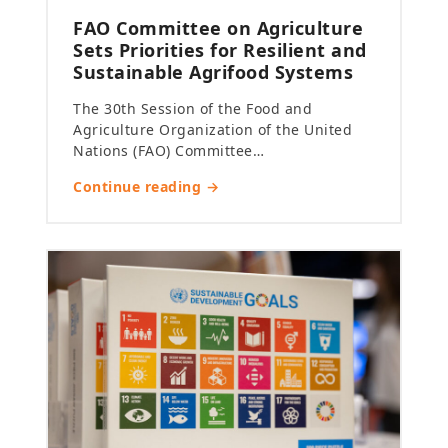
FAO Committee on Agriculture
Sets Priorities for Resilient and
Sustainable Agrifood Systems
The 30th Session of the Food and
Agriculture Organization of the United
Nations (FAO) Committee…
Continue reading →