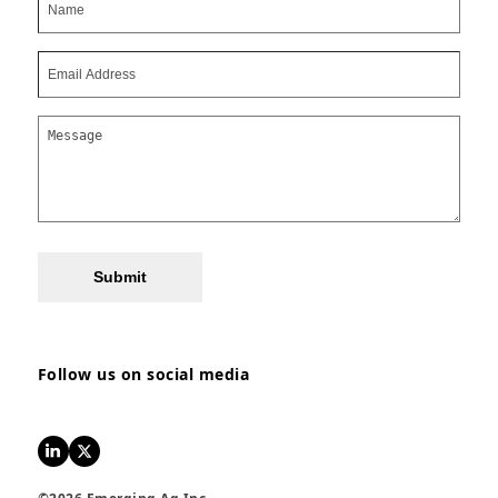
Submit
Follow us on social media
LinkedIn
Twitter