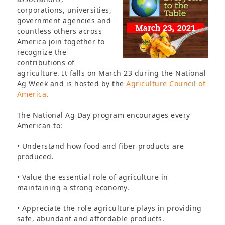
corporations, universities,
government agencies and
countless others across
America join together to
recognize the
contributions of
agriculture. It falls on March 23 during the National
Ag Week and is hosted by the
Agriculture Council of
America
.
The National Ag Day program encourages every
American to:
• Understand how food and fiber products are
produced.
• Value the essential role of agriculture in
maintaining a strong economy.
• Appreciate the role agriculture plays in providing
safe, abundant and affordable products.