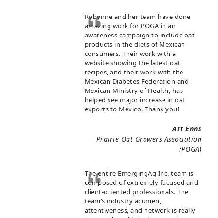
Robynne and her team have done
amazing work for POGA in an
awareness campaign to include oat
products in the diets of Mexican
consumers. Their work with a
website showing the latest oat
recipes, and their work with the
Mexican Diabetes Federation and
Mexican Ministry of Health, has
helped see major increase in oat
exports to Mexico. Thank you!
Art Enns
Prairie Oat Growers Association
(POGA)
The entire EmergingAg Inc. team is
composed of extremely focused and
client-oriented professionals. The
team’s industry acumen,
attentiveness, and network is really