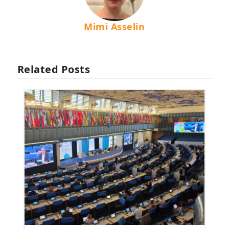
Mimi Asselin
Related Posts