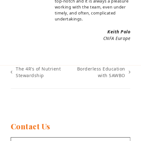
top-notch and it is always a pleasure
working with the team, even under
timely, and often, complicated
undertakings.
Keith Polo
CNFA Europe
The 4R’s of Nutrient
Borderless Education
previous
next
Stewardship
with SAWBO
post:
post:
Contact Us