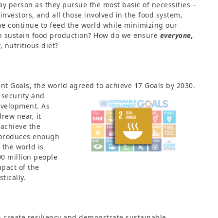
ay person as they pursue the most basic of necessities –
 investors, and all those involved in the food system,
 we continue to feed the world while minimizing our
n sustain food production? How do we ensure
everyone,
, nutritious diet?
nt Goals, the world agreed to
achieve 17 Goals by 2030.
 security and
evelopment. As
rew near, it
 achieve the
d produces enough
 the world is
00 million people
pact of the
tically.
 create resiliency and demonstrate sustainable