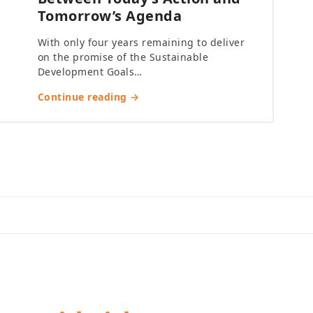
Tomorrow’s Agenda
With only four years remaining to deliver
on the promise of the Sustainable
Development Goals…
Continue reading →