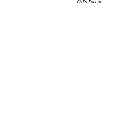
CNFA Europe