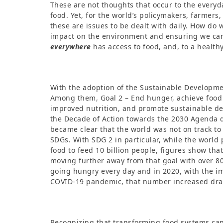
These are not thoughts that occur to the everyd
food. Yet, for the world’s policymakers, farmers,
these are issues to be dealt with daily. How do
impact on the environment and ensuring we ca
everywhere
has access to food, and, to a healthy
With the adoption of the Sustainable Developme
Among them, Goal 2 – End hunger, achieve food
improved nutrition, and promote sustainable d
the Decade of Action towards the 2030 Agenda d
became clear that the world was not on track to
SDGs. With SDG 2 in particular, while the worl
food to feed 10 billion people, figures show that
moving further away from that goal with over 8
going hungry every day and in 2020, with the im
COVID-19 pandemic, that number increased dras
Recognizing that transforming food systems can