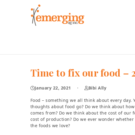
Skip
to
content
Time to fix our food 
January 22, 2021
·
Bibi Ally
Food – something we all think about every day. 
thoughts about food go? Do we think about how 
comes from? Do we think about the cost of our 
cost of production? Do we ever wonder whether 
the foods we love?