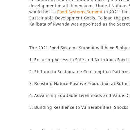
development in all dimensions, United Nations
would host a
Food Systems Summit
in 2021 that 
Sustainable Development Goals. To lead the pr
Kalibata of Rwanda was appointed as the Secret
The 2021 Food Systems Summit will have 5 objec
1. Ensuring Access to Safe and Nutritious Food f
2. Shifting to Sustainable Consumption Patterns
3. Boosting Nature-Positive Production at Suffic
4. Advancing Equitable Livelihoods and Value Di
5. Building Resilience to Vulnerabilities, Shocks