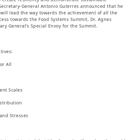
 Secretary-General Antonio Guterres announced that he
will lead the way towards the achievement of all the
ocess towards the Food Systems Summit, Dr. Agnes
ary General’s Special Envoy for the Summit.
tives:
or All
ient Scales
stribution
 and Stresses