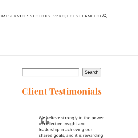
OME
SERVICES
SECTORS
PROJECTS
TEAM
BLOG
Search
Client Testimonials
We believe strongly in the power
of collective insight and
leadership in achieving our
shared goals, and it is rewarding