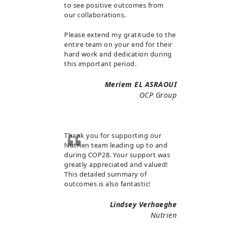
to see positive outcomes from
our collaborations.
Please extend my gratitude to the
entire team on your end for their
hard work and dedication during
this important period.
Meriem EL ASRAOUI
OCP Group
Thank you for supporting our
Nutrien team leading up to and
during COP28. Your support was
greatly appreciated and valued!
This detailed summary of
outcomes is also fantastic!
Lindsey Verhaeghe
Nutrien