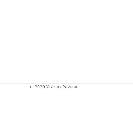
2020 Year in Review
previous
post: