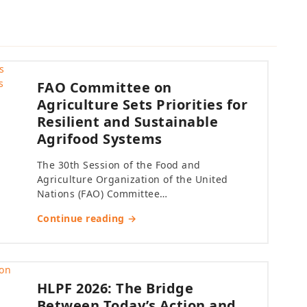
FAO Committee on
Agriculture Sets Priorities for
Resilient and Sustainable
Agrifood Systems
The 30th Session of the Food and
Agriculture Organization of the United
Nations (FAO) Committee…
Continue reading →
HLPF 2026: The Bridge
Between Today’s Action and