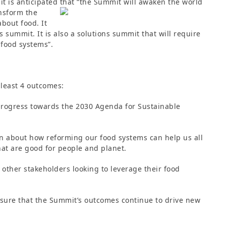
it is anticipated that “the Summit
will awaken the world
ansform the
bout food. It
 summit. It is also a solutions summit that will require
 food systems”.
t least 4 outcomes:
progress towards the 2030 Agenda for Sustainable
on about how reforming our food systems can help us all
at are good for people and planet.
other stakeholders looking to leverage their food
nsure that the Summit’s outcomes continue to drive new