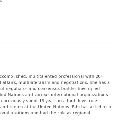
d.
 accomplished, multitalented professional with 20+
l affairs, multilateralism and negotiations. She has a
ful negotiator and consensus builder having led
ted Nations and various international organizations
 previously spent 13 years in a high level role
 and region at the United Nations. Bibi has acted as a
ional positions and had the role as regional