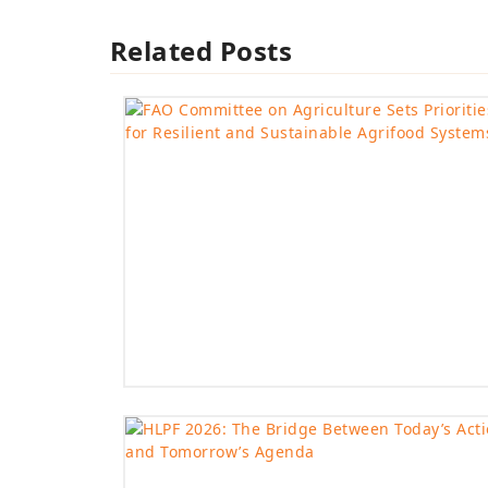
Related Posts