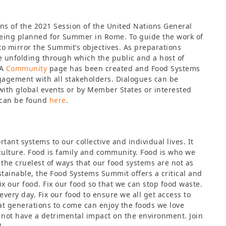
ns of the 2021 Session of the United Nations General
eing planned for Summer in Rome. To guide the work of
to mirror the Summit’s objectives. As preparations
are unfolding through which the public and a host of
 A
Community
page has been created and Food Systems
ngagement with all stakeholders. Dialogues can be
with global events or by Member States or interested
 can be found
here
.
tant systems to our collective and individual lives. It
culture. Food is family and community. Food is who we
 the cruelest of ways that our food systems are not as
stainable, the Food Systems Summit offers a critical and
ix our food. Fix our food so that we can stop food waste.
every day. Fix our food to ensure we all get access to
hat generations to come can enjoy the foods we love
s not have a detrimental impact on the environment. Join