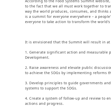
According to the Food Systems Summit website, 
to the fact that we all must work together to tr
way the world produces, consumes, and thinks a
is a summit for everyone everywhere – a people’s
everyone to take action to transform the world’s
It is envisioned that the Summit will result in a
1. Generate significant action and measurable 
Development.
2. Raise awareness and elevate public discussi
to achieve the SDGs by implementing reforms th
3. Develop principles to guide governments and 
systems to support the SDGs.
4. Create a system of follow-up and review to e
actions and progress.