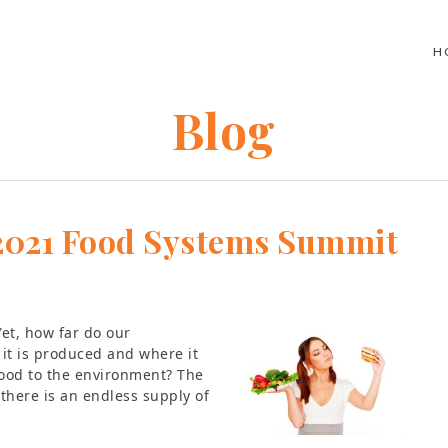
H
Blog
– 2021 Food Systems Summit
Yet, how far do our
it is produced and where it
food to the environment? The
there is an endless supply of