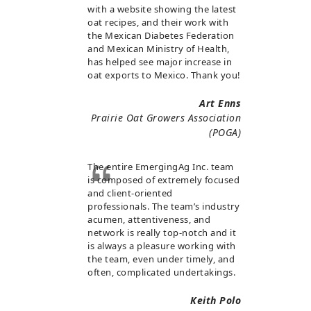
with a website showing the latest
oat recipes, and their work with
the Mexican Diabetes Federation
and Mexican Ministry of Health,
has helped see major increase in
oat exports to Mexico. Thank you!
Art Enns
Prairie Oat Growers Association
(POGA)
The entire EmergingAg Inc. team
is composed of extremely focused
and client-oriented
professionals. The team’s industry
acumen, attentiveness, and
network is really top-notch and it
is always a pleasure working with
the team, even under timely, and
often, complicated undertakings.
Keith Polo