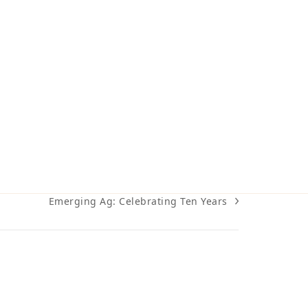
Emerging Ag: Celebrating Ten Years
next
post: