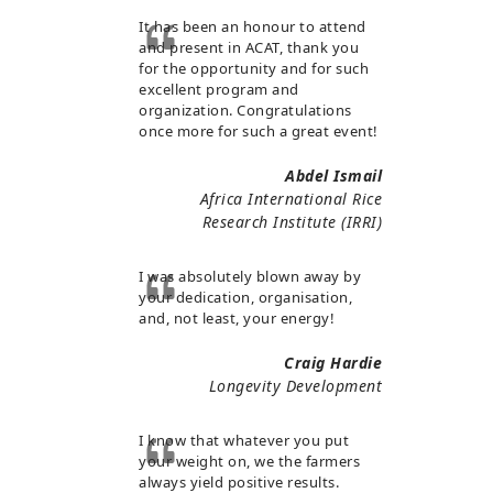
It has been an honour to attend
and present in ACAT, thank you
for the opportunity and for such
excellent program and
organization. Congratulations
once more for such a great event!
Abdel Ismail
Africa International Rice
Research Institute (IRRI)
I was absolutely blown away by
your dedication, organisation,
and, not least, your energy!
Craig Hardie
Longevity Development
I know that whatever you put
your weight on, we the farmers
always yield positive results.