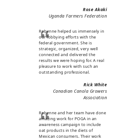
Rose Akaki
Uganda Farmers Federation
Robynne helped us immensely in
our lobbying efforts with the
federal government. She is
strategic, organized, very well
connected and delivered the
results we were hoping for. A real
pleasure to work with such an
outstanding professional.
Rick White
Canadian Canola Growers
Association
Robynne and her team have done
amazing work for POGA in an
awareness campaign to include
oat products in the diets of
Mexican consumers. Their work