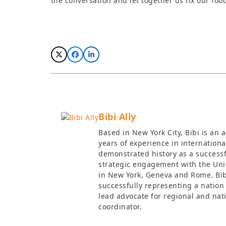
the conversation and let together us fix our foo
Bibi Ally
Based in New York City, Bibi is an
years of experience in internationa
demonstrated history as a success
strategic engagement with the Uni
in New York, Geneva and Rome. Bibi
successfully representing a nation
lead advocate for regional and nat
coordinator.