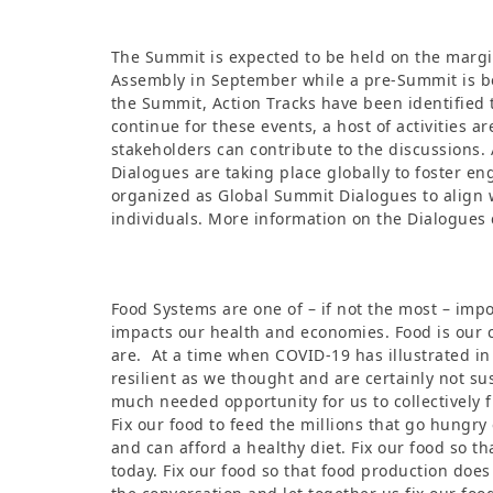
The Summit is expected to be held on the margi
Assembly in September while a pre-Summit is b
the Summit, Action Tracks have been identified 
continue for these events, a host of activities 
stakeholders can contribute to the discussions.
Dialogues are taking place globally to foster e
organized as Global Summit Dialogues to align 
individuals. More information on the Dialogues
Food Systems are one of – if not the most – impor
impacts our health and economies. Food is our 
are. At a time when COVID-19 has illustrated in
resilient as we thought and are certainly not su
much needed opportunity for us to collectively f
Fix our food to feed the millions that go hungry 
and can afford a healthy diet. Fix our food so t
today. Fix our food so that food production doe