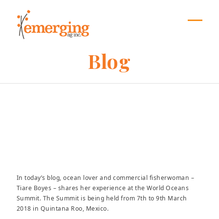
Skip
to
content
Open
Close
mobil
mobil
Blog
menu
menu
Mumbi Munene
In today’s blog, ocean lover and commercial fisherwoman –
Tiare Boyes – shares her experience at the World Oceans
Summit. The Summit is being held from 7th to 9th March
2018 in Quintana Roo, Mexico.