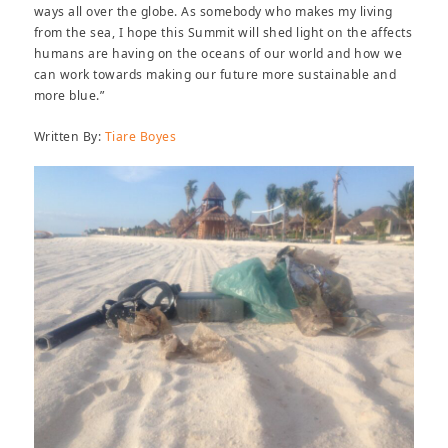
ways all over the globe. As somebody who makes my living
from the sea, I hope this Summit will shed light on the affects
humans are having on the oceans of our world and how we
can work towards making our future more sustainable and
more blue.”
Written By:
Tiare Boyes