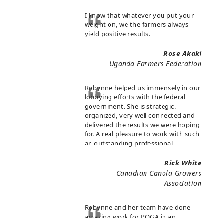
I know that whatever you put your
weight on, we the farmers always
yield positive results.
Rose Akaki
Uganda Farmers Federation
Robynne helped us immensely in our
lobbying efforts with the federal
government. She is strategic,
organized, very well connected and
delivered the results we were hoping
for. A real pleasure to work with such
an outstanding professional.
Rick White
Canadian Canola Growers
Association
Robynne and her team have done
amazing work for POGA in an