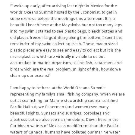
“I woke up early, after arriving last night in Mexico for the
Worlds Oceans Summit hosted by the Economist, to get in
some exercise before the meetings this afternoon. It is a
beautiful beach here at the Mayakoba but not too many laps
into my swim I started to see plastic bags, bleach bottles and
old plastic freezer bags drifting along the bottom. I spent the
remainder of my swim collecting trash. These macro sized
plastic pieces are easy to see and easy to collect but it is the
micro plastics which are virtually invisible to us but
accumulate in marine organisms, killing fish, cetaceans and
birds which are the real problem. In light of this, how do we
clean up our oceans?
I am happy to be here at the World Oceans Summit
representing my family’s small fishing company. When we are
out at sea fishing for Marine stewardship council certified
Pacific Halibut, we fishermen (and women) see many
beautiful sights. Sunsets and sunrises, porpoises and
albatross but we also see marine debris. Down here in the
Caribbean waters of Mexico is no different than the Pacific
waters of Canada, humans have polluted our marine water