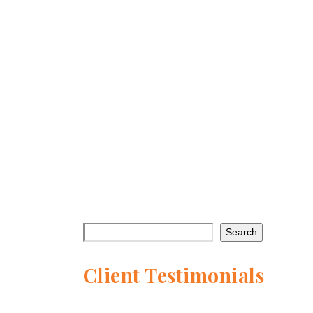
HLPF 2026: The Bridge Between
Today’s Action and Tomorrow’s
Agenda
With only four years remaining to deliver
on the promise of the Sustainable
Development Goals…
Continue reading →
Search
Client Testimonials