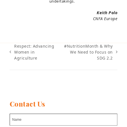
undertakings.
Keith Polo
CNFA Europe
Respect: Advancing
#NutritionMonth & Why
Women in
We Need to Focus on
previous
next
Agriculture
SDG 2.2
post:
post:
Contact Us