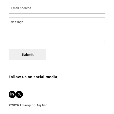
Submit
Follow us on social media
LinkedIn
Twitter
©2026 Emerging Ag Inc.