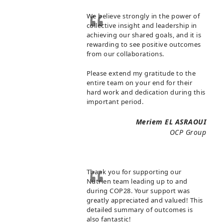
We believe strongly in the power of
collective insight and leadership in
achieving our shared goals, and it is
rewarding to see positive outcomes
from our collaborations.
Please extend my gratitude to the
entire team on your end for their
hard work and dedication during this
important period.
Meriem EL ASRAOUI
OCP Group
Thank you for supporting our
Nutrien team leading up to and
during COP28. Your support was
greatly appreciated and valued! This
detailed summary of outcomes is
also fantastic!