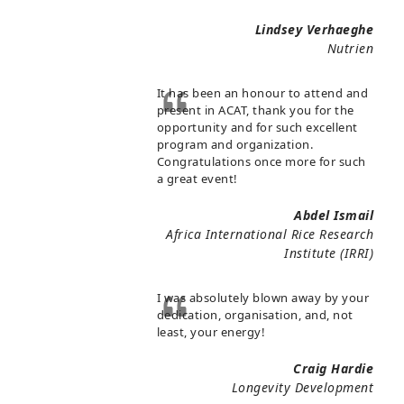
Lindsey Verhaeghe
Nutrien
It has been an honour to attend and
present in ACAT, thank you for the
opportunity and for such excellent
program and organization.
Congratulations once more for such
a great event!
Abdel Ismail
Africa International Rice Research
Institute (IRRI)
I was absolutely blown away by your
dedication, organisation, and, not
least, your energy!
Craig Hardie
Longevity Development