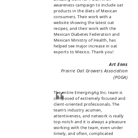
awareness campaign to include oat
products in the diets of Mexican
consumers. Their work with a
website showing the latest oat
recipes, and their work with the
Mexican Diabetes Federation and
Mexican Ministry of Health, has
helped see major increase in oat
exports to Mexico. Thank you!
Art Enns
Prairie Oat Growers Association
(POGA)
The entire EmergingAg Inc. team is
composed of extremely focused and
client-oriented professionals. The
team’s industry acumen,
attentiveness, and network is really
top-notch and it is always a pleasure
working with the team, even under
timely, and often, complicated