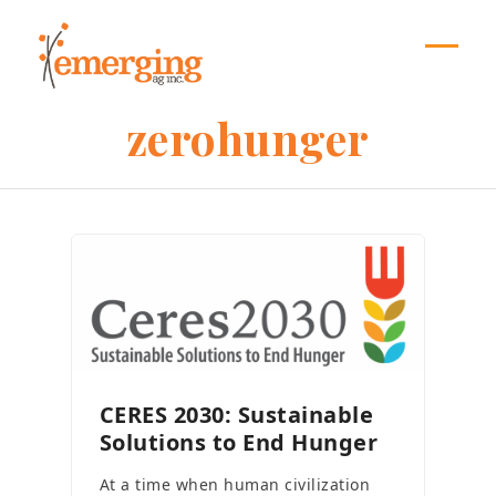
Skip
to
content
Open
Close
mobil
mobil
zerohunger
menu
menu
CERES 2030: Sustainable
Solutions to End Hunger
At a time when human civilization