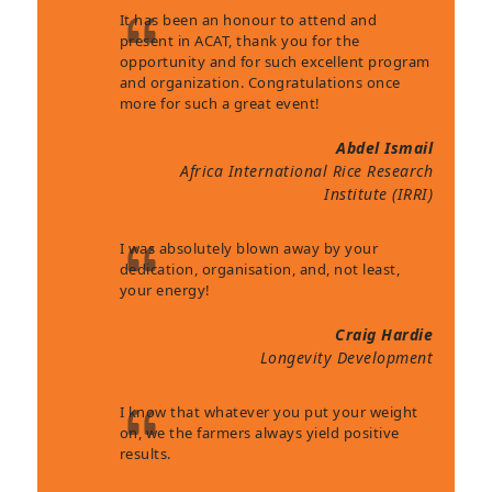
It has been an honour to attend and
present in ACAT, thank you for the
opportunity and for such excellent program
and organization. Congratulations once
more for such a great event!
Abdel Ismail
Africa International Rice Research
Institute (IRRI)
I was absolutely blown away by your
dedication, organisation, and, not least,
your energy!
Craig Hardie
Longevity Development
I know that whatever you put your weight
on, we the farmers always yield positive
results.