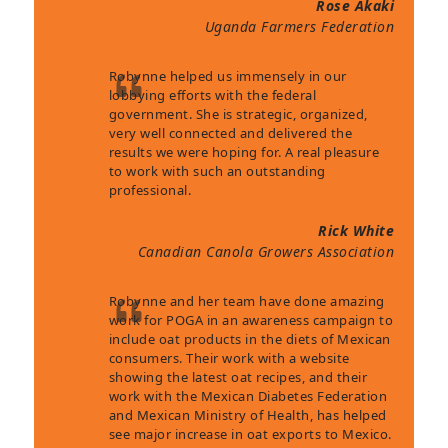
Rose Akaki
Uganda Farmers Federation
Robynne helped us immensely in our
lobbying efforts with the federal
government. She is strategic, organized,
very well connected and delivered the
results we were hoping for. A real pleasure
to work with such an outstanding
professional.
Rick White
Canadian Canola Growers Association
Robynne and her team have done amazing
work for POGA in an awareness campaign to
include oat products in the diets of Mexican
consumers. Their work with a website
showing the latest oat recipes, and their
work with the Mexican Diabetes Federation
and Mexican Ministry of Health, has helped
see major increase in oat exports to Mexico.