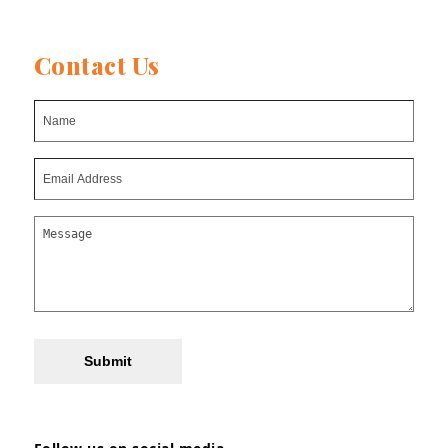
Contact Us
Submit