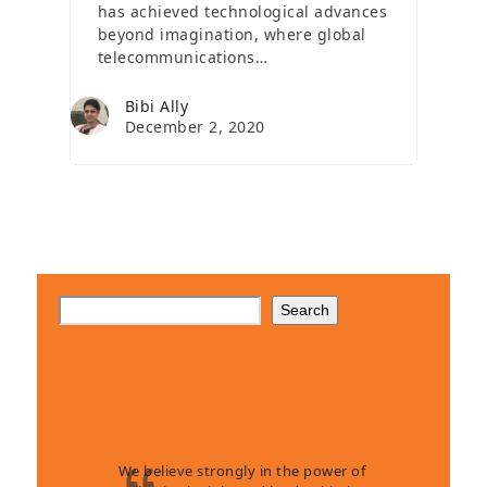
has achieved technological advances
beyond imagination, where global
telecommunications…
Bibi Ally
December 2, 2020
Search
Client Testimonials
We believe strongly in the power of