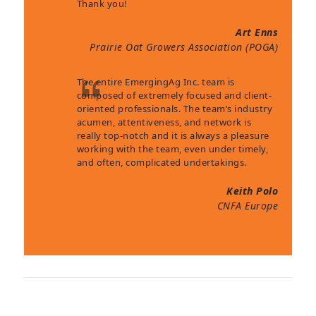
Thank you!
Art Enns
Prairie Oat Growers Association (POGA)
The entire EmergingAg Inc. team is
composed of extremely focused and client-
oriented professionals. The team’s industry
acumen, attentiveness, and network is
really top-notch and it is always a pleasure
working with the team, even under timely,
and often, complicated undertakings.
Keith Polo
CNFA Europe