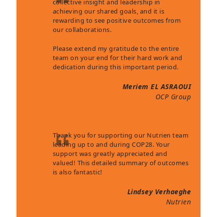
collective insight and leadership in
achieving our shared goals, and it is
rewarding to see positive outcomes from
our collaborations.
Please extend my gratitude to the entire
team on your end for their hard work and
dedication during this important period.
Meriem EL ASRAOUI
OCP Group
Thank you for supporting our Nutrien team
leading up to and during COP28. Your
support was greatly appreciated and
valued! This detailed summary of outcomes
is also fantastic!
Lindsey Verhaeghe
Nutrien