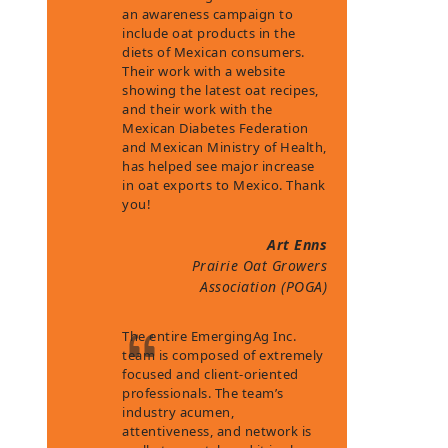
an awareness campaign to
include oat products in the
diets of Mexican consumers.
Their work with a website
showing the latest oat recipes,
and their work with the
Mexican Diabetes Federation
and Mexican Ministry of Health,
has helped see major increase
in oat exports to Mexico. Thank
you!
Art Enns
Prairie Oat Growers
Association (POGA)
The entire EmergingAg Inc.
team is composed of extremely
focused and client-oriented
professionals. The team’s
industry acumen,
attentiveness, and network is