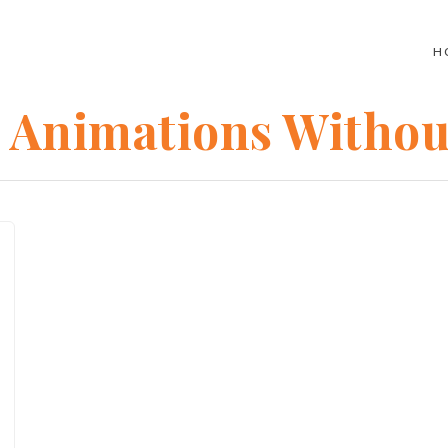
H
c Animations Witho