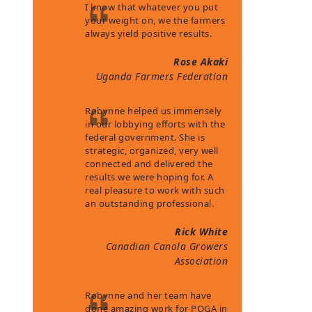
I know that whatever you put
your weight on, we the farmers
always yield positive results.
Rose Akaki
Uganda Farmers Federation
Robynne helped us immensely
in our lobbying efforts with the
federal government. She is
strategic, organized, very well
connected and delivered the
results we were hoping for. A
real pleasure to work with such
an outstanding professional.
Rick White
Canadian Canola Growers
Association
Robynne and her team have
done amazing work for POGA in