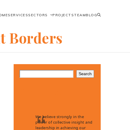
OME
SERVICES
SECTORS
PROJECTS
TEAM
BLOG
ut Borders
Search
Client Testimonials
We believe strongly in the
power of collective insight and
leadership in achieving our