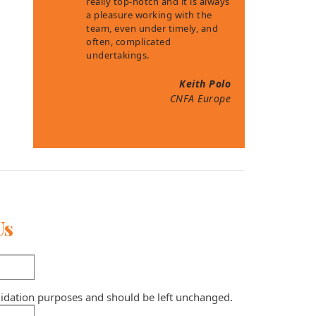
really top-notch and it is always
a pleasure working with the
team, even under timely, and
often, complicated
undertakings.
Keith Polo
CNFA Europe
Us
validation purposes and should be left unchanged.