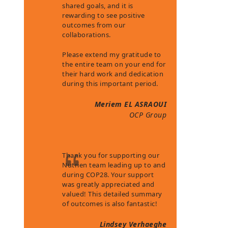
shared goals, and it is
rewarding to see positive
outcomes from our
collaborations.
Please extend my gratitude to
the entire team on your end for
their hard work and dedication
during this important period.
Meriem EL ASRAOUI
OCP Group
Thank you for supporting our
Nutrien team leading up to and
during COP28. Your support
was greatly appreciated and
valued! This detailed summary
of outcomes is also fantastic!
Lindsey Verhaeghe