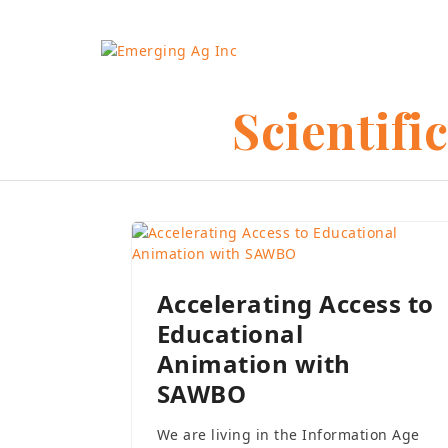
Skip
to
content
Scientifi
Accelerating Access to
Educational
Animation with
SAWBO
We are living in the Information Age