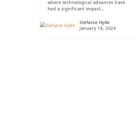
where technological advances have
had a significant impact…
Stefanie Hyde
January 18, 2024