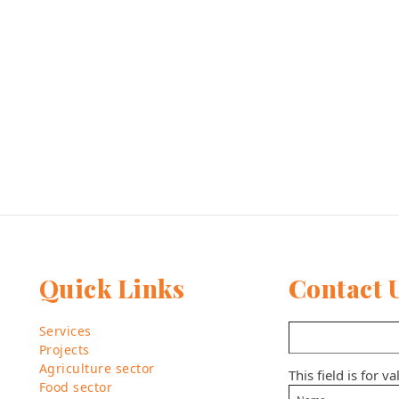
Quick Links
Contact 
Services
Projects
Agriculture sector
This field is for 
Food sector