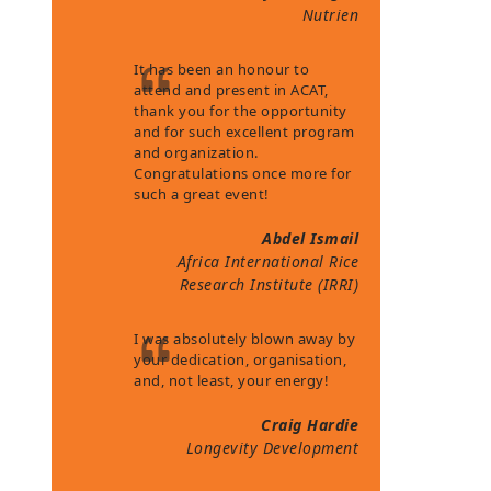
Nutrien
It has been an honour to
attend and present in ACAT,
thank you for the opportunity
and for such excellent program
and organization.
Congratulations once more for
such a great event!
Abdel Ismail
Africa International Rice
Research Institute (IRRI)
I was absolutely blown away by
your dedication, organisation,
and, not least, your energy!
Craig Hardie
Longevity Development