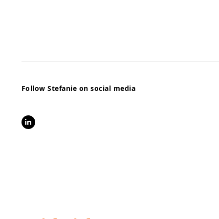
Follow Stefanie on social media
LinkedIn