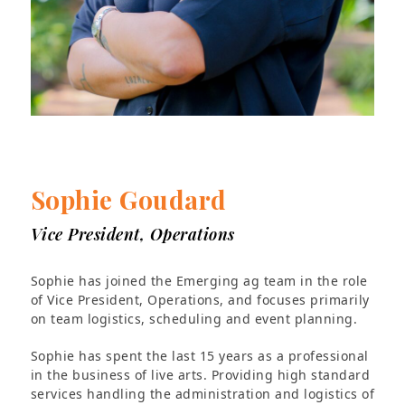
Sophie Goudard
Vice President, Operations
Sophie has joined the Emerging ag team in the role
of Vice President, Operations, and focuses primarily
on team logistics, scheduling and event planning.
Sophie has spent the last 15 years as a professional
in the business of live arts. Providing high standard
services handling the administration and logistics of