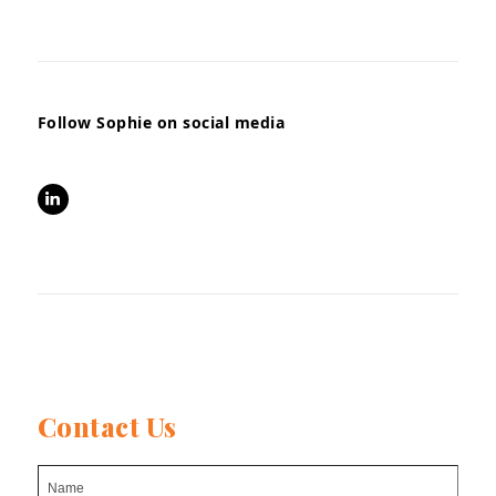
Follow Sophie on social media
LinkedIn
Contact Us