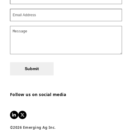
Submit
Follow us on social media
LinkedIn
Twitter
©2026 Emerging Ag Inc.