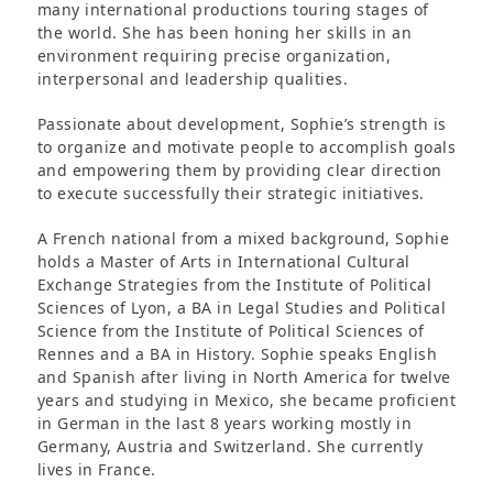
many international productions touring stages of
the world. She has been honing her skills in an
environment requiring precise organization,
interpersonal and leadership qualities.
Passionate about development, Sophie’s strength is
to organize and motivate people to accomplish goals
and empowering them by providing clear direction
to execute successfully their strategic initiatives.
A French national from a mixed background, Sophie
holds a Master of Arts in International Cultural
Exchange Strategies from the Institute of Political
Sciences of Lyon, a BA in Legal Studies and Political
Science from the Institute of Political Sciences of
Rennes and a BA in History. Sophie speaks English
and Spanish after living in North America for twelve
years and studying in Mexico, she became proficient
in German in the last 8 years working mostly in
Germany, Austria and Switzerland. She currently
lives in France.