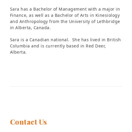
Sara has a Bachelor of Management with a major in
Finance, as well as a Bachelor of Arts in Kinesiology
and Anthropology from the University of Lethbridge
in Alberta, Canada.
Sara is a Canadian national. She has lived in British
Columbia and is currently based in Red Deer,
Alberta.
Contact Us