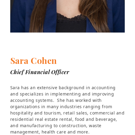
Sara Cohen
Chief Financial Officer
Sara has an extensive background in accounting
and specializes in implementing and improving
accounting systems. She has worked with
organizations in many industries ranging from
hospitality and tourism, retail sales, commercial and
residential real estate rental, food and beverage,
and manufacturing to construction, waste
management, health care and more.