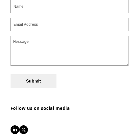
Submit
Follow us on social media
LinkedIn
Twitter