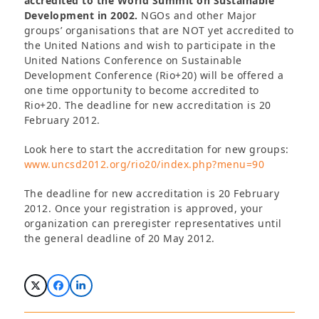
accredited to the World Summit on Sustainable
Development in 2002.
NGOs and other Major
groups’ organisations that are NOT yet accredited to
the United Nations and wish to participate in the
United Nations Conference on Sustainable
Development Conference (Rio+20) will be offered a
one time opportunity to become accredited to
Rio+20. The deadline for new accreditation is 20
February 2012.
Look here to start the accreditation for new groups:
www.uncsd2012.org/rio20/index.php?menu=90
The deadline for new accreditation is 20 February
2012. Once your registration is approved, your
organization can preregister representatives until
the general deadline of 20 May 2012.