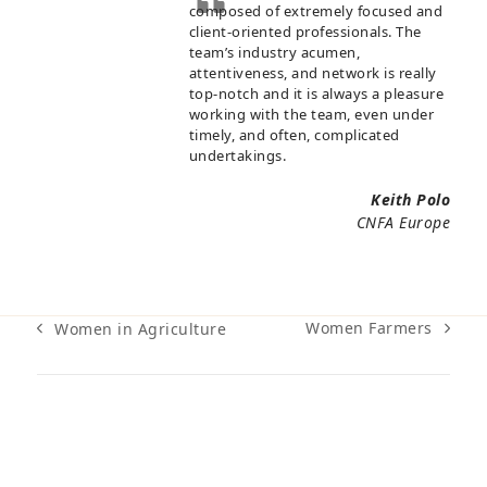
composed of extremely focused and
client-oriented professionals. The
team’s industry acumen,
attentiveness, and network is really
top-notch and it is always a pleasure
working with the team, even under
timely, and often, complicated
undertakings.
Keith Polo
CNFA Europe
Women Farmers
Women in Agriculture
next
previous
post:
post: