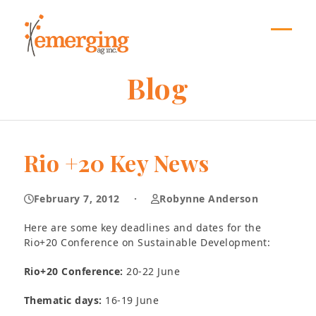
Skip
to
content
Open
Close
mobil
mobil
Blog
menu
menu
Rio +20 Key News
February 7, 2012
·
Robynne Anderson
Here are some key deadlines and dates for the
Rio+20 Conference on Sustainable Development:
Rio+20 Conference:
20-22 June
Thematic days:
16-19 June