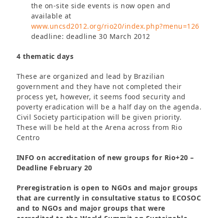
the on-site side events is now open and
available at
www.uncsd2012.org/rio20/index.php?menu=126
deadline: deadline 30 March 2012
4 thematic days
These are organized and lead by Brazilian
government and they have not completed their
process yet, however, it seems food security and
poverty eradication will be a half day on the agenda.
Civil Society participation will be given priority.
These will be held at the Arena across from Rio
Centro
INFO on accreditation of new groups for Rio+20 –
Deadline February 20
Preregistration is open to NGOs and major groups
that are currently in consultative status to ECOSOC
and to NGOs and major groups that were