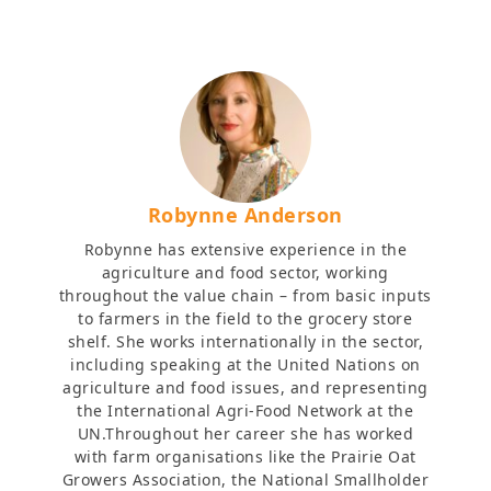
Robynne Anderson
Robynne has extensive experience in the
agriculture and food sector, working
throughout the value chain – from basic inputs
to farmers in the field to the grocery store
shelf. She works internationally in the sector,
including speaking at the United Nations on
agriculture and food issues, and representing
the International Agri-Food Network at the
UN.Throughout her career she has worked
with farm organisations like the Prairie Oat
Growers Association, the National Smallholder