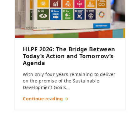
HLPF 2026: The Bridge Between
Today’s Action and Tomorrow’s
Agenda
With only four years remaining to deliver
on the promise of the Sustainable
Development Goals…
Continue reading →