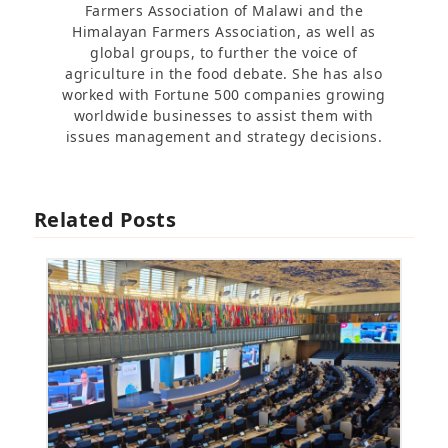
Farmers Association of Malawi and the
Himalayan Farmers Association, as well as
global groups, to further the voice of
agriculture in the food debate. She has also
worked with Fortune 500 companies growing
worldwide businesses to assist them with
issues management and strategy decisions.
Related Posts