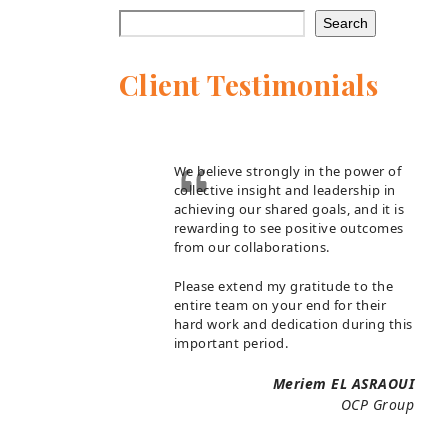
Search
Client Testimonials
We believe strongly in the power of
collective insight and leadership in
achieving our shared goals, and it is
rewarding to see positive outcomes
from our collaborations.
Please extend my gratitude to the
entire team on your end for their
hard work and dedication during this
important period.
Meriem EL ASRAOUI
OCP Group