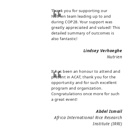
Thank you for supporting our
Nutrien team leading up to and
during COP28. Your support was
greatly appreciated and valued! This
detailed summary of outcomes is
also fantastic!
Lindsey Verhaeghe
Nutrien
It has been an honour to attend and
present in ACAT, thank you for the
opportunity and for such excellent
program and organization.
Congratulations once more for such
a great event!
Abdel Ismail
Africa International Rice Research
Institute (IRRI)