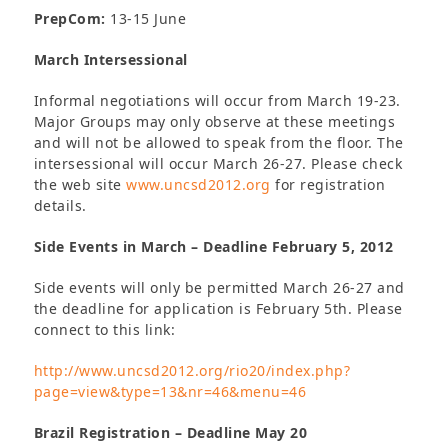
PrepCom:
13-15 June
March Intersessional
Informal negotiations will occur from March 19-23.
Major Groups may only observe at these meetings
and will not be allowed to speak from the floor. The
intersessional will occur March 26-27. Please check
the web site
www.uncsd2012.org
for registration
details.
Side Events in March – Deadline February 5, 2012
Side events will only be permitted March 26-27 and
the deadline for application is February 5th. Please
connect to this link:
http://www.uncsd2012.org/rio20/index.php?
page=view&type=13&nr=46&menu=46
Brazil Registration – Deadline May 20