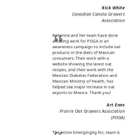
Rick White
Canadian Canola Growers
Association
Robynne and her team have done
amazing work for POGA in an
awareness campaign to include oat
products in the diets of Mexican
consumers. Their work with a
website showing the latest oat
recipes, and their work with the
Mexican Diabetes Federation and
Mexican Ministry of Health, has
helped see major increase in oat
exports to Mexico. Thank you!
Art Enns
Prairie Oat Growers Association
(POGA)
The entire EmergingAg Inc. team is