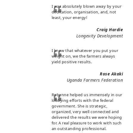
I was absolutely blown away by your
dedication, organisation, and, not
least, your energy!
Craig Hardie
Longevity Development
I know that whatever you put your
weight on, we the farmers always
yield positive results.
Rose Akaki
Uganda Farmers Federation
Robynne helped us immensely in our
lobbying efforts with the federal
government. She is strategic,
organized, very well connected and
delivered the results we were hoping
for. A real pleasure to work with such
an outstanding professional.