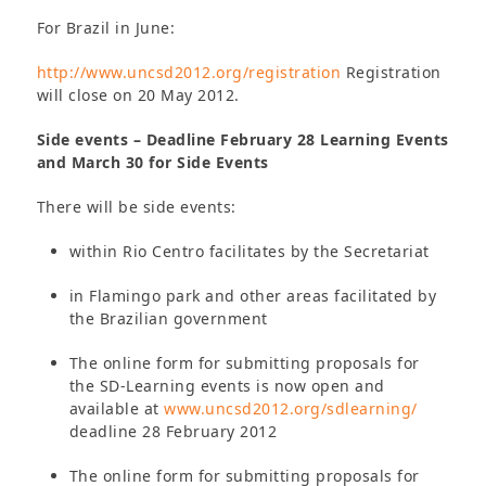
For Brazil in June:
http://www.uncsd2012.org/registration
Registration
will close on 20 May 2012.
Side events – Deadline February 28 Learning Events
and March 30 for Side Events
There will be side events:
within Rio Centro facilitates by the Secretariat
in Flamingo park and other areas facilitated by
the Brazilian government
The online form for submitting proposals for
the SD-Learning events is now open and
available at
www.uncsd2012.org/sdlearning/
deadline 28 February 2012
The online form for submitting proposals for