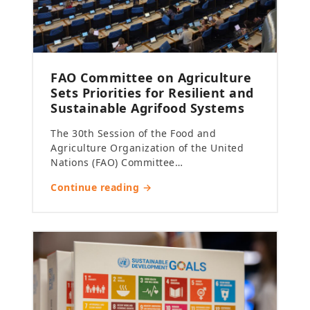
FAO Committee on Agriculture
Sets Priorities for Resilient and
Sustainable Agrifood Systems
The 30th Session of the Food and
Agriculture Organization of the United
Nations (FAO) Committee…
Continue reading →