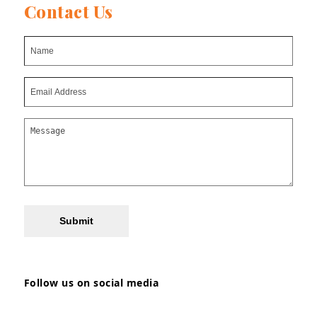
Contact Us
Submit
Follow us on social media