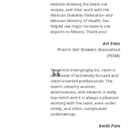
website showing the latest oat
recipes, and their work with the
Mexican Diabetes Federation and
Mexican Ministry of Health, has
helped see major increase in oat
exports to Mexico. Thank you!
Art Enns
Prairie Oat Growers Association
(POGA)
The entire EmergingAg Inc. team is
composed of extremely focused and
client-oriented professionals. The
team’s industry acumen,
attentiveness, and network is really
top-notch and it is always a pleasure
working with the team, even under
timely, and often, complicated
undertakings.
Keith Polo