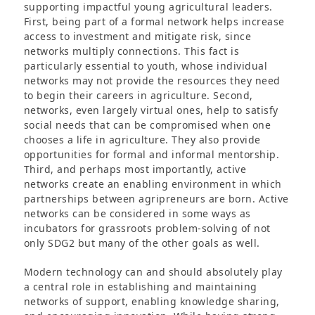
supporting impactful young agricultural leaders.
First, being part of a formal network helps increase
access to investment and mitigate risk, since
networks multiply connections. This fact is
particularly essential to youth, whose individual
networks may not provide the resources they need
to begin their careers in agriculture. Second,
networks, even largely virtual ones, help to satisfy
social needs that can be compromised when one
chooses a life in agriculture. They also provide
opportunities for formal and informal mentorship.
Third, and perhaps most importantly, active
networks create an enabling environment in which
partnerships between agripreneurs are born. Active
networks can be considered in some ways as
incubators for grassroots problem-solving of not
only SDG2 but many of the other goals as well.
Modern technology can and should absolutely play
a central role in establishing and maintaining
networks of support, enabling knowledge sharing,