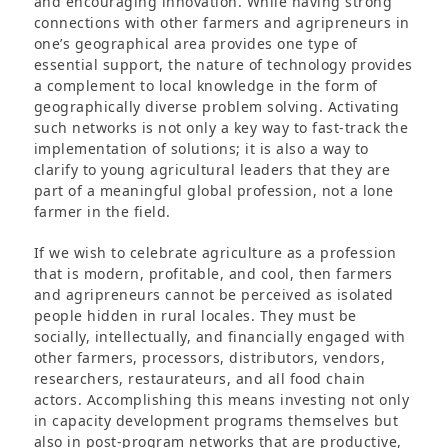
and encouraging innovation. While having strong
connections with other farmers and agripreneurs in
one’s geographical area provides one type of
essential support, the nature of technology provides
a complement to local knowledge in the form of
geographically diverse problem solving. Activating
such networks is not only a key way to fast-track the
implementation of solutions; it is also a way to
clarify to young agricultural leaders that they are
part of a meaningful global profession, not a lone
farmer in the field.
If we wish to celebrate agriculture as a profession
that is modern, profitable, and cool, then farmers
and agripreneurs cannot be perceived as isolated
people hidden in rural locales. They must be
socially, intellectually, and financially engaged with
other farmers, processors, distributors, vendors,
researchers, restaurateurs, and all food chain
actors. Accomplishing this means investing not only
in capacity development programs themselves but
also in post-program networks that are productive,