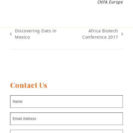
CNFA Europe
Discovering Oats in
Africa Biotech
previous
next
Mexico
Conference 2017
post:
post:
Contact Us