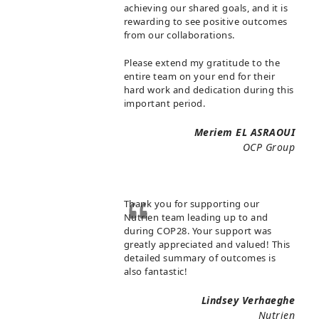
achieving our shared goals, and it is
rewarding to see positive outcomes
from our collaborations.
Please extend my gratitude to the
entire team on your end for their
hard work and dedication during this
important period.
Meriem EL ASRAOUI
OCP Group
Thank you for supporting our
Nutrien team leading up to and
during COP28. Your support was
greatly appreciated and valued! This
detailed summary of outcomes is
also fantastic!
Lindsey Verhaeghe
Nutrien