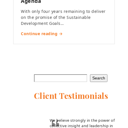
Agenda
With only four years remaining to deliver
on the promise of the Sustainable
Development Goals…
Continue reading →
Search
Client Testimonials
We believe strongly in the power of
collective insight and leadership in