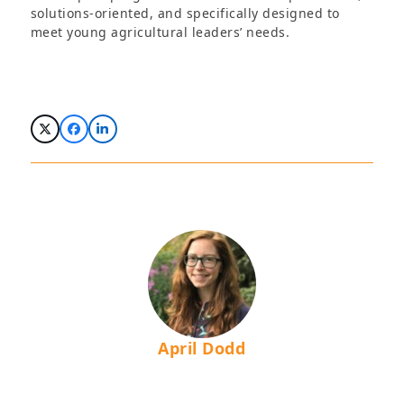
solutions-oriented, and specifically designed to
meet young agricultural leaders’ needs.
April Dodd