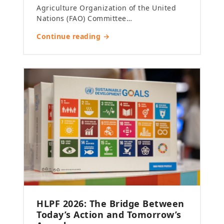
Agriculture Organization of the United
Nations (FAO) Committee…
Continue reading →
HLPF 2026: The Bridge Between
Today’s Action and Tomorrow’s