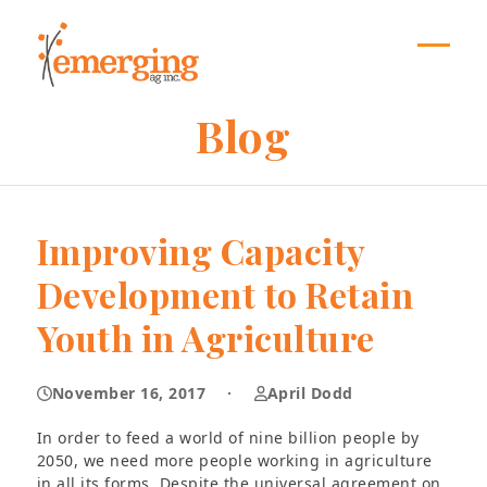
Skip
to
content
Open
Close
mobil
mobil
Blog
menu
menu
Improving Capacity
Development to Retain
Youth in Agriculture
November 16, 2017
·
April Dodd
In order to feed a world of nine billion people by
2050, we need more people working in agriculture
in all its forms. Despite the universal agreement on