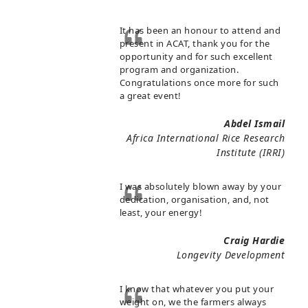
It has been an honour to attend and
present in ACAT, thank you for the
opportunity and for such excellent
program and organization.
Congratulations once more for such
a great event!
Abdel Ismail
Africa International Rice Research
Institute (IRRI)
I was absolutely blown away by your
dedication, organisation, and, not
least, your energy!
Craig Hardie
Longevity Development
I know that whatever you put your
weight on, we the farmers always