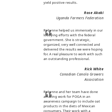
yield positive results.
Rose Akaki
Uganda Farmers Federation
Robynne helped us immensely in our
lobbying efforts with the federal
government. She is strategic,
organized, very well connected and
delivered the results we were hoping
for. A real pleasure to work with such
an outstanding professional.
Rick White
Canadian Canola Growers
Association
Robynne and her team have done
amazing work for POGA in an
awareness campaign to include oat
products in the diets of Mexican
consumers. Their work with a