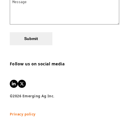
Submit
Follow us on social media
LinkedIn
Twitter
©2026 Emerging Ag Inc.
Privacy policy