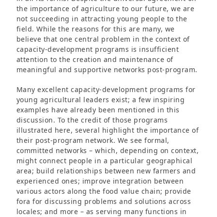
the importance of agriculture to our future, we are
not succeeding in attracting young people to the
field. While the reasons for this are many, we
believe that one central problem in the context of
capacity-development programs is insufficient
attention to the creation and maintenance of
meaningful and supportive networks post-program.
Many excellent capacity-development programs for
young agricultural leaders exist; a few inspiring
examples have already been mentioned in this
discussion. To the credit of those programs
illustrated here, several highlight the importance of
their post-program network. We see formal,
committed networks – which, depending on context,
might connect people in a particular geographical
area; build relationships between new farmers and
experienced ones; improve integration between
various actors along the food value chain; provide
fora for discussing problems and solutions across
locales; and more – as serving many functions in