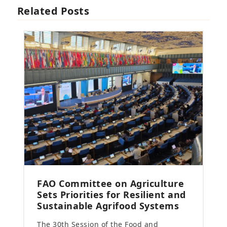
Related Posts
FAO Committee on Agriculture
Sets Priorities for Resilient and
Sustainable Agrifood Systems
The 30th Session of the Food and