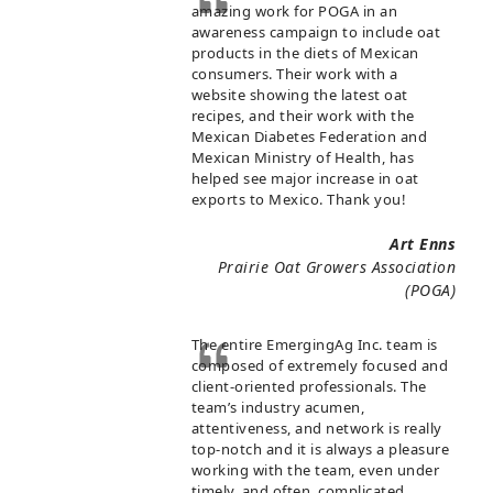
amazing work for POGA in an
awareness campaign to include oat
products in the diets of Mexican
consumers. Their work with a
website showing the latest oat
recipes, and their work with the
Mexican Diabetes Federation and
Mexican Ministry of Health, has
helped see major increase in oat
exports to Mexico. Thank you!
Art Enns
Prairie Oat Growers Association
(POGA)
The entire EmergingAg Inc. team is
composed of extremely focused and
client-oriented professionals. The
team’s industry acumen,
attentiveness, and network is really
top-notch and it is always a pleasure
working with the team, even under
timely, and often, complicated