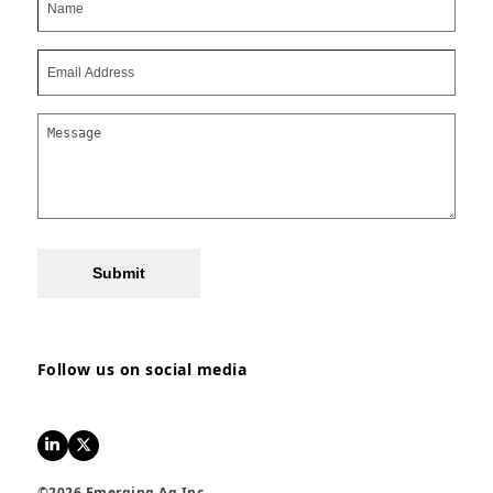
Submit
Follow us on social media
LinkedIn
Twitter
©2026 Emerging Ag Inc.