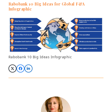
Rabobank 10 Big Ideas for Global F&A
Infographic
Rabobank 10 Big Ideas Infographic