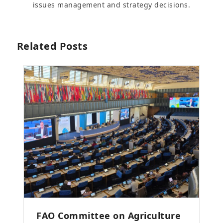
issues management and strategy decisions.
Related Posts
FAO Committee on Agriculture