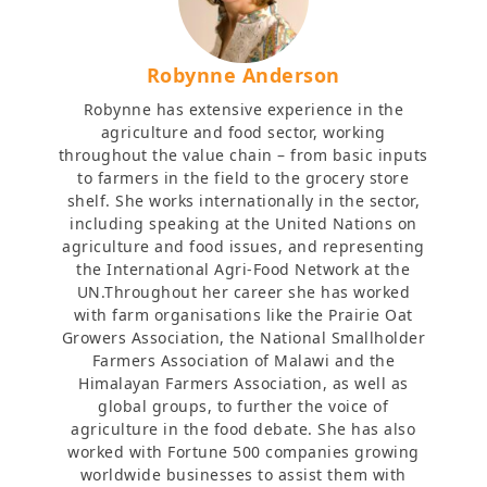
Robynne Anderson
Robynne has extensive experience in the
agriculture and food sector, working
throughout the value chain – from basic inputs
to farmers in the field to the grocery store
shelf. She works internationally in the sector,
including speaking at the United Nations on
agriculture and food issues, and representing
the International Agri-Food Network at the
UN.Throughout her career she has worked
with farm organisations like the Prairie Oat
Growers Association, the National Smallholder
Farmers Association of Malawi and the
Himalayan Farmers Association, as well as
global groups, to further the voice of
agriculture in the food debate. She has also
worked with Fortune 500 companies growing
worldwide businesses to assist them with