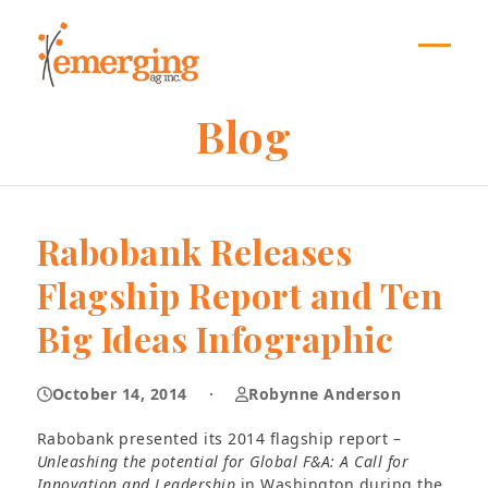
Skip
to
content
Open
Close
mobil
mobil
Blog
menu
menu
Rabobank Releases
Flagship Report and Ten
Big Ideas Infographic
October 14, 2014
·
Robynne Anderson
Rabobank presented its 2014 flagship report –
Unleashing the potential for Global F&A: A Call for
Innovation and Leadership
in Washington during the