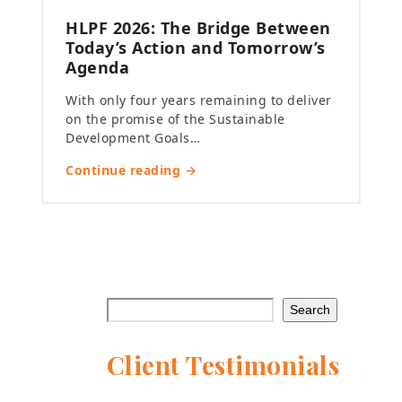
HLPF 2026: The Bridge Between
Today’s Action and Tomorrow’s
Agenda
With only four years remaining to deliver
on the promise of the Sustainable
Development Goals…
Continue reading →
Search
Client Testimonials