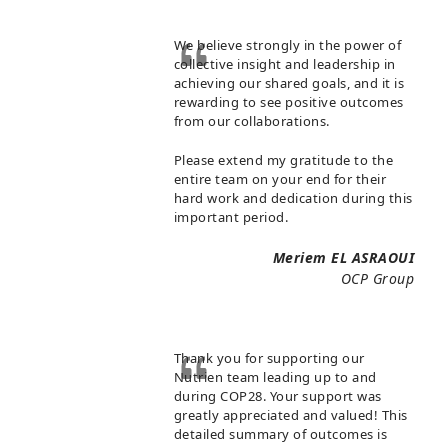
We believe strongly in the power of
collective insight and leadership in
achieving our shared goals, and it is
rewarding to see positive outcomes
from our collaborations.
Please extend my gratitude to the
entire team on your end for their
hard work and dedication during this
important period.
Meriem EL ASRAOUI
OCP Group
Thank you for supporting our
Nutrien team leading up to and
during COP28. Your support was
greatly appreciated and valued! This
detailed summary of outcomes is