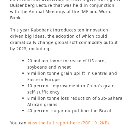
Duisenberg Lecture that was held in conjunction
with the Annual Meetings of the IMF and World
Bank.
This year Rabobank introduces ten innovation-
driven big ideas, the adoption of which could
dramatically change global soft commodity output
by 2025, including:
20 million tonne increase of US corn,
soybeans and wheat
9 million tonne grain uplift in Central and
Eastern Europe
10 percent improvement in China’s grain
self-sufficiency
8 million tonne loss reduction of Sub-Sahara
African grains
40 percent sugar output boost in Brazil
You can
view the full report here (PDF 1912KB).