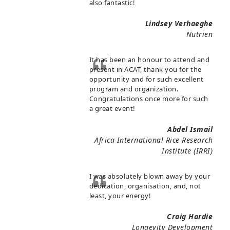
also fantastic!
Lindsey Verhaeghe
Nutrien
It has been an honour to attend and
present in ACAT, thank you for the
opportunity and for such excellent
program and organization.
Congratulations once more for such
a great event!
Abdel Ismail
Africa International Rice Research
Institute (IRRI)
I was absolutely blown away by your
dedication, organisation, and, not
least, your energy!
Craig Hardie
Longevity Development