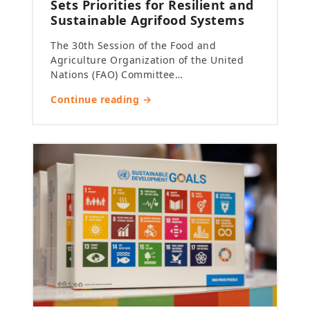
Sets Priorities for Resilient and
Sustainable Agrifood Systems
The 30th Session of the Food and
Agriculture Organization of the United
Nations (FAO) Committee…
Continue reading →