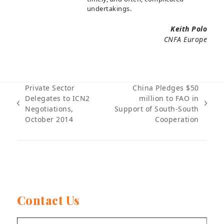
undertakings.
Keith Polo
CNFA Europe
Private Sector
China Pledges $50
Delegates to ICN2
million to FAO in
previous
next
Negotiations,
Support of South-South
post:
post:
October 2014
Cooperation
Contact Us