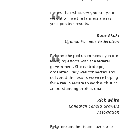
I know that whatever you put your
weight on, we the farmers always
yield positive results.
Rose Akaki
Uganda Farmers Federation
Robynne helped us immensely in our
lobbying efforts with the federal
government. She is strategic,
organized, very well connected and
delivered the results we were hoping
for. A real pleasure to work with such
an outstanding professional.
Rick White
Canadian Canola Growers
Association
Robynne and her team have done