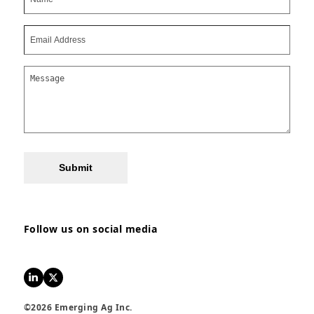
Submit
Follow us on social media
LinkedIn
Twitter
©2026 Emerging Ag Inc.