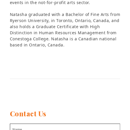
events in the not-for-profit arts sector.
Natasha graduated with a Bachelor of Fine Arts from
Ryerson University, in Toronto, Ontario, Canada, and
also holds a Graduate Certificate with High
Distinction in Human Resources Management from
Conestoga College. Natasha is a Canadian national
based in Ontario, Canada.
Contact Us