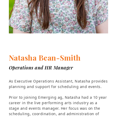
Natasha Bean-Smith
Operations and HR Manager
As Executive Operations Assistant, Natasha provides
planning and support for scheduling and events.
Prior to joining Emerging ag, Natasha had a 10 year
career in the live performing arts industry as a
stage and events manager. Her focus was on the
scheduling, coordination, and administration of