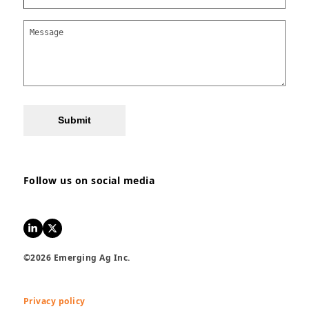
Submit
Follow us on social media
LinkedIn
Twitter
©2026 Emerging Ag Inc.
Privacy policy