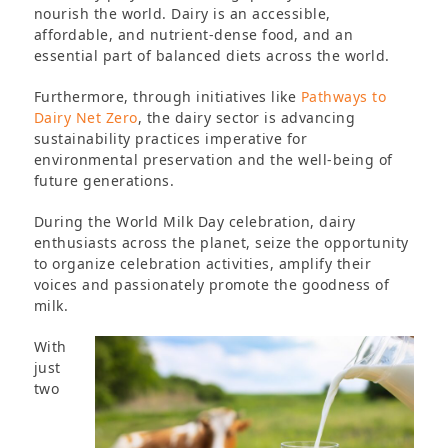
nourish the world. Dairy is an accessible,
affordable, and nutrient-dense food, and an
essential part of balanced diets across the world.
Furthermore, through initiatives like
Pathways to
Dairy Net Zero
, the dairy sector is advancing
sustainability practices imperative for
environmental preservation and the well-being of
future generations.
During the World Milk Day celebration, dairy
enthusiasts across the planet, seize the opportunity
to organize celebration activities, amplify their
voices and passionately promote the goodness of
milk.
With
just
two