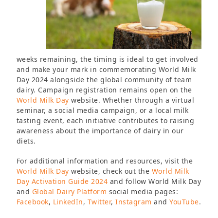
weeks remaining, the timing is ideal to get involved
and make your mark in commemorating World Milk
Day 2024 alongside the global community of team
dairy. Campaign registration remains open on the
World Milk Day
website. Whether through a virtual
seminar, a social media campaign, or a local milk
tasting event, each initiative contributes to raising
awareness about the importance of dairy in our
diets.
For additional information and resources, visit the
World Milk Day
website, check out the
World Milk
Day Activation Guide 2024
and follow World Milk Day
and
Global Dairy Platform
social media pages:
Facebook
,
LinkedIn
,
Twitter
,
Instagram
and
YouTube
.