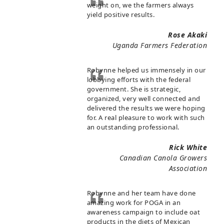
weight on, we the farmers always
yield positive results.
Rose Akaki
Uganda Farmers Federation
Robynne helped us immensely in our
lobbying efforts with the federal
government. She is strategic,
organized, very well connected and
delivered the results we were hoping
for. A real pleasure to work with such
an outstanding professional.
Rick White
Canadian Canola Growers
Association
Robynne and her team have done
amazing work for POGA in an
awareness campaign to include oat
products in the diets of Mexican