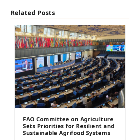
Related Posts
FAO Committee on Agriculture
Sets Priorities for Resilient and
Sustainable Agrifood Systems