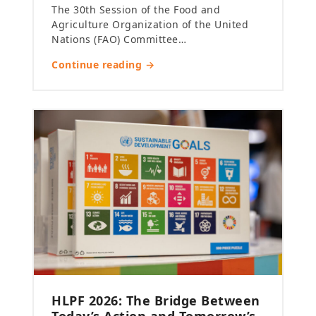
The 30th Session of the Food and
Agriculture Organization of the United
Nations (FAO) Committee…
Continue reading →
HLPF 2026: The Bridge Between