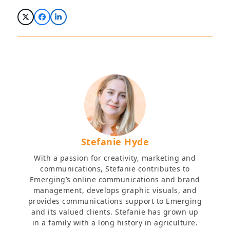
Stefanie Hyde
With a passion for creativity, marketing and
communications, Stefanie contributes to
Emerging’s online communications and brand
management, develops graphic visuals, and
provides communications support to Emerging
and its valued clients. Stefanie has grown up
in a family with a long history in agriculture.