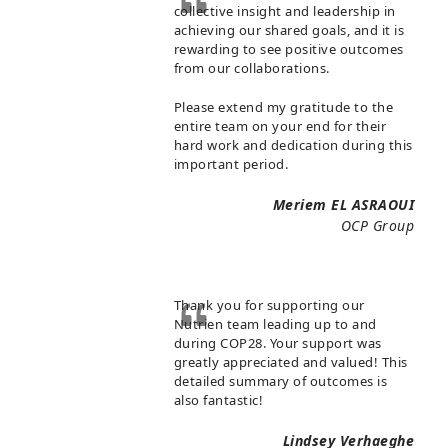
collective insight and leadership in
achieving our shared goals, and it is
rewarding to see positive outcomes
from our collaborations.
Please extend my gratitude to the
entire team on your end for their
hard work and dedication during this
important period.
Meriem EL ASRAOUI
OCP Group
Thank you for supporting our
Nutrien team leading up to and
during COP28. Your support was
greatly appreciated and valued! This
detailed summary of outcomes is
also fantastic!
Lindsey Verhaeghe