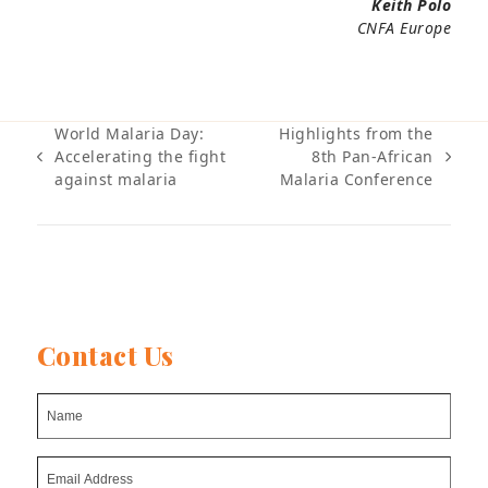
Keith Polo
CNFA Europe
World Malaria Day:
Highlights from the
Accelerating the fight
8th Pan-African
previous
next
against malaria
Malaria Conference
post:
post:
Contact Us