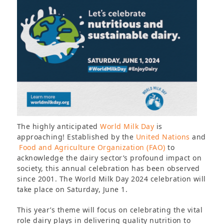
The highly anticipated
World Milk Day
is
approaching! Established by the
United Nations
and
Food and Agriculture Organization (FAO)
to
acknowledge the dairy sector’s profound impact on
society, this annual celebration has been observed
since 2001. The World Milk Day 2024 celebration will
take place on Saturday, June 1.
This year’s theme will focus on celebrating the vital
role dairy plays in delivering quality nutrition to