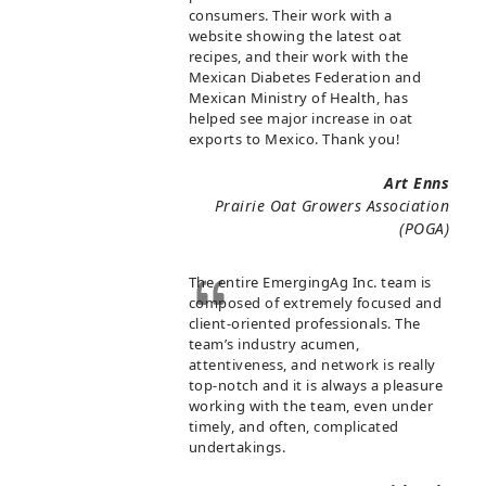
consumers. Their work with a
website showing the latest oat
recipes, and their work with the
Mexican Diabetes Federation and
Mexican Ministry of Health, has
helped see major increase in oat
exports to Mexico. Thank you!
Art Enns
Prairie Oat Growers Association
(POGA)
The entire EmergingAg Inc. team is
composed of extremely focused and
client-oriented professionals. The
team’s industry acumen,
attentiveness, and network is really
top-notch and it is always a pleasure
working with the team, even under
timely, and often, complicated
undertakings.