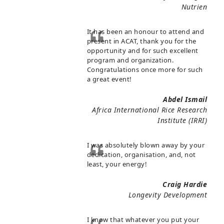
Nutrien
It has been an honour to attend and
present in ACAT, thank you for the
opportunity and for such excellent
program and organization.
Congratulations once more for such
a great event!
Abdel Ismail
Africa International Rice Research
Institute (IRRI)
I was absolutely blown away by your
dedication, organisation, and, not
least, your energy!
Craig Hardie
Longevity Development
I know that whatever you put your