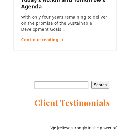
Today’s Action and Tomorrow’s
Agenda
With only four years remaining to deliver
on the promise of the Sustainable
Development Goals…
Continue reading →
Search
Client Testimonials
We believe strongly in the power of