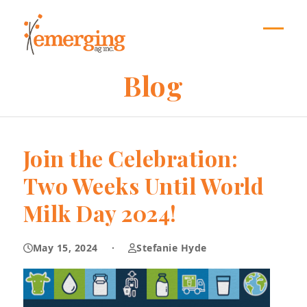
Skip
to
content
Open
Close
mobil
mobil
Blog
menu
menu
Join the Celebration:
Two Weeks Until World
Milk Day 2024!
May 15, 2024
·
Stefanie Hyde