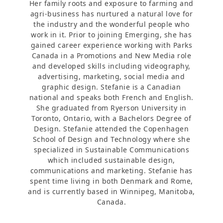
Her family roots and exposure to farming and
agri-business has nurtured a natural love for
the industry and the wonderful people who
work in it. Prior to joining Emerging, she has
gained career experience working with Parks
Canada in a Promotions and New Media role
and developed skills including videography,
advertising, marketing, social media and
graphic design. Stefanie is a Canadian
national and speaks both French and English.
She graduated from Ryerson University in
Toronto, Ontario, with a Bachelors Degree of
Design. Stefanie attended the Copenhagen
School of Design and Technology where she
specialized in Sustainable Communications
which included sustainable design,
communications and marketing. Stefanie has
spent time living in both Denmark and Rome,
and is currently based in Winnipeg, Manitoba,
Canada.