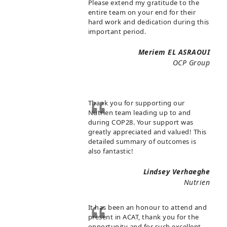
Please extend my gratitude to the
entire team on your end for their
hard work and dedication during this
important period.
Meriem EL ASRAOUI
OCP Group
Thank you for supporting our
Nutrien team leading up to and
during COP28. Your support was
greatly appreciated and valued! This
detailed summary of outcomes is
also fantastic!
Lindsey Verhaeghe
Nutrien
It has been an honour to attend and
present in ACAT, thank you for the
opportunity and for such excellent