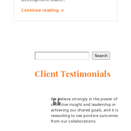
Continue reading →
Search
Client Testimonials
We believe strongly in the power of
collective insight and leadership in
achieving our shared goals, and it is
rewarding to see positive outcomes
from our collaborations.