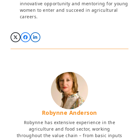
innovative opportunity and mentoring for young
women to enter and succeed in agricultural
careers.
Robynne Anderson
Robynne has extensive experience in the
agriculture and food sector, working
throughout the value chain – from basic inputs