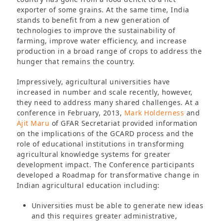
exporter of some grains. At the same time, India
stands to benefit from a new generation of
technologies to improve the sustainability of
farming, improve water efficiency, and increase
production in a broad range of crops to address the
hunger that remains the country.
Impressively, agricultural universities have
increased in number and scale recently, however,
they need to address many shared challenges. At a
conference in February, 2013,
Mark Holderness
and
Ajit Maru
of GFAR Secretariat provided information
on the implications of the GCARD process and the
role of educational institutions in transforming
agricultural knowledge systems for greater
development impact. The Conference participants
developed a Roadmap for transformative change in
Indian agricultural education including:
Universities must be able to generate new ideas
and this requires greater administrative,