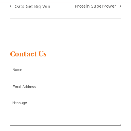
Protein SuperPower
Oats Get Big Win
next
previous
post:
post:
Contact Us