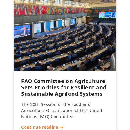
FAO Committee on Agriculture
Sets Priorities for Resilient and
Sustainable Agrifood Systems
The 30th Session of the Food and
Agriculture Organization of the United
Nations (FAO) Committee…
Continue reading →