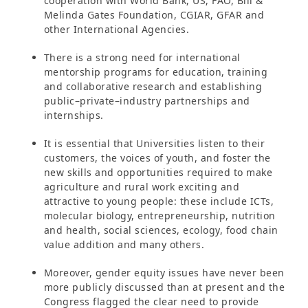
cooperation with World Bank, US, FAO, Bill &
Melinda Gates Foundation, CGIAR, GFAR and
other International Agencies.
There is a strong need for international
mentorship programs for education, training
and collaborative research and establishing
public–private–industry partnerships and
internships.
It is essential that Universities listen to their
customers, the voices of youth, and foster the
new skills and opportunities required to make
agriculture and rural work exciting and
attractive to young people: these include ICTs,
molecular biology, entrepreneurship, nutrition
and health, social sciences, ecology, food chain
value addition and many others.
Moreover, gender equity issues have never been
more publicly discussed than at present and the
Congress flagged the clear need to provide