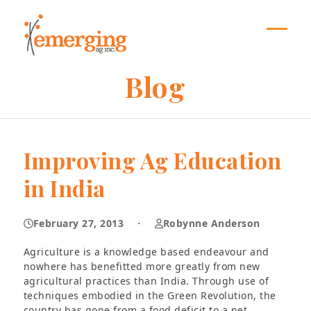
Skip
to
content
Open
Close
mobil
mobil
Blog
menu
menu
Improving Ag Education
in India
February 27, 2013
·
Robynne Anderson
Agriculture is a knowledge based endeavour and
nowhere has benefitted more greatly from new
agricultural practices than India. Through use of
techniques embodied in the Green Revolution, the
country has gone from a food deficit to a net