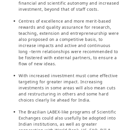
financial and scientific autonomy and increased
investment, beyond that of staff costs.
Centres of excellence and more merit-based
rewards and quality assurance for research,
teaching, extension and entrepreneurship were
also proposed on a competitive basis, to
increase impacts and active and continuous
long –term relationships were recommended to
be fostered with external partners, to ensure a
flow of new ideas.
With increased investment must come effective
targeting for greater impact. Increasing
investments in some areas will also mean cuts
and restructuring in others and some hard
choices clearly lie ahead for India.
The Brazilian LABEX-like programs of Scientific
Exchanges could also usefully be adopted into
Indian institutions, as well as greater