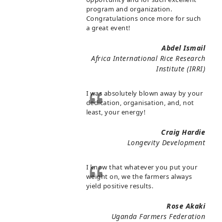
program and organization.
Congratulations once more for such
a great event!
Abdel Ismail
Africa International Rice Research
Institute (IRRI)
I was absolutely blown away by your
dedication, organisation, and, not
least, your energy!
Craig Hardie
Longevity Development
I know that whatever you put your
weight on, we the farmers always
yield positive results.
Rose Akaki
Uganda Farmers Federation