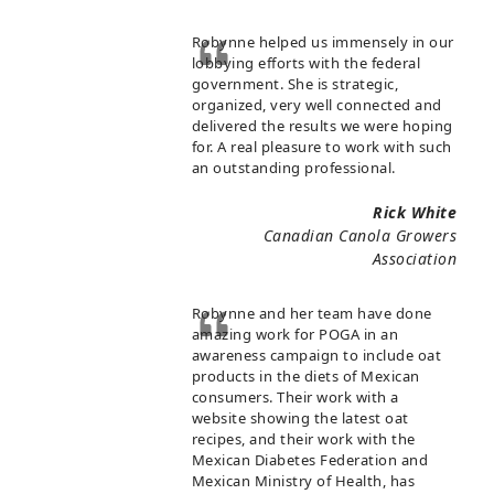
Robynne helped us immensely in our
lobbying efforts with the federal
government. She is strategic,
organized, very well connected and
delivered the results we were hoping
for. A real pleasure to work with such
an outstanding professional.
Rick White
Canadian Canola Growers
Association
Robynne and her team have done
amazing work for POGA in an
awareness campaign to include oat
products in the diets of Mexican
consumers. Their work with a
website showing the latest oat
recipes, and their work with the
Mexican Diabetes Federation and
Mexican Ministry of Health, has