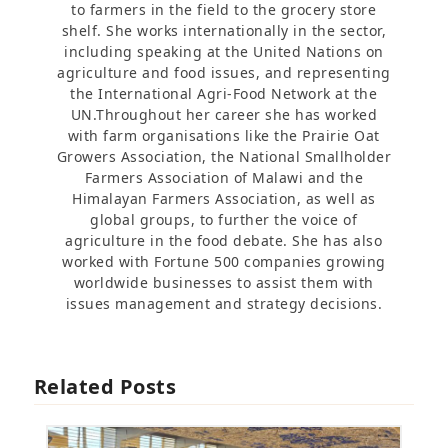
to farmers in the field to the grocery store
shelf. She works internationally in the sector,
including speaking at the United Nations on
agriculture and food issues, and representing
the International Agri-Food Network at the
UN.Throughout her career she has worked
with farm organisations like the Prairie Oat
Growers Association, the National Smallholder
Farmers Association of Malawi and the
Himalayan Farmers Association, as well as
global groups, to further the voice of
agriculture in the food debate. She has also
worked with Fortune 500 companies growing
worldwide businesses to assist them with
issues management and strategy decisions.
Related Posts