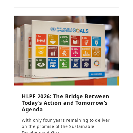
HLPF 2026: The Bridge Between
Today’s Action and Tomorrow’s
Agenda
With only four years remaining to deliver
on the promise of the Sustainable
Development Goals…