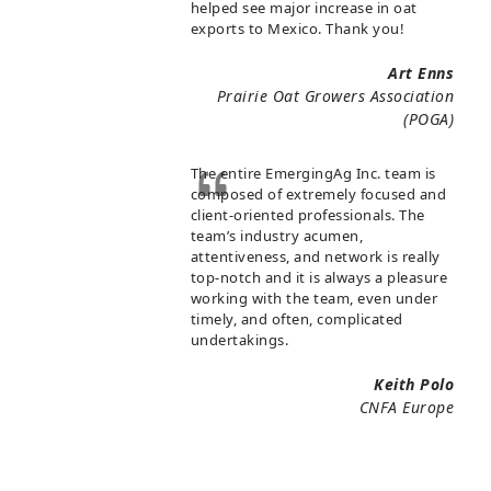
helped see major increase in oat
exports to Mexico. Thank you!
Art Enns
Prairie Oat Growers Association
(POGA)
The entire EmergingAg Inc. team is
composed of extremely focused and
client-oriented professionals. The
team’s industry acumen,
attentiveness, and network is really
top-notch and it is always a pleasure
working with the team, even under
timely, and often, complicated
undertakings.
Keith Polo
CNFA Europe