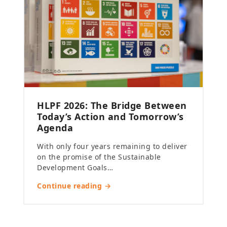
HLPF 2026: The Bridge Between
Today’s Action and Tomorrow’s
Agenda
With only four years remaining to deliver
on the promise of the Sustainable
Development Goals…
Continue reading →