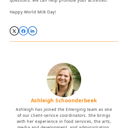
questions. We can help promote your activities!
Happy World Milk Day!
Ashleigh Schoonderbeek
Ashleigh has joined the Emerging team as one
of our client-service coordinators. She brings
with her experience in food services, the arts,
media and development, and administration.