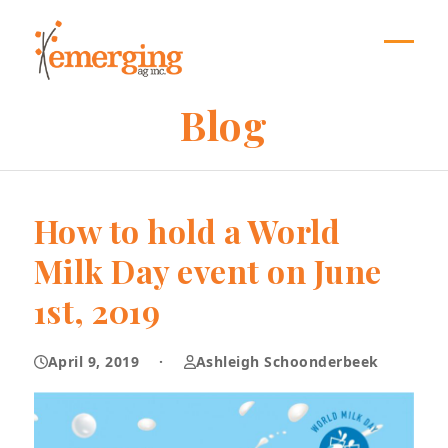
Skip
to
content
Open
Close
mobil
mobil
Blog
menu
menu
How to hold a World
Milk Day event on June
1st, 2019
April 9, 2019
·
Ashleigh Schoonderbeek