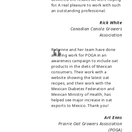
for. A real pleasure to work with such
an outstanding professional.
Rick White
Canadian Canola Growers
Association
Robynne and her team have done
amazing work for POGA in an
awareness campaign to include oat
products in the diets of Mexican
consumers. Their work with a
website showing the latest oat
recipes, and their work with the
Mexican Diabetes Federation and
Mexican Ministry of Health, has
helped see major increase in oat
exports to Mexico. Thank you!
Art Enns
Prairie Oat Growers Association
(POGA)