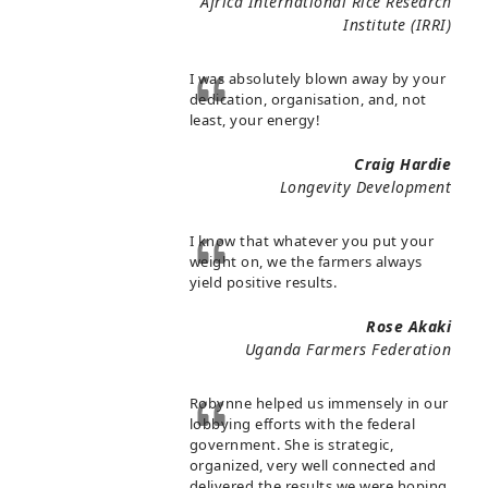
Africa International Rice Research
Institute (IRRI)
I was absolutely blown away by your
dedication, organisation, and, not
least, your energy!
Craig Hardie
Longevity Development
I know that whatever you put your
weight on, we the farmers always
yield positive results.
Rose Akaki
Uganda Farmers Federation
Robynne helped us immensely in our
lobbying efforts with the federal
government. She is strategic,
organized, very well connected and
delivered the results we were hoping