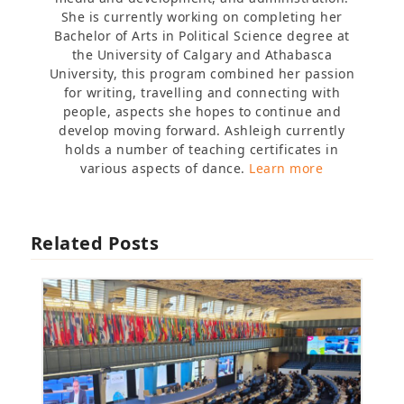
She is currently working on completing her
Bachelor of Arts in Political Science degree at
the University of Calgary and Athabasca
University, this program combined her passion
for writing, travelling and connecting with
people, aspects she hopes to continue and
develop moving forward. Ashleigh currently
holds a number of teaching certificates in
various aspects of dance.
Learn more
Related Posts