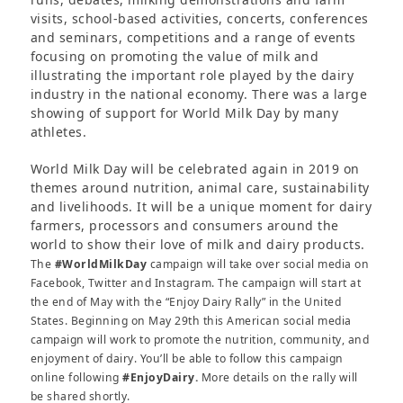
visits, school-based activities, concerts, conferences
and seminars, competitions and a range of events
focusing on promoting the value of milk and
illustrating the important role played by the dairy
industry in the national economy. There was a large
showing of support for World Milk Day by many
athletes.
World Milk Day will be celebrated again in 2019 on
themes around nutrition, animal care, sustainability
and livelihoods. It will be a unique moment for dairy
farmers, processors and consumers around the
world to show their love of milk and dairy products.
The
#WorldMilkDay
campaign will take over social media on
Facebook, Twitter and Instagram. The campaign will start at
the end of May with the “Enjoy Dairy Rally” in the United
States. Beginning on May 29th this American social media
campaign will work to promote the nutrition, community, and
enjoyment of dairy. You’ll be able to follow this campaign
online following
#EnjoyDairy.
More details on the rally will
be shared shortly.