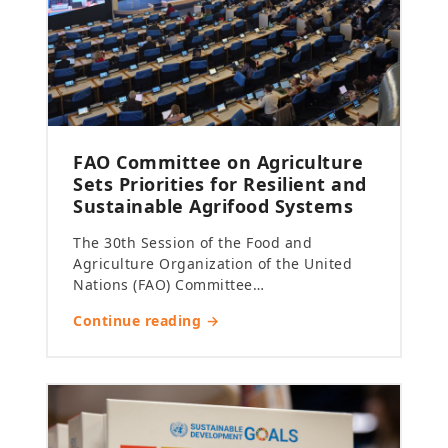
FAO Committee on Agriculture
Sets Priorities for Resilient and
Sustainable Agrifood Systems
The 30th Session of the Food and
Agriculture Organization of the United
Nations (FAO) Committee…
Continue reading →