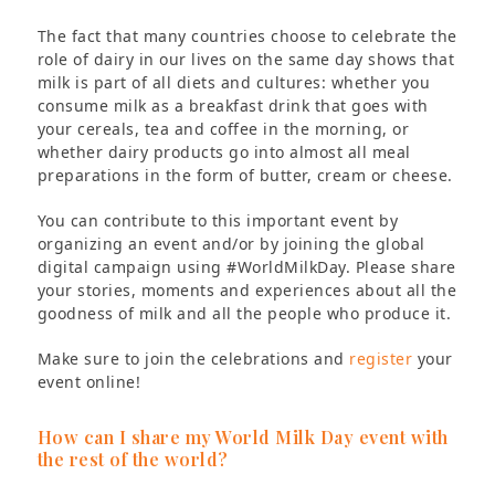
The fact that many countries choose to celebrate the
role of dairy in our lives on the same day shows that
milk is part of all diets and cultures: whether you
consume milk as a breakfast drink that goes with
your cereals, tea and coffee in the morning, or
whether dairy products go into almost all meal
preparations in the form of butter, cream or cheese.
You can contribute to this important event by
organizing an event and/or by joining the global
digital campaign using #WorldMilkDay. Please share
your stories, moments and experiences about all the
goodness of milk and all the people who produce it.
Make sure to join the celebrations and
register
your
event online!
How can I share my World Milk Day event with
the rest of the world?