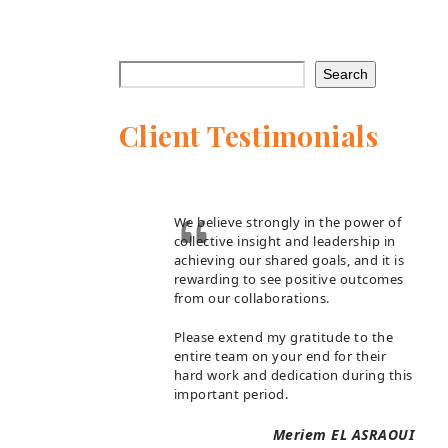
Search
Client Testimonials
We believe strongly in the power of
collective insight and leadership in
achieving our shared goals, and it is
rewarding to see positive outcomes
from our collaborations.
Please extend my gratitude to the
entire team on your end for their
hard work and dedication during this
important period.
Meriem EL ASRAOUI