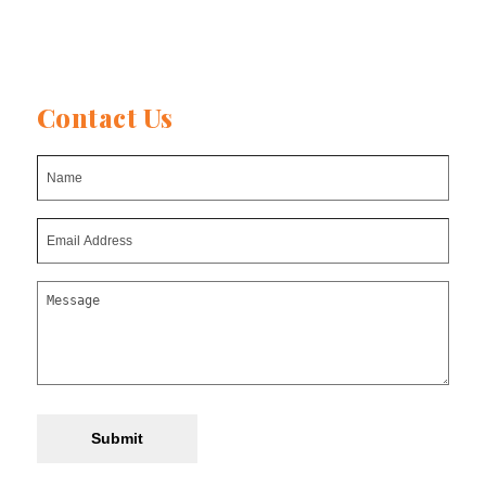
Contact Us
Submit