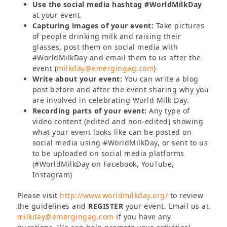
Use the social media hashtag #WorldMilkDay
at your event.
Capturing images of your event:
Take pictures
of people drinking milk and raising their
glasses, post them on social media with
#WorldMilkDay and email them to us after the
event (
milkday@emergingag.com
)
Write about your event:
You can write a blog
post before and after the event sharing why you
are involved in celebrating World Milk Day.
Recording parts of your event:
Any type of
video content (edited and non-edited) showing
what your event looks like can be posted on
social media using #WorldMilkDay, or sent to us
to be uploaded on social media platforms
(#WorldMilkDay on Facebook, YouTube,
Instagram)
Please visit
http://www.worldmilkday.org/
to review
the guidelines and
REGISTER
your event. Email us at
milkday@emergingag.com
if you have any