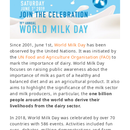
Since 2001, June 1st,
World Milk Day
has been
observed by the United Nations. It was initiated by
the
UN Food and Agriculture Organisation (FAO)
to
mark the importance of dairy. World Milk Day
focuses on raising public awareness about the
importance of milk as part of a healthy and
balanced diet and as an agricultural product. It also
aims to highlight the significance of the milk sector
and milk producers, in particular, the
one billion
people around the world who derive their
livelihoods from the dairy sector.
In 2018, World Milk Day was celebrated by over 70
countries with 586 events. Activities included fun
runs, debates, milking demonstrations and farm