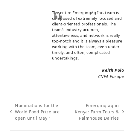
The entire EmergingAg Inc. team is
composed of extremely focused and
client-oriented professionals. The
team’s industry acumen,
attentiveness, and network is really
top-notch and it is always a pleasure
working with the team, even under
timely, and often, complicated
undertakings.
Keith Polo
CNFA Europe
Nominations for the
Emerging ag in
World Food Prize are
Kenya: Farm Tours &
previous
next
open until May 1
Palmhouse Dairies
post:
post: