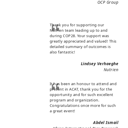
OCP Group
Thank you for supporting our
Nutrien team leading up to and
during COP28. Your support was
greatly appreciated and valued! This
detailed summary of outcomes is
also fantastic!
Lindsey Verhaeghe
Nutrien
It has been an honour to attend and
present in ACAT, thank you for the
opportunity and for such excellent
program and organization.
Congratulations once more for such
a great event!
Abdel Ismail