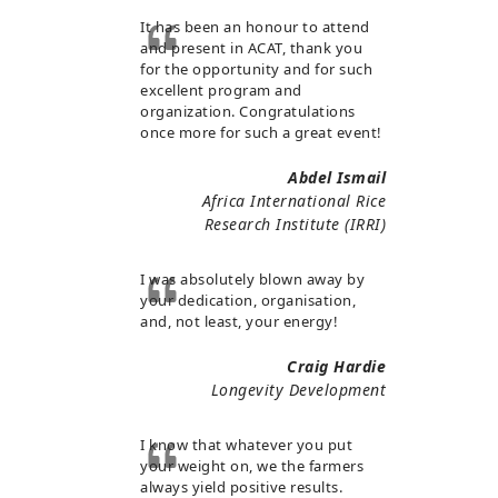
It has been an honour to attend
and present in ACAT, thank you
for the opportunity and for such
excellent program and
organization. Congratulations
once more for such a great event!
Abdel Ismail
Africa International Rice
Research Institute (IRRI)
I was absolutely blown away by
your dedication, organisation,
and, not least, your energy!
Craig Hardie
Longevity Development
I know that whatever you put
your weight on, we the farmers
always yield positive results.