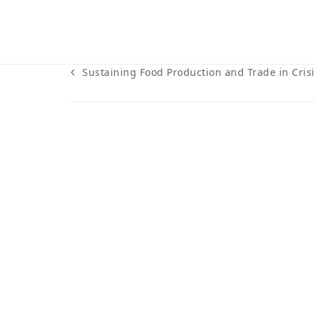
Sustaining Food Production and Trade in Crisi
previous
post: