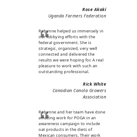
Rose Akaki
Uganda Farmers Federation
Robynne helped us immensely in
our lobbying efforts with the
federal government. She is
strategic, organized, very well
connected and delivered the
results we were hoping for. A real
pleasure to work with such an
outstanding professional.
Rick White
Canadian Canola Growers
Association
Robynne and her team have done
amazing work for POGA in an
awareness campaign to include
oat products in the diets of
Mexican consumers. Their work