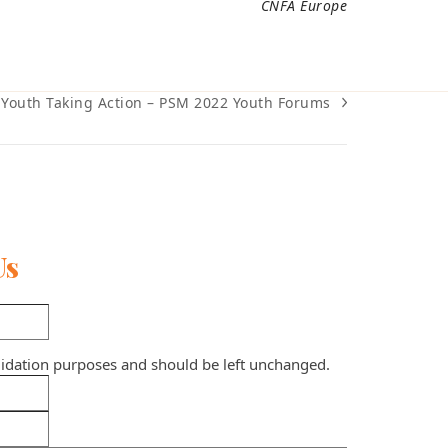
CNFA Europe
Youth Taking Action – PSM 2022 Youth Forums
next
post:
Us
validation purposes and should be left unchanged.