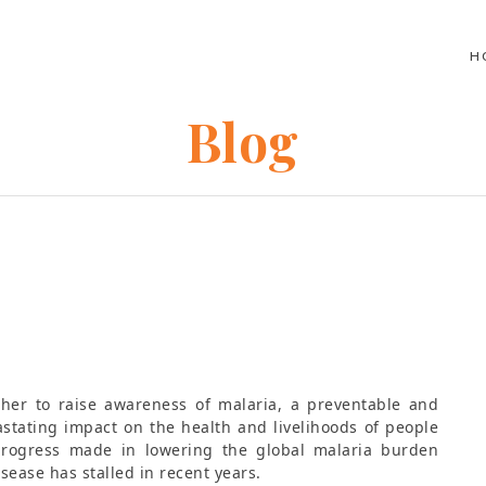
H
Blog
ther to raise awareness of malaria, a preventable and
astating impact on the health and livelihoods of people
progress made in lowering the global malaria burden
sease has stalled in recent years.