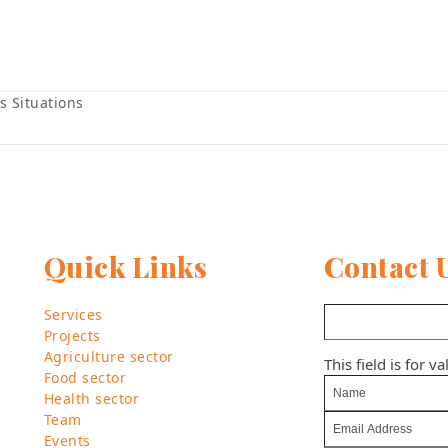
s Situations
Quick Links
Contact 
Services
Projects
Agriculture sector
This field is for 
Food sector
Health sector
Team
Events