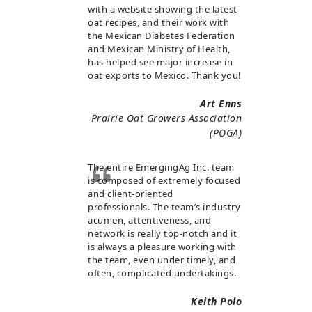
with a website showing the latest
oat recipes, and their work with
the Mexican Diabetes Federation
and Mexican Ministry of Health,
has helped see major increase in
oat exports to Mexico. Thank you!
Art Enns
Prairie Oat Growers Association
(POGA)
The entire EmergingAg Inc. team
is composed of extremely focused
and client-oriented
professionals. The team’s industry
acumen, attentiveness, and
network is really top-notch and it
is always a pleasure working with
the team, even under timely, and
often, complicated undertakings.
Keith Polo