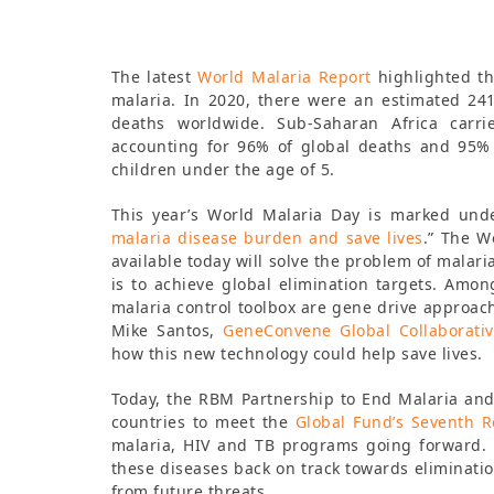
The latest
World Malaria Report
highlighted th
malaria. In 2020, there were an estimated 241
deaths worldwide. Sub-Saharan Africa carri
accounting for 96% of global deaths and 95% 
children under the age of 5.
This year’s World Malaria Day is marked un
malaria disease burden and save lives
.” The W
available today will solve the problem of malari
is to achieve global elimination targets. Amo
malaria control toolbox are gene drive approach
Mike Santos,
GeneConvene Global Collaborati
how this new technology could help save lives.
Today, the RBM Partnership to End Malaria and
countries to meet the
Global Fund’s Seventh 
malaria, HIV and TB programs going forward. 
these diseases back on track towards eliminati
from future threats.