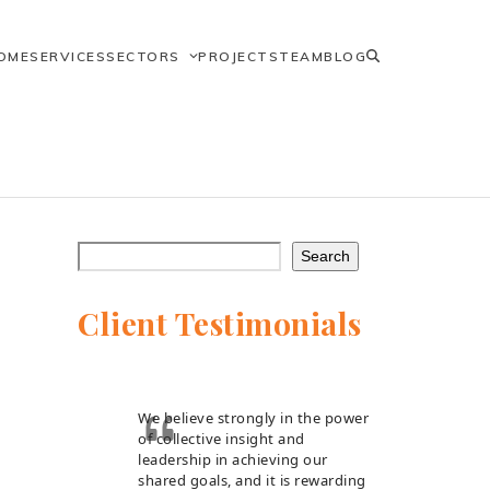
OME
SERVICES
SECTORS
PROJECTS
TEAM
BLOG
Search
Client Testimonials
We believe strongly in the power
of collective insight and
leadership in achieving our
shared goals, and it is rewarding