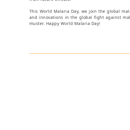
This World Malaria Day, we join the global mal
and innovations in the global fight against mal
muster. Happy World Malaria Day!
Tamsin Hibbert
As Strategic Communicatio
communications team on con
and delivering communicatio
with extensive experience de
supporting multilingual proj
English, Italian and French
Media and Transnational Co