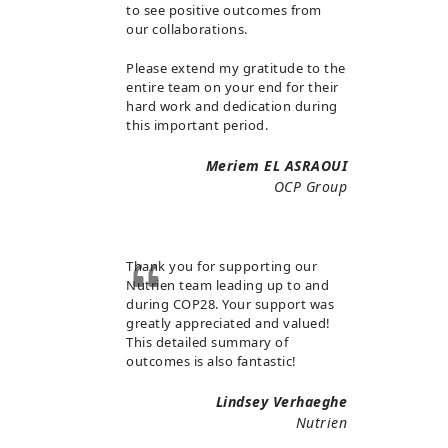
to see positive outcomes from
our collaborations.
Please extend my gratitude to the
entire team on your end for their
hard work and dedication during
this important period.
Meriem EL ASRAOUI
OCP Group
Thank you for supporting our
Nutrien team leading up to and
during COP28. Your support was
greatly appreciated and valued!
This detailed summary of
outcomes is also fantastic!
Lindsey Verhaeghe
Nutrien