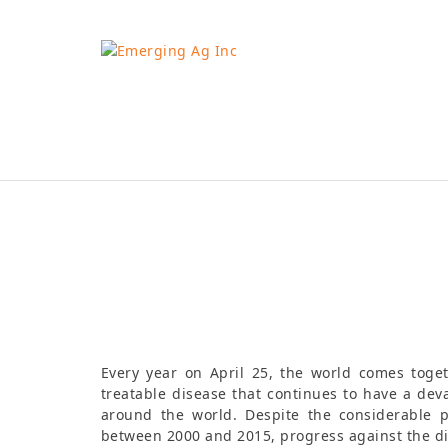
Skip
to
content
Tamsin Hibbert
Every year on April 25, the world comes toge
treatable disease that continues to have a dev
around the world. Despite the considerable 
between 2000 and 2015, progress against the di