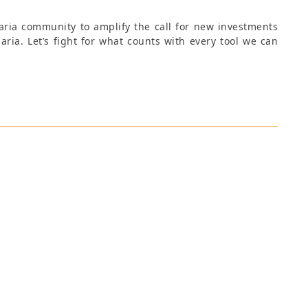
aria community to amplify the call for new investments
aria. Let’s fight for what counts with every tool we can
ns Manager at Emerging Ag, Tamsin works with the
tent creation, developing communication strategies
n trainings. Tamsin is a multitalented professional,
livering trainings to international clients and
ects. An Italian and British national, she is fluent in
. She graduated with a Master of Arts (MA) in Global
mmunications from the University of London, during