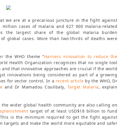
at we are at a precarious juncture in the fight against
 million cases of malaria and 627 000 malaria-related
es the largest share of the global malaria burden
of global cases. More than two-thirds of deaths were
der the WHO theme “
Harness innovation to reduce the
orld Health Organization recognizes that no single tool
a and that innovative approaches are crucial if the world
ngst innovations being considered as part of a growing
es for vector control. In a
recent article
by the WHO, Dr
ve
and Dr Mamadou Coulibaly,
Target Malaria
, explain
 the wider global health community are also calling on
Replenishment
target of at least USD$18 billion to fund
This is the minimum required to get the fight against
on targets and make the world more equitable and safer