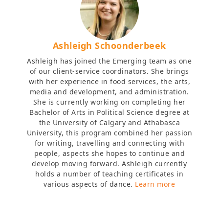
Ashleigh Schoonderbeek
Ashleigh has joined the Emerging team as one
of our client-service coordinators. She brings
with her experience in food services, the arts,
media and development, and administration.
She is currently working on completing her
Bachelor of Arts in Political Science degree at
the University of Calgary and Athabasca
University, this program combined her passion
for writing, travelling and connecting with
people, aspects she hopes to continue and
develop moving forward. Ashleigh currently
holds a number of teaching certificates in
various aspects of dance.
Learn more