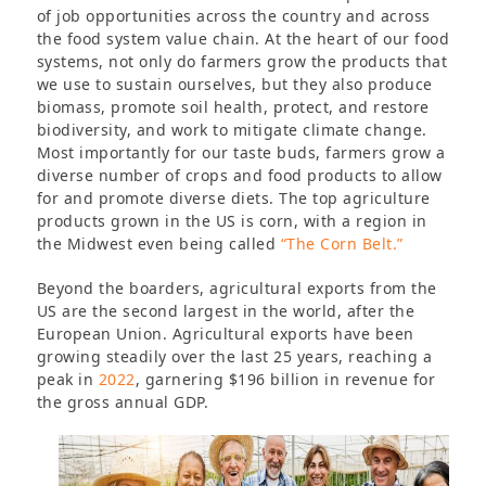
of job opportunities across the country and across
the food system value chain. At the heart of our food
systems, not only do farmers grow the products that
we use to sustain ourselves, but they also produce
biomass, promote soil health, protect, and restore
biodiversity, and work to mitigate climate change.
Most importantly for our taste buds, farmers grow a
diverse number of crops and food products to allow
for and promote diverse diets. The top agriculture
products grown in the US is corn, with a region in
the Midwest even being called
“The Corn Belt.”
Beyond the boarders, agricultural exports from the
US are the second largest in the world, after the
European Union. Agricultural exports have been
growing steadily over the last 25 years, reaching a
peak in
2022
, garnering $196 billion in revenue for
the gross annual GDP.