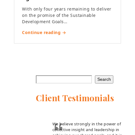
With only four years remaining to deliver
on the promise of the Sustainable
Development Goals…
Continue reading →
Search
Client Testimonials
We believe strongly in the power of
collective insight and leadership in