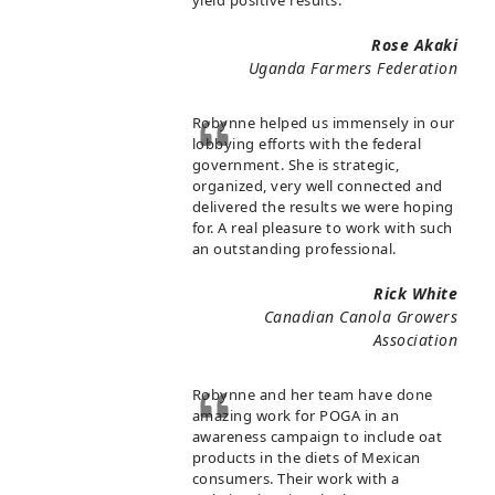
yield positive results.
Rose Akaki
Uganda Farmers Federation
Robynne helped us immensely in our
lobbying efforts with the federal
government. She is strategic,
organized, very well connected and
delivered the results we were hoping
for. A real pleasure to work with such
an outstanding professional.
Rick White
Canadian Canola Growers
Association
Robynne and her team have done
amazing work for POGA in an
awareness campaign to include oat
products in the diets of Mexican
consumers. Their work with a