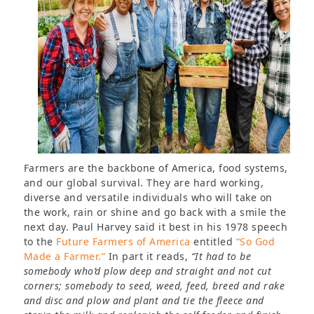
Farmers are the backbone of America, food systems,
and our global survival. They are hard working,
diverse and versatile individuals who will take on
the work, rain or shine and go back with a smile the
next day. Paul Harvey said it best in his 1978 speech
to the
Future Farmers of America
entitled
“So God
Made a Farmer.”
In part it reads,
“It had to be
somebody who’d plow deep and straight and not cut
corners; somebody to seed, weed, feed, breed and rake
and disc and plow and plant and tie the fleece and