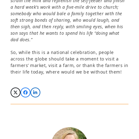
strain the milk and replenish the self-feeder and finish
a hard week’s work with a five-mile drive to church;
somebody who would bale a family together with the
soft strong bonds of sharing, who would laugh, and
then sigh, and then reply, with smiling eyes, when his
son says that he wants to spend his life “doing what
dad does.”
So, while this is a national celebration, people
across the globe should take a moment to visit a
farmers’ market, visit a farm, or thank the farmers in
their life today, where would we be without them!