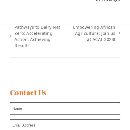
Pathways to Dairy Net
Empowering African
Zero: Accelerating
Agriculture: Join us
next
previous
Action, Achieving
at ACAT 2023!
post:
post:
Results
Contact Us