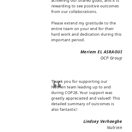
achieving our shared goals, and it is
rewarding to see positive outcomes
from our collaborations.
Please extend my gratitude to the
entire team on your end for their
hard work and dedication during this
important period.
Meriem EL ASRAOUI
OCP Group
Thank you for supporting our
Nutrien team leading up to and
during COP28. Your support was
greatly appreciated and valued! This
detailed summary of outcomes is
also fantastic!
Lindsey Verhaeghe
Nutrien