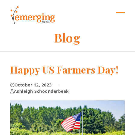
Skip
to
content
Open
Close
mobil
mobil
Blog
menu
menu
Happy US Farmers Day!
October 12, 2023
·
Ashleigh Schoonderbeek