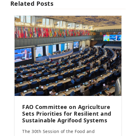
Related Posts
FAO Committee on Agriculture
Sets Priorities for Resilient and
Sustainable Agrifood Systems
The 30th Session of the Food and