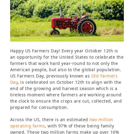
Happy US Farmers Day! Every year October 12
th
is
an opportunity for the United States to celebrate the
farmers that work hard year-round to not only the
American people, but also to the global population.
US Farmers Day, previously known as
Old Farmers
Day
, is celebrated on October 12
th
to align with the
end of the growing and harvest season which is a
tireless moment where farmers are working around
the clock to ensure the crops are cut, collected, and
prepared for consumption.
Across the US, there is an estimated
two million
operating farms
, with 97% of these being family
owned. These two million farms make up over 10%