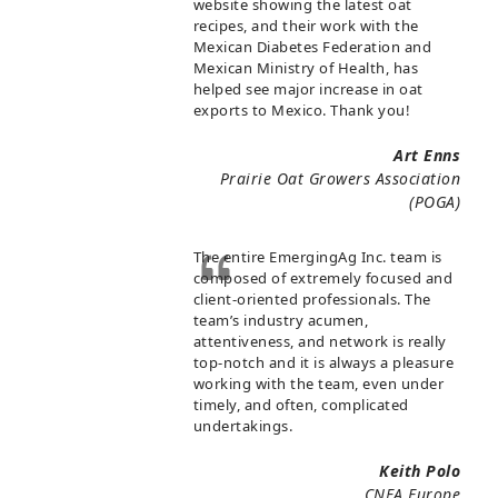
website showing the latest oat
recipes, and their work with the
Mexican Diabetes Federation and
Mexican Ministry of Health, has
helped see major increase in oat
exports to Mexico. Thank you!
Art Enns
Prairie Oat Growers Association
(POGA)
The entire EmergingAg Inc. team is
composed of extremely focused and
client-oriented professionals. The
team’s industry acumen,
attentiveness, and network is really
top-notch and it is always a pleasure
working with the team, even under
timely, and often, complicated
undertakings.
Keith Polo
CNFA Europe