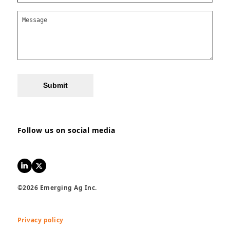
Submit
Follow us on social media
LinkedIn
Twitter
©2026 Emerging Ag Inc.
Privacy policy