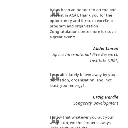
It has been an honour to attend and
present in ACAT, thank you for the
opportunity and for such excellent
program and organization.
Congratulations once more for such
a great event!
Abdel Ismail
Africa International Rice Research
Institute (IRRI)
I was absolutely blown away by your
dedication, organisation, and, not
least, your energy!
Craig Hardie
Longevity Development
I know that whatever you put your
weight on, we the farmers always