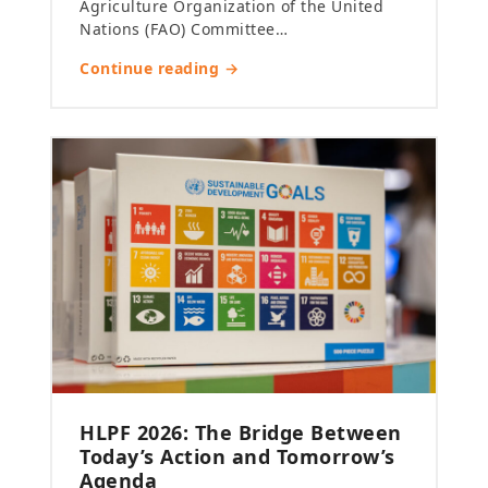
Agriculture Organization of the United
Nations (FAO) Committee…
Continue reading →
HLPF 2026: The Bridge Between
Today’s Action and Tomorrow’s
Agenda