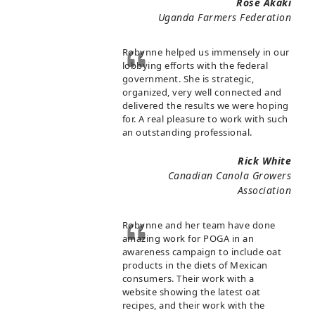
Rose Akaki
Uganda Farmers Federation
Robynne helped us immensely in our
lobbying efforts with the federal
government. She is strategic,
organized, very well connected and
delivered the results we were hoping
for. A real pleasure to work with such
an outstanding professional.
Rick White
Canadian Canola Growers
Association
Robynne and her team have done
amazing work for POGA in an
awareness campaign to include oat
products in the diets of Mexican
consumers. Their work with a
website showing the latest oat
recipes, and their work with the