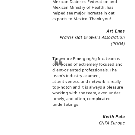
Mexican Diabetes Federation and
Mexican Ministry of Health, has
helped see major increase in oat
exports to Mexico. Thank you!
Art Enns
Prairie Oat Growers Association
(POGA)
The entire EmergingAg Inc. team is
composed of extremely focused and
client-oriented professionals. The
team’s industry acumen,
attentiveness, and network is really
top-notch and it is always a pleasure
working with the team, even under
timely, and often, complicated
undertakings.
Keith Polo
CNFA Europe