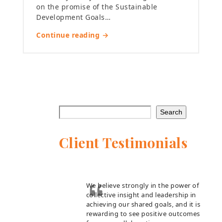
on the promise of the Sustainable
Development Goals…
Continue reading →
Search
Client Testimonials
We believe strongly in the power of
collective insight and leadership in
achieving our shared goals, and it is
rewarding to see positive outcomes