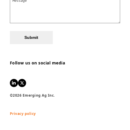
Submit
Follow us on social media
LinkedIn
Twitter
©2026 Emerging Ag Inc.
Privacy policy