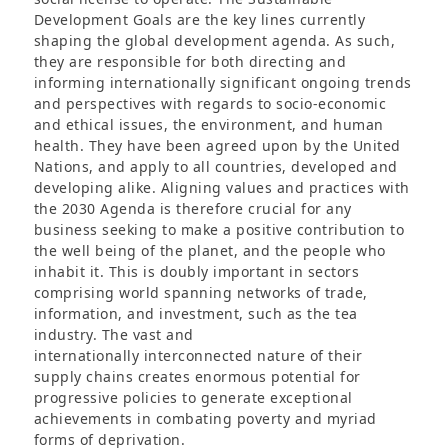
Development Goals are the key lines currently
shaping the global development agenda. As such,
they are responsible for both directing and
informing internationally significant ongoing trends
and perspectives with regards to socio-economic
and ethical issues, the environment, and human
health. They have been agreed upon by the United
Nations, and apply to all countries, developed and
developing alike. Aligning values and practices with
the 2030 Agenda is therefore crucial for any
business seeking to make a positive contribution to
the well being of the planet, and the people who
inhabit it. This is doubly important in sectors
comprising world spanning networks of trade,
information, and investment, such as the tea
industry. The vast and
internationally interconnected nature of their
supply chains creates enormous potential for
progressive policies to generate exceptional
achievements in combating poverty and myriad
forms of deprivation.