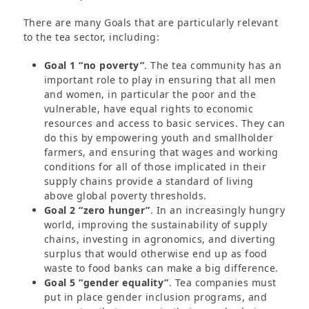
There are many Goals that are particularly relevant
to the tea sector, including:
Goal 1 “no poverty”
. The tea community has an
important role to play in ensuring that all men
and women, in particular the poor and the
vulnerable, have equal rights to economic
resources and access to basic services. They can
do this by empowering youth and smallholder
farmers, and ensuring that wages and working
conditions for all of those implicated in their
supply chains provide a standard of living
above global poverty thresholds.
Goal 2 “zero hunger”
. In an increasingly hungry
world, improving the sustainability of supply
chains, investing in agronomics, and diverting
surplus that would otherwise end up as food
waste to food banks can make a big difference.
Goal 5 “gender equality”
. Tea companies must
put in place gender inclusion programs, and