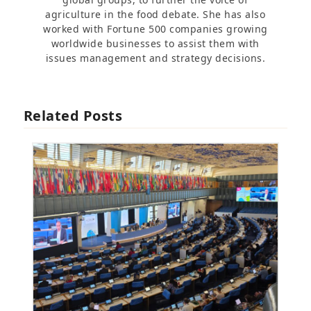
agriculture in the food debate. She has also
worked with Fortune 500 companies growing
worldwide businesses to assist them with
issues management and strategy decisions.
Related Posts