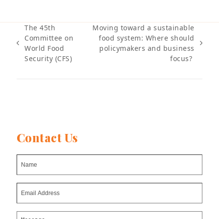
The 45th
Moving toward a sustainable
Committee on
food system: Where should
previous
next
World Food
policymakers and business
post:
post:
Security (CFS)
focus?
Contact Us