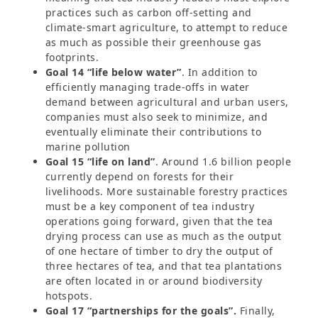
practices such as carbon off-setting and
climate-smart agriculture, to attempt to reduce
as much as possible their greenhouse gas
footprints.
Goal 14 “life below water”
. In addition to
efficiently managing trade-offs in water
demand between agricultural and urban users,
companies must also seek to minimize, and
eventually eliminate their contributions to
marine pollution
Goal 15 “life on land”
. Around 1.6 billion people
currently depend on forests for their
livelihoods. More sustainable forestry practices
must be a key component of tea industry
operations going forward, given that the tea
drying process can use as much as the output
of one hectare of timber to dry the output of
three hectares of tea, and that tea plantations
are often located in or around biodiversity
hotspots.
Goal 17 “partnerships for the goals”.
Finally,