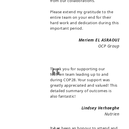
from our collaborations.
Please extend my gratitude to the
entire team on your end for their
hard work and dedication during this
important period.
Meriem EL ASRAOUI
OCP Group
Thank you for supporting our
Nutrien team leading up to and
during COP28. Your support was
greatly appreciated and valued! This
detailed summary of outcomes is
also fantastic!
Lindsey Verhaeghe
Nutrien
It has been an honour to attend and