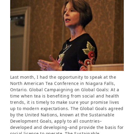
Last month, I had the opportunity to speak at the
North American Tea Conference in Niagara Falls,
Ontario. Global Campaigning on Global Goals: At a
time when tea is benefiting from social and health
trends, it is timely to make sure your promise lives
up to modern expectations. The Global Goals agreed
by the United Nations, known at the Sustainable
Development Goals, apply to all countries–
developed and developing–and provide the basis for
social license to operate. The Sustainable