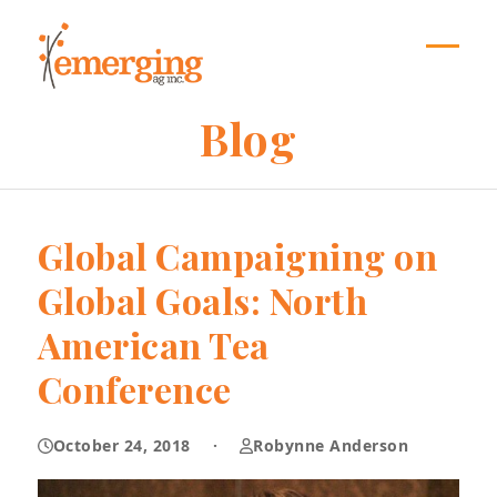
Skip
to
content
Open
Close
mobil
mobil
Blog
menu
menu
Global Campaigning on
Global Goals: North
American Tea
Conference
October 24, 2018
·
Robynne Anderson