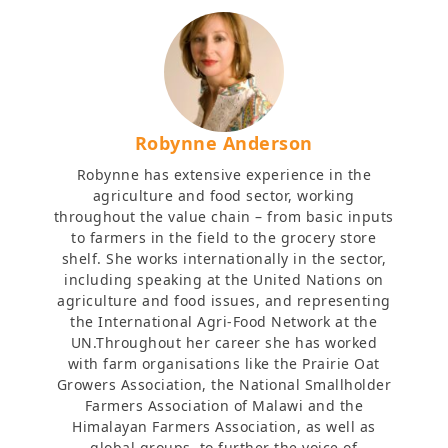
Robynne Anderson
Robynne has extensive experience in the
agriculture and food sector, working
throughout the value chain – from basic inputs
to farmers in the field to the grocery store
shelf. She works internationally in the sector,
including speaking at the United Nations on
agriculture and food issues, and representing
the International Agri-Food Network at the
UN.Throughout her career she has worked
with farm organisations like the Prairie Oat
Growers Association, the National Smallholder
Farmers Association of Malawi and the
Himalayan Farmers Association, as well as
global groups, to further the voice of