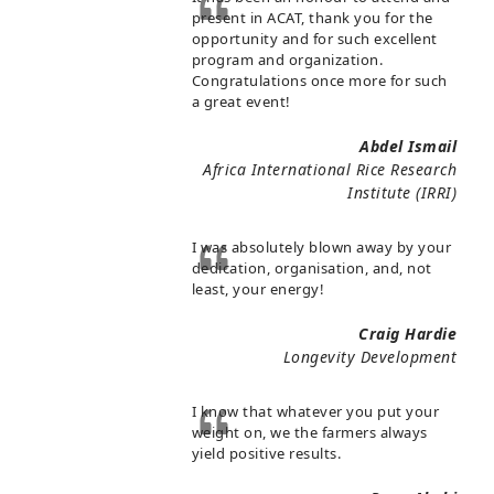
present in ACAT, thank you for the
opportunity and for such excellent
program and organization.
Congratulations once more for such
a great event!
Abdel Ismail
Africa International Rice Research
Institute (IRRI)
I was absolutely blown away by your
dedication, organisation, and, not
least, your energy!
Craig Hardie
Longevity Development
I know that whatever you put your
weight on, we the farmers always
yield positive results.