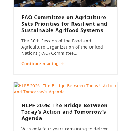
FAO Committee on Agriculture
Sets Priorities for Resilient and
Sustainable Agrifood Systems
The 30th Session of the Food and
Agriculture Organization of the United
Nations (FAO) Committee…
Continue reading →
HLPF 2026: The Bridge Between
Today’s Action and Tomorrow’s
Agenda
With only four years remaining to deliver