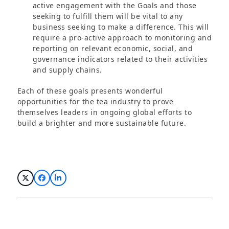
active engagement with the Goals and those
seeking to fulfill them will be vital to any
business seeking to make a difference. This will
require a pro-active approach to monitoring and
reporting on relevant economic, social, and
governance indicators related to their activities
and supply chains.
Each of these goals presents wonderful
opportunities for the tea industry to prove
themselves leaders in ongoing global efforts to
build a brighter and more sustainable future.