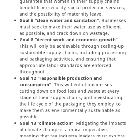
guarantee that women in their supply chains
benefit from security, social protection services,
and the possibility of maternity leave.
Goal 6 “clean water and sanitation”
. Businesses
must seek to make their water use as efficient
as possible, and crack down on wastage.
Goal 8 “decent work and economic growth”
.
This will only be achievable through scaling-up
sustainable supply chains, including processing
and packaging activities, and ensuring that
appropriate labor standards are enforced
throughout.
Goal 12 “responsible production and
consumption”
. This will entail businesses
cutting down on food loss and waste at every
stage of their supply chains, and investigating
the life cycle of the packaging they employ, to
make them as environmentally sustainable as
possible.
Goal 13 “climate action”
. Mitigating the impacts
of climate change is a moral imperative,
meaning that tea industry leaders must explore