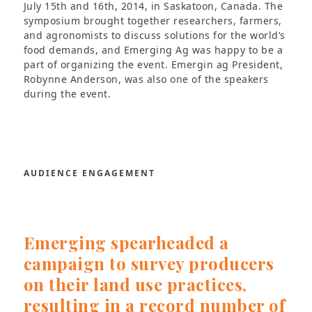
July 15th and 16th, 2014, in Saskatoon, Canada. The
symposium brought together researchers, farmers,
and agronomists to discuss solutions for the world’s
food demands, and Emerging Ag was happy to be a
part of organizing the event. Emergin ag President,
Robynne Anderson, was also one of the speakers
during the event.
AUDIENCE ENGAGEMENT
Emerging spearheaded a
campaign to survey producers
on their land use practices,
resulting in a record number of