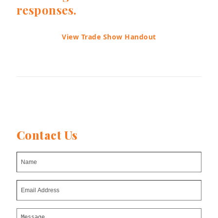
responses.
View Trade Show Handout
Contact Us