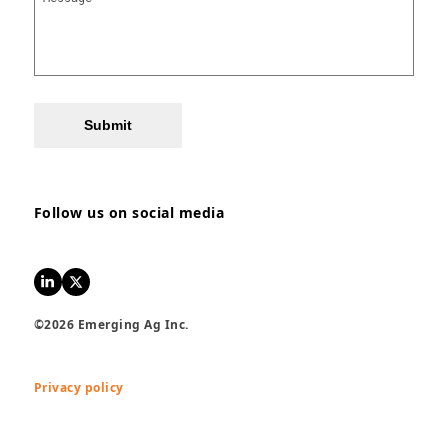
Submit
Follow us on social media
LinkedIn
Twitter
©2026 Emerging Ag Inc.
Privacy policy