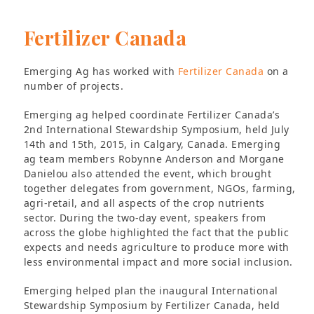
Fertilizer Canada
Emerging Ag has worked with
Fertilizer Canada
on a
number of projects.
Emerging ag helped coordinate Fertilizer Canada’s
2nd International Stewardship Symposium, held July
14th and 15th, 2015, in Calgary, Canada. Emerging
ag team members Robynne Anderson and Morgane
Danielou also attended the event, which brought
together delegates from government, NGOs, farming,
agri-retail, and all aspects of the crop nutrients
sector. During the two-day event, speakers from
across the globe highlighted the fact that the public
expects and needs agriculture to produce more with
less environmental impact and more social inclusion.
Emerging helped plan the inaugural International
Stewardship Symposium by Fertilizer Canada, held