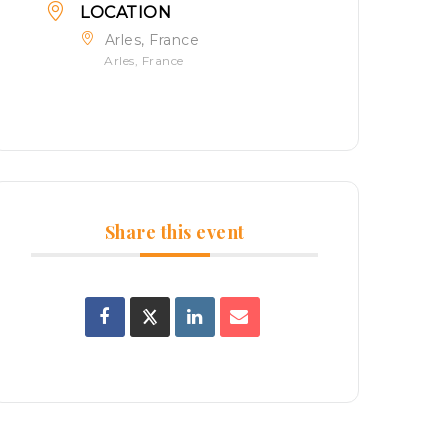
LOCATION
Arles, France
Arles, France
Share this event