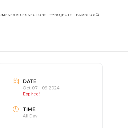
OME
SERVICES
SECTORS
PROJECTS
TEAM
BLOG
DATE
Oct 07 - 09 2024
Expired!
TIME
All Day