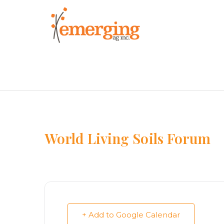
Skip
to
content
World Living Soils Forum
+ Add to Google Calendar