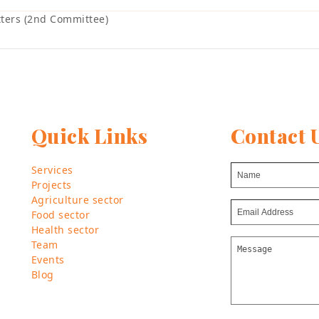
ters (2nd Committee)
Quick Links
Contact 
Services
Projects
Agriculture sector
Food sector
Health sector
Team
Events
Blog