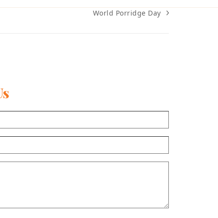
World Porridge Day
next
post:
Us