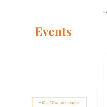
H
Events
+ iCal / Outlook export