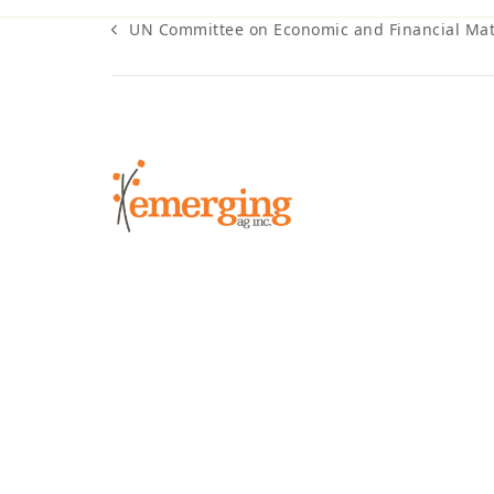
UN Committee on Economic and Financial Mat
previous
post: