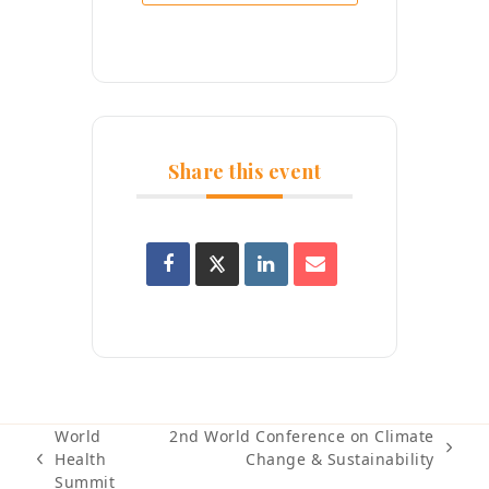
Share this event
World
2nd World Conference on Climate
next
Health
Change & Sustainability
previous
post:
Summit