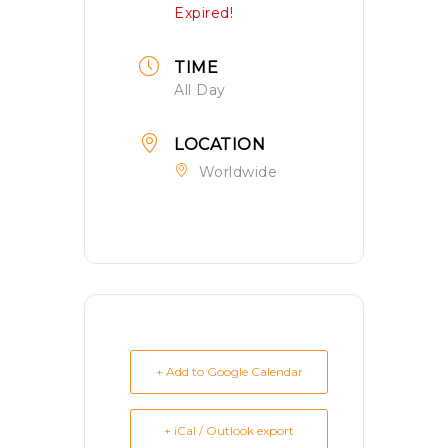
Expired!
TIME
All Day
LOCATION
Worldwide
+ Add to Google Calendar
+ iCal / Outlook export