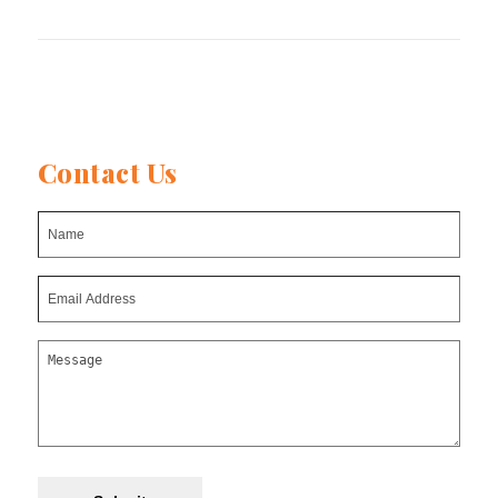
post:
Contact Us