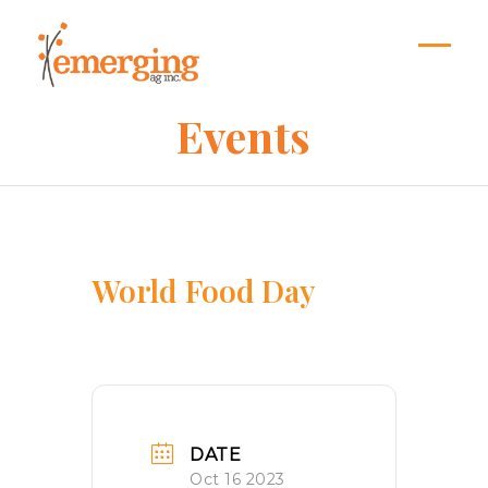
Skip
to
content
Open
Close
mobil
mobil
Events
menu
menu
World Food Day
DATE
Oct 16 2023