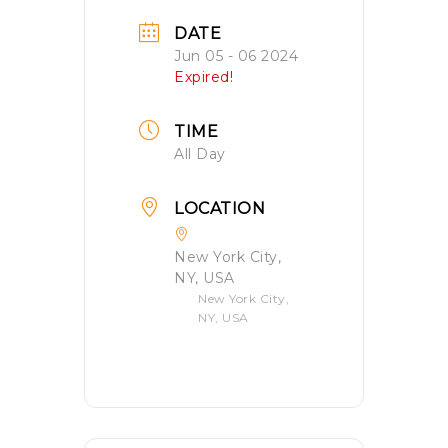
DATE
Jun 05 - 06 2024
Expired!
TIME
All Day
LOCATION
New York City,
NY, USA
New York City,
NY, USA