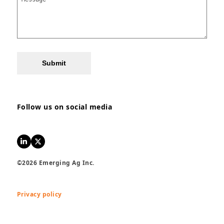
Submit
Follow us on social media
LinkedIn
Twitter
©2026 Emerging Ag Inc.
Privacy policy