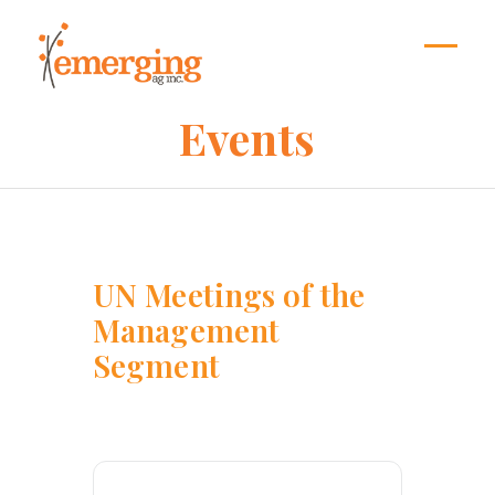
Skip
to
content
Open
Close
mobil
mobil
Events
menu
menu
UN Meetings of the
Management
Segment