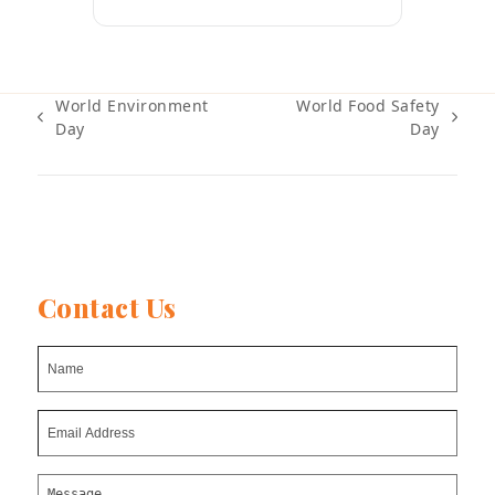
World Environment
World Food Safety
previous
next
Day
Day
post:
post:
Contact Us