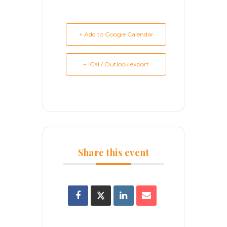
+ Add to Google Calendar
+ iCal / Outlook export
Share this event