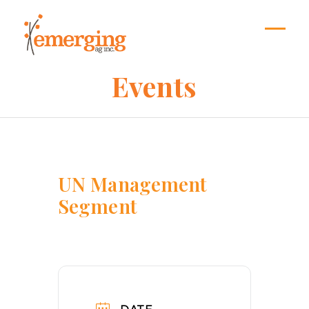
Skip
to
content
Open
Close
mobil
mobil
Events
menu
menu
UN Management
Segment