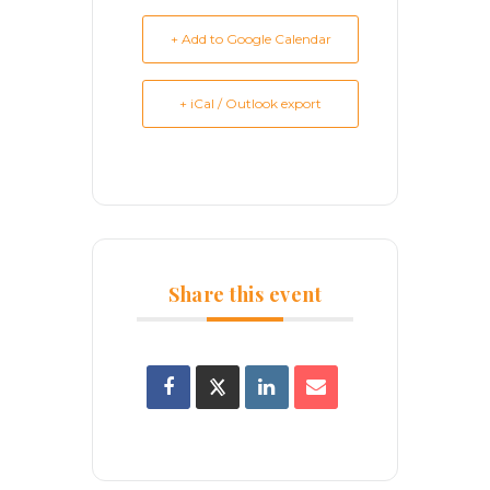
+ Add to Google Calendar
+ iCal / Outlook export
Share this event