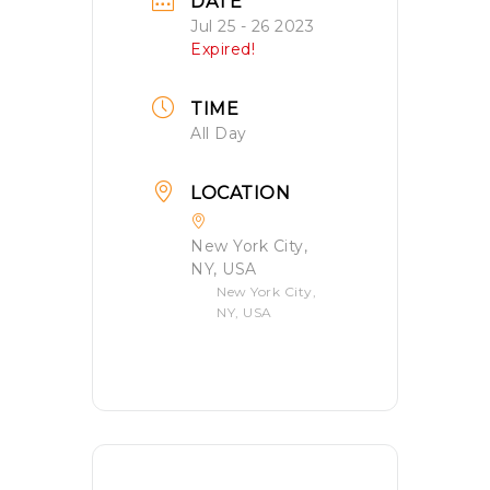
DATE
Jul 25 - 26 2023
Expired!
TIME
All Day
LOCATION
New York City,
NY, USA
New York City,
NY, USA