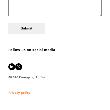
Submit
Follow us on social media
LinkedIn
Twitter
©2026 Emerging Ag Inc.
Privacy policy