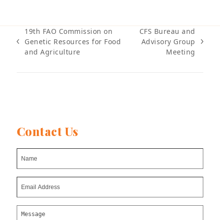
19th FAO Commission on
CFS Bureau and
Genetic Resources for Food
Advisory Group
previous
next
and Agriculture
Meeting
post:
post:
Contact Us