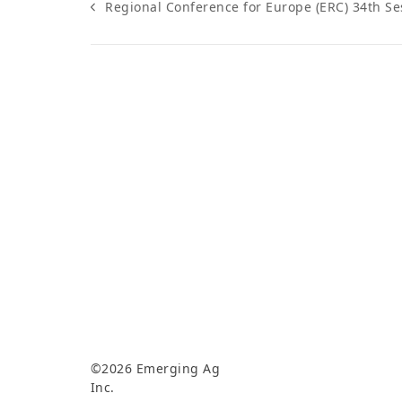
Regional Conference for Europe (ERC) 34th Se
previous
post:
©2026 Emerging Ag
Inc.