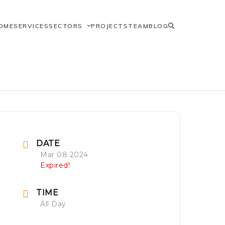
OME
SERVICES
SECTORS
PROJECTS
TEAM
BLOG
DATE
Mar 08 2024
Expired!
TIME
All Day