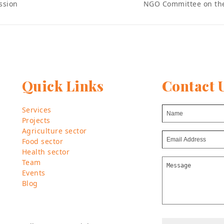
NGO Committee on th
ssion
next
post:
Quick Links
Contact 
Services
Projects
Agriculture sector
Food sector
Health sector
Team
Events
Blog