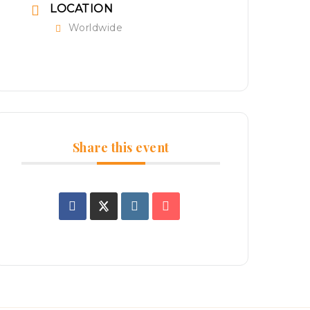
LOCATION
Worldwide
Share this event