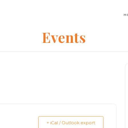
H
Events
+ iCal / Outlook export