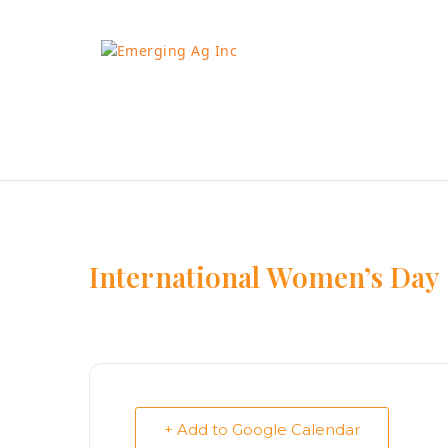
Skip
to
content
International Women’s Day
+ Add to Google Calendar