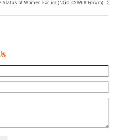
e Status of Women Forum (NGO CSW68 Forum)
Us