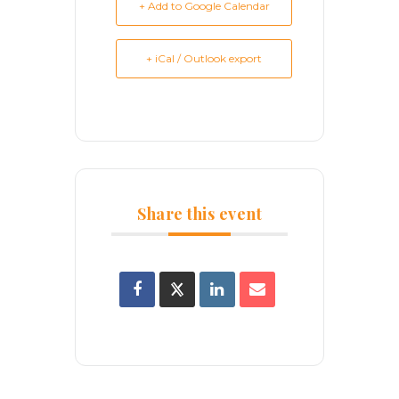
+ Add to Google Calendar
+ iCal / Outlook export
Share this event