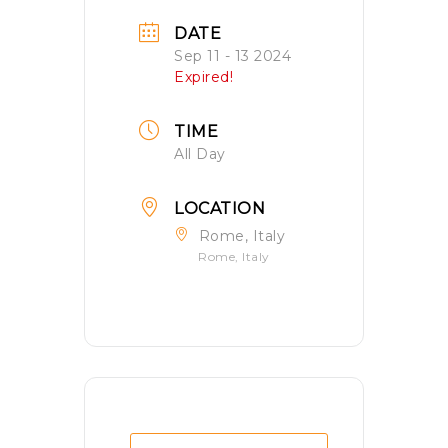
DATE
Sep 11 - 13 2024
Expired!
TIME
All Day
LOCATION
Rome, Italy
Rome, Italy