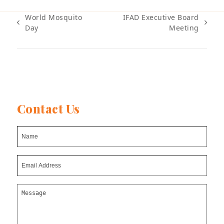
World Mosquito
IFAD Executive Board
previous
next
Day
Meeting
post:
post:
Contact Us