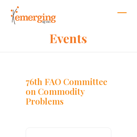
Skip
to
content
Open
Close
mobil
mobil
Events
menu
menu
76th FAO Committee
on Commodity
Problems