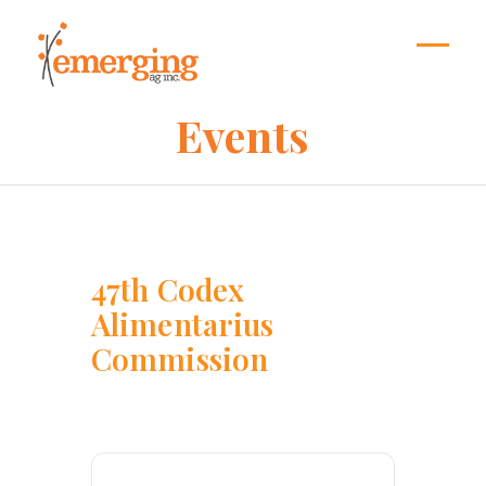
Skip
to
content
Open
Close
mobil
mobil
Events
menu
menu
47th Codex
Alimentarius
Commission