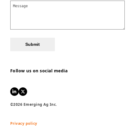
Submit
Follow us on social media
LinkedIn
Twitter
©2026 Emerging Ag Inc.
Privacy policy