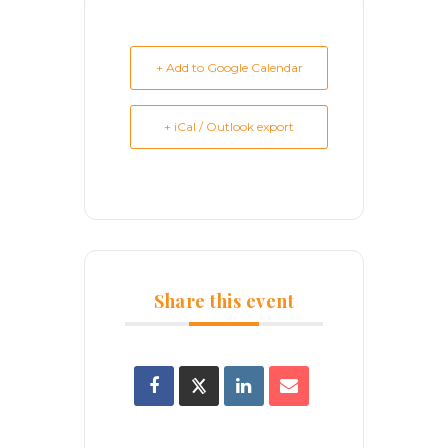
+ Add to Google Calendar
+ iCal / Outlook export
Share this event