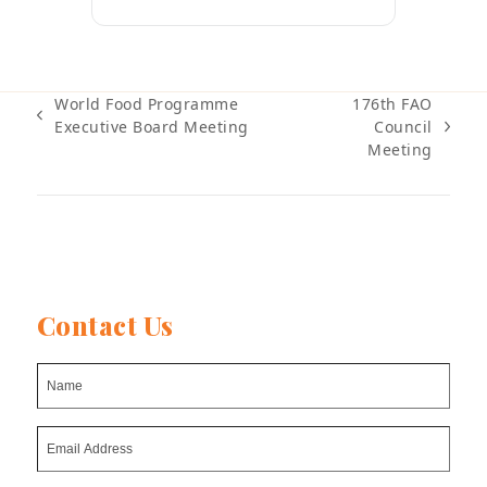
World Food Programme
176th FAO
previous
Executive Board Meeting
Council
next
post:
Meeting
post:
Contact Us