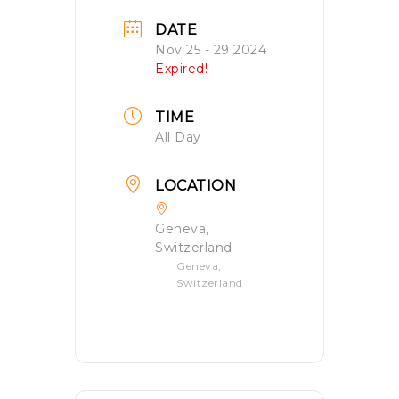
DATE
Nov 25 - 29 2024
Expired!
TIME
All Day
LOCATION
Geneva,
Switzerland
Geneva,
Switzerland