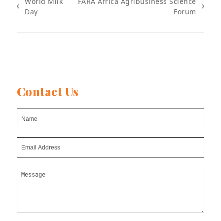
World Milk
FARA Africa Agribusiness Science
previous
next
Day
Forum
post:
post:
Contact Us