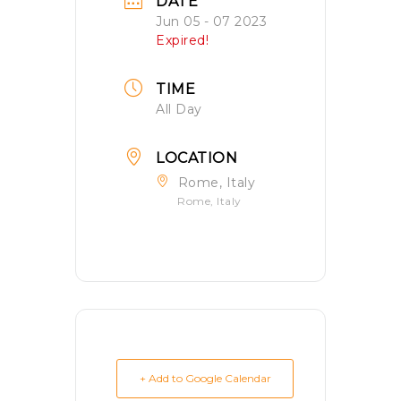
DATE
Jun 05 - 07 2023
Expired!
TIME
All Day
LOCATION
Rome, Italy
Rome, Italy
+ Add to Google Calendar