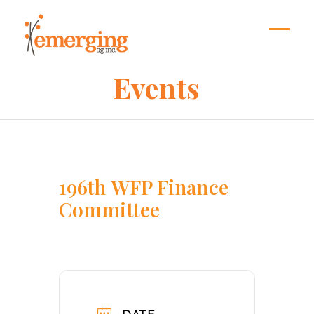
Skip
to
content
Open
Close
mobil
mobil
Events
menu
menu
196th WFP Finance
Committee