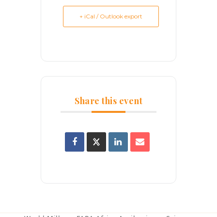
+ iCal / Outlook export
Share this event