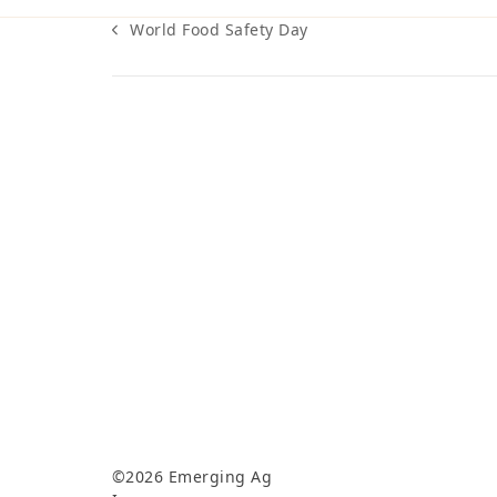
World Food Safety Day
previous
post:
©2026 Emerging Ag