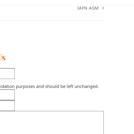
IAFN AGM
next
post:
Us
validation purposes and should be left unchanged.