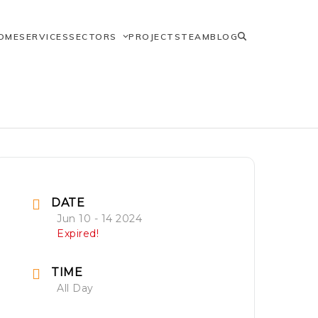
OME
SERVICES
SECTORS
PROJECTS
TEAM
BLOG
DATE
Jun 10 - 14 2024
Expired!
TIME
All Day