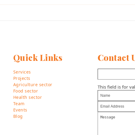
Quick Links
Contact 
Services
Projects
Agriculture sector
This field is for 
Food sector
Health sector
Team
Events
Blog