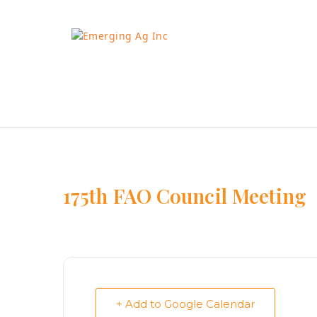
Skip
to
content
175th FAO Council Meeting
+ Add to Google Calendar