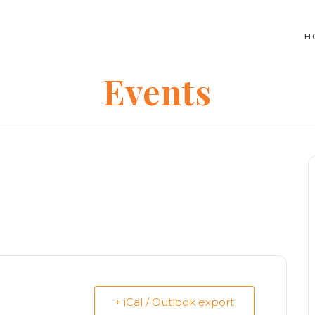
H
Events
+ iCal / Outlook export