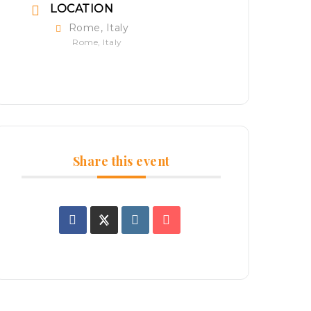
LOCATION
Rome, Italy
Rome, Italy
Share this event