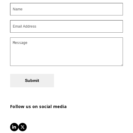
Submit
Follow us on social media
LinkedIn
Twitter