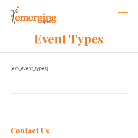
Skip
to
content
Open
Close
mobil
mobil
Event Types
menu
menu
[em_event_types]
Contact Us